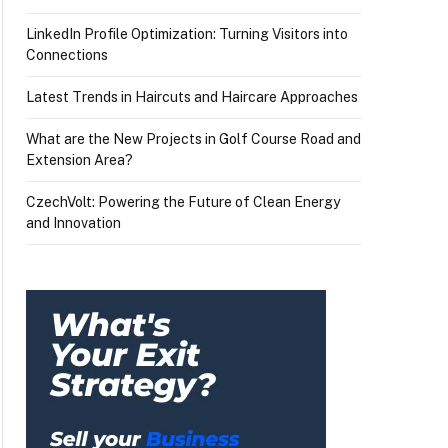
LinkedIn Profile Optimization: Turning Visitors into
Connections
Latest Trends in Haircuts and Haircare Approaches
What are the New Projects in Golf Course Road and
Extension Area?
CzechVolt: Powering the Future of Clean Energy
and Innovation