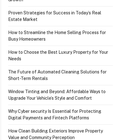
Proven Strategies for Success in Today’s Real
Estate Market
How to Streamline the Home Selling Process for
Busy Homeowners
How to Choose the Best Luxury Property for Your
Needs
The Future of Automated Cleaning Solutions for
Short-Term Rentals
Window Tinting and Beyond: Affordable Ways to
Upgrade Your Vehicle’s Style and Comfort
Why Cyber security Is Essential for Protecting
Digital Payments and Fintech Platforms
How Clean Building Exteriors Improve Property
Value and Community Perception