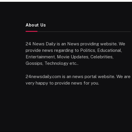
About Us
24 News Daily is an News providing website. We
provide news regarding to Politics, Educational,
Entertainment, Movie Updates, Celebrities,
Gossips, Technology etc..
24newsdaily.com is an news portal website. We are
very happy to provide news for you.