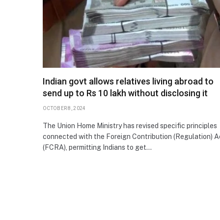
Indian govt allows relatives living abroad to
send up to Rs 10 lakh without disclosing it
OCTOBER 8, 2024
The Union Home Ministry has revised specific principles
connected with the Foreign Contribution (Regulation) A
(FCRA), permitting Indians to get…