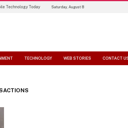
ile Technology Today
Saturday, August 8
NMENT
TECHNOLOGY
WEB STORIES
CONTACT U
SACTIONS