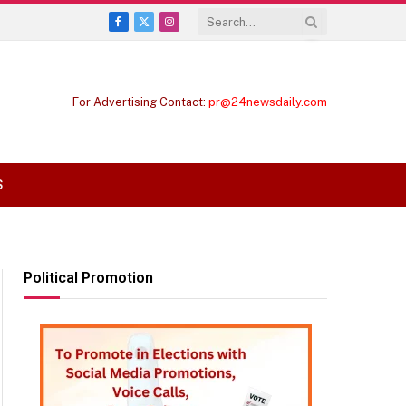
Facebook
X
Instagram
(Twitter)
For Advertising Contact:
pr@24newsdaily.com
S
Political Promotion