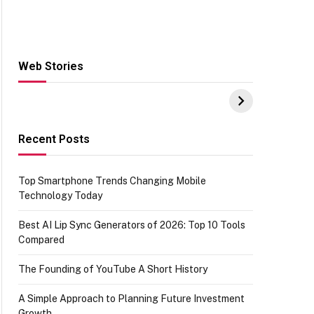
Web Stories
Hacks for Making
From the office of
S
UPI Payments on
IGR Celebrating
W
Amazon with No
73.49 target
Y
funds or Cards
achievement
E
E
Recent Posts
Top Smartphone Trends Changing Mobile
Technology Today
Best AI Lip Sync Generators of 2026: Top 10 Tools
Compared
The Founding of YouTube A Short History
A Simple Approach to Planning Future Investment
Growth