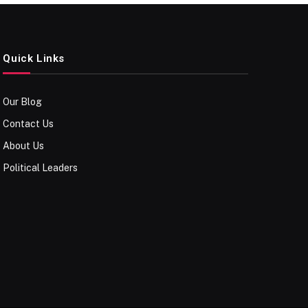
Quick Links
Our Blog
Contact Us
About Us
Political Leaders