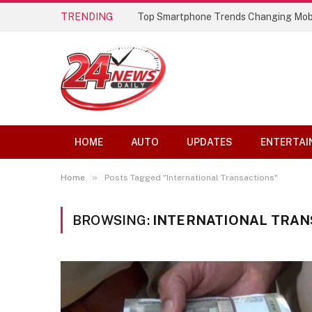
TRENDING
Top Smartphone Trends Changing Mob
HOME
AUTO
UPDATES
ENTERTAI
»
Home
Posts Tagged "International Transactions"
BROWSING:
INTERNATIONAL TRAN