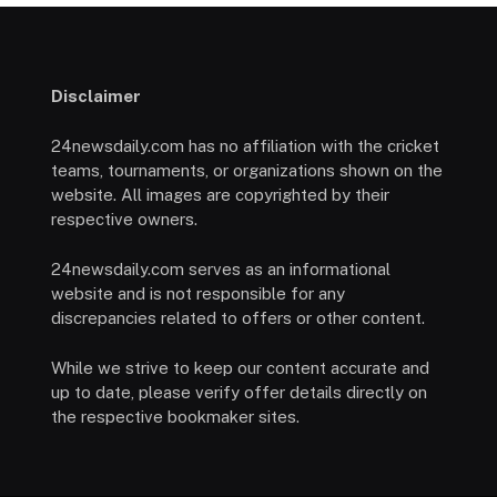
Disclaimer
24newsdaily.com has no affiliation with the cricket
teams, tournaments, or organizations shown on the
website. All images are copyrighted by their
respective owners.
24newsdaily.com serves as an informational
website and is not responsible for any
discrepancies related to offers or other content.
While we strive to keep our content accurate and
up to date, please verify offer details directly on
the respective bookmaker sites.