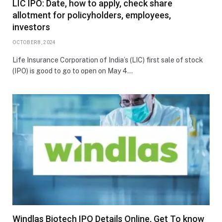
LIC IPO: Date, how to apply, check share
allotment for policyholders, employees,
investors
OCTOBER 8, 2024
Life Insurance Corporation of India’s (LIC) first sale of stock
(IPO) is good to go to open on May 4…
Windlas Biotech IPO Details Online, Get To know