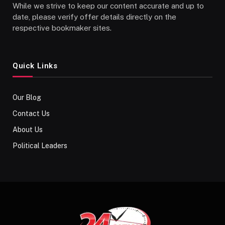
While we strive to keep our content accurate and up to
date, please verify offer details directly on the
respective bookmaker sites.
Quick Links
Our Blog
Contact Us
About Us
Political Leaders