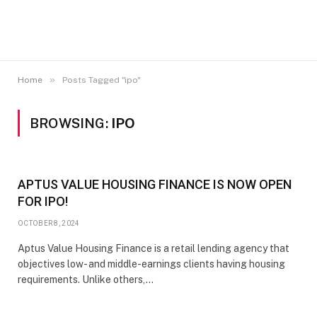
»
Home
Posts Tagged "ipo"
BROWSING:
IPO
APTUS VALUE HOUSING FINANCE IS NOW OPEN
FOR IPO!
OCTOBER 8, 2024
Aptus Value Housing Finance is a retail lending agency that
objectives low- and middle-earnings clients having housing
requirements. Unlike others,…