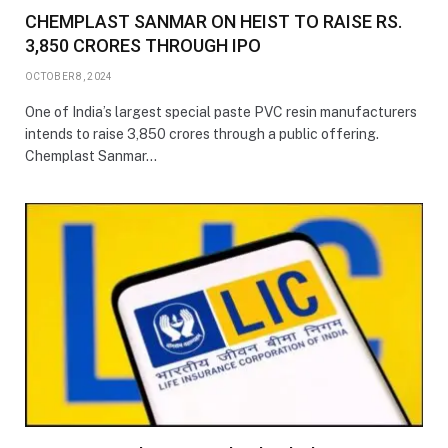
CHEMPLAST SANMAR ON HEIST TO RAISE RS.
3,850 CRORES THROUGH IPO
OCTOBER 8, 2024
One of India’s largest special paste PVC resin manufacturers
intends to raise 3,850 crores through a public offering.
Chemplast Sanmar…