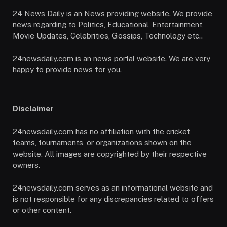
24 News Daily is an News providing website. We provide
news regarding to Politics, Educational, Entertainment,
Movie Updates, Celebrities, Gossips, Technology etc..
24newsdaily.com is an news portal website. We are very
happy to provide news for you.
Disclaimer
24newsdaily.com has no affiliation with the cricket
teams, tournaments, or organizations shown on the
website. All images are copyrighted by their respective
owners.
24newsdaily.com serves as an informational website and
is not responsible for any discrepancies related to offers
or other content.