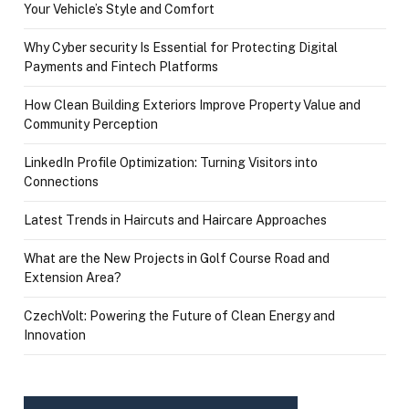
Your Vehicle’s Style and Comfort
Why Cyber security Is Essential for Protecting Digital
Payments and Fintech Platforms
How Clean Building Exteriors Improve Property Value and
Community Perception
LinkedIn Profile Optimization: Turning Visitors into
Connections
Latest Trends in Haircuts and Haircare Approaches
What are the New Projects in Golf Course Road and
Extension Area?
CzechVolt: Powering the Future of Clean Energy and
Innovation