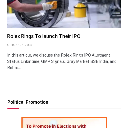
Rolex Rings To launch Their IPO
OCTOBER 8, 2024
In this article, we discuss the Rolex Rings IPO Allotment
Status Linkintime, GMP Signals, Gray Market BSE India, and
Rolex…
Political Promotion