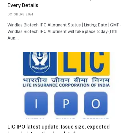
Every Details
OCTOBER 8, 2024
Windlas Biotech IPO Allotment Status | Listing Date | GMP-
Windlas Biotech IPO Allotment will take place today (11th
Aug…
LIC IPO latest update: Issue size, expected