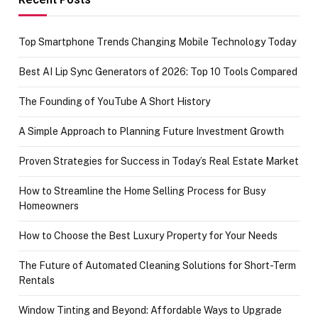
Top Smartphone Trends Changing Mobile Technology Today
Best AI Lip Sync Generators of 2026: Top 10 Tools Compared
The Founding of YouTube A Short History
A Simple Approach to Planning Future Investment Growth
Proven Strategies for Success in Today’s Real Estate Market
How to Streamline the Home Selling Process for Busy
Homeowners
How to Choose the Best Luxury Property for Your Needs
The Future of Automated Cleaning Solutions for Short-Term
Rentals
Window Tinting and Beyond: Affordable Ways to Upgrade