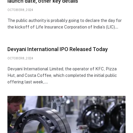
launch date, other key details
OCTOBER 8, 2024
The public authority is probably going to declare the day for
the kickoff of Life Insurance Corporation of India’s (LIC)…
Devyani International IPO Released Today
OCTOBER 8, 2024
Devyani International Limited, the operator of KFC, Pizza
Hut, and Costa Coffee, which completed the initial public
offering last week,…