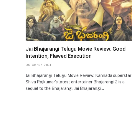
Jai Bhajarangi Telugu Movie Review: Good
Intention, Flawed Execution
OCTOBER 8, 2024
Jai Bhajarangi Telugu Movie Review: Kannada superstar
Shiva Rajkumar’s latest entertainer Bhajarangi 2 is a
sequel to the Bhajarangi. Jai Bhajarangi…