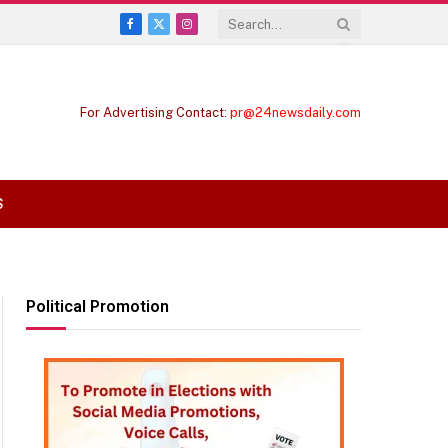
Facebook
X
Instagram
(Twitter)
For Advertising Contact:
pr@24newsdaily.com
S
Political Promotion