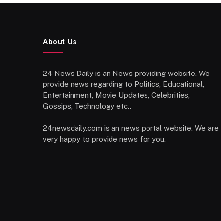
About Us
24 News Daily is an News providing website. We
provide news regarding to Politics, Educational,
Entertainment, Movie Updates, Celebrities,
Gossips, Technology etc..
24newsdaily.com is an news portal website. We are
very happy to provide news for you.