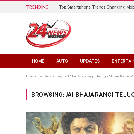
TRENDING
Top Smartphone Trends Changing Mob
HOME
AUTO
UPDATES
ENTERTAI
»
Home
Posts Tagged "Jai Bhajarangi Telugu Movie Review"
BROWSING:
JAI BHAJARANGI TELU