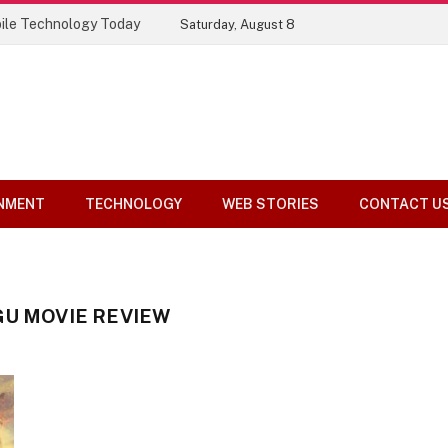
ile Technology Today
Saturday, August 8
NMENT
TECHNOLOGY
WEB STORIES
CONTACT U
GU MOVIE REVIEW