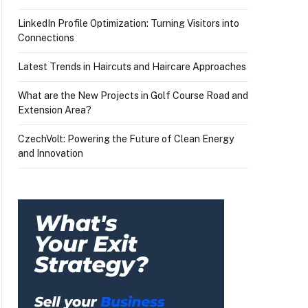
LinkedIn Profile Optimization: Turning Visitors into
Connections
Latest Trends in Haircuts and Haircare Approaches
What are the New Projects in Golf Course Road and
Extension Area?
CzechVolt: Powering the Future of Clean Energy
and Innovation