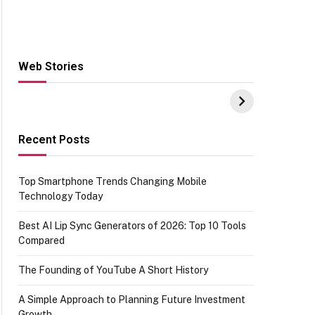
Web Stories
Hacks for Making
From the office of
S
UPI Payments on
IGR Celebrating
W
Amazon with No
73.49 target
Y
funds or Cards
achievement
E
E
Recent Posts
Top Smartphone Trends Changing Mobile
Technology Today
Best AI Lip Sync Generators of 2026: Top 10 Tools
Compared
The Founding of YouTube A Short History
A Simple Approach to Planning Future Investment
Growth