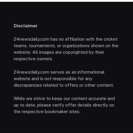
Disclaimer
24newsdaily.com has no affiliation with the cricket
teams, tournaments, or organizations shown on the
website. All images are copyrighted by their
respective owners.
24newsdaily.com serves as an informational
website and is not responsible for any
discrepancies related to offers or other content.
While we strive to keep our content accurate and
up to date, please verify offer details directly on
the respective bookmaker sites.