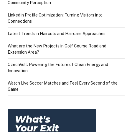
Community Perception
LinkedIn Profile Optimization: Turning Visitors into
Connections
Latest Trends in Haircuts and Haircare Approaches
What are the New Projects in Golf Course Road and
Extension Area?
CzechVolt: Powering the Future of Clean Energy and
Innovation
Watch Live Soccer Matches and Feel Every Second of the
Game