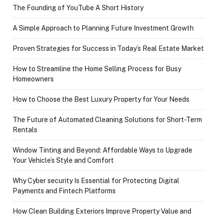
The Founding of YouTube A Short History
A Simple Approach to Planning Future Investment Growth
Proven Strategies for Success in Today’s Real Estate Market
How to Streamline the Home Selling Process for Busy
Homeowners
How to Choose the Best Luxury Property for Your Needs
The Future of Automated Cleaning Solutions for Short-Term
Rentals
Window Tinting and Beyond: Affordable Ways to Upgrade
Your Vehicle’s Style and Comfort
Why Cyber security Is Essential for Protecting Digital
Payments and Fintech Platforms
How Clean Building Exteriors Improve Property Value and