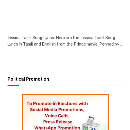
Jessica Tamil Song Lyrics: Here are the Jessica Tamil Song
Lyrics in Tamil and English from the Prince movie. Penned by…
Political Promotion