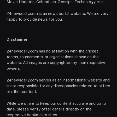
Movie Updates, Celebrities, Gossips, Technology etc..
24newsdaily.com is an news portal website. We are very
happy to provide news for you.
Disclaimer
24newsdaily.com has no affiliation with the cricket
teams, tournaments, or organizations shown on the
website. All images are copyrighted by their respective
owners.
24newsdaily.com serves as an informational website and
is not responsible for any discrepancies related to offers
or other content.
While we strive to keep our content accurate and up to
date, please verify offer details directly on the
respective bookmaker sites.