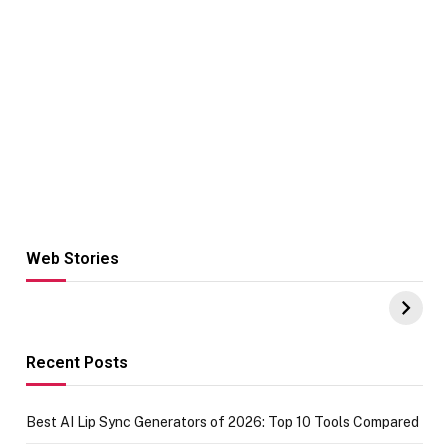
Web Stories
Hacks for Making
From the office
UPI Payments on
of IGR
Amazon with No
Celebrating
funds or Cards
73.49 target
achievement
Recent Posts
Best AI Lip Sync Generators of 2026: Top 10 Tools Compared