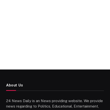
About Us
24 News Daily is an News providing website. We provide
news regarding to Politics, Educational, Entertainment,