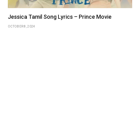
Jessica Tamil Song Lyrics – Prince Movie
OCTOBER 8, 2024