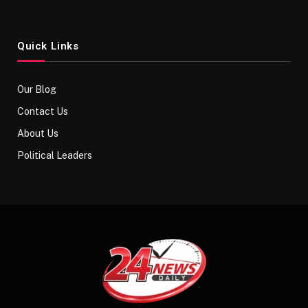
Quick Links
Our Blog
Contact Us
About Us
Political Leaders