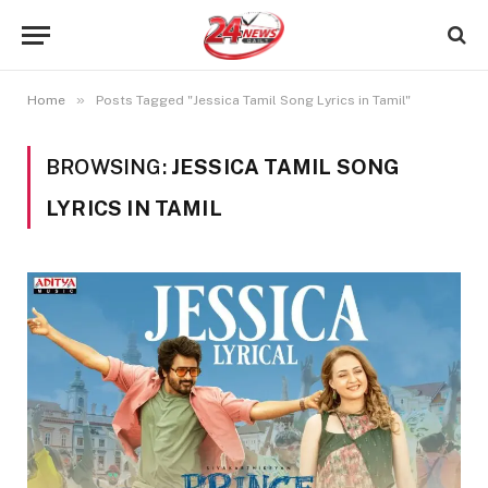
»
Home
Posts Tagged "Jessica Tamil Song Lyrics in Tamil"
BROWSING:
JESSICA TAMIL SONG
LYRICS IN TAMIL