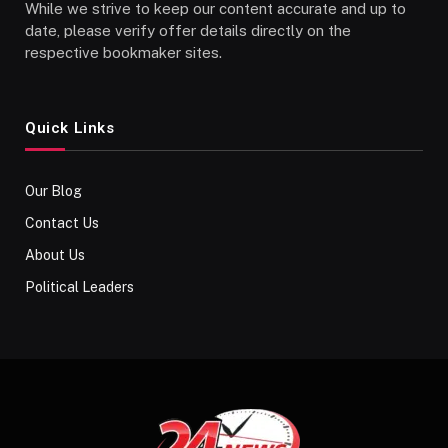
While we strive to keep our content accurate and up to
date, please verify offer details directly on the
respective bookmaker sites.
Quick Links
Our Blog
Contact Us
About Us
Political Leaders