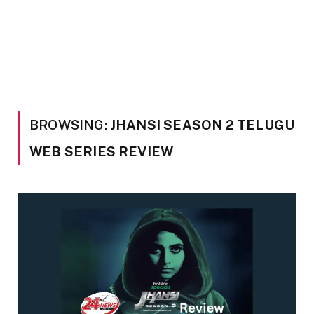
BROWSING:
JHANSI SEASON 2 TELUGU
WEB SERIES REVIEW