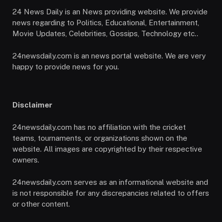
24 News Daily is an News providing website. We provide
news regarding to Politics, Educational, Entertainment,
Movie Updates, Celebrities, Gossips, Technology etc..
24newsdaily.com is an news portal website. We are very
happy to provide news for you.
Disclaimer
24newsdaily.com has no affiliation with the cricket
teams, tournaments, or organizations shown on the
website. All images are copyrighted by their respective
owners.
24newsdaily.com serves as an informational website and
is not responsible for any discrepancies related to offers
or other content.