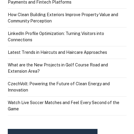
Payments and Fintech Platforms
How Clean Building Exteriors Improve Property Value and
Community Perception
LinkedIn Profile Optimization: Turning Visitors into
Connections
Latest Trends in Haircuts and Haircare Approaches
What are the New Projects in Golf Course Road and
Extension Area?
CzechVolt: Powering the Future of Clean Energy and
Innovation
Watch Live Soccer Matches and Feel Every Second of the
Game