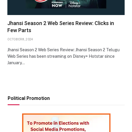
Jhansi Season 2 Web Series Review: Clicks in
Few Parts
OCTOBER 8, 2024
Jhansi Season 2 Web Series Review: Jhansi Season 2 Telugu
Web Series has been streaming on Disney+ Hotstar since
January…
Political Promotion