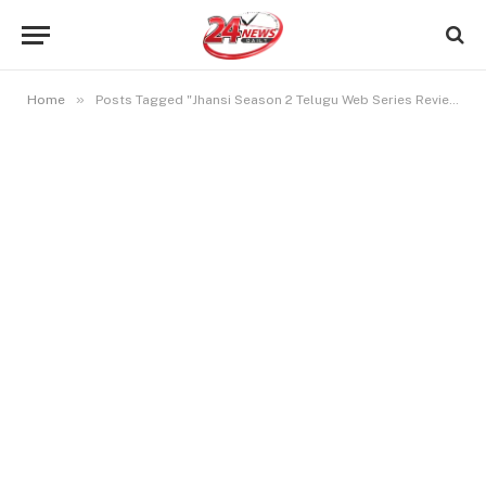
»
Home
Posts Tagged "Jhansi Season 2 Telugu Web Series Review"