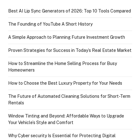
Best AI Lip Sync Generators of 2026: Top 10 Tools Compared
The Founding of YouTube A Short History
A Simple Approach to Planning Future Investment Growth
Proven Strategies for Success in Today’s Real Estate Market
How to Streamline the Home Selling Process for Busy
Homeowners
How to Choose the Best Luxury Property for Your Needs
The Future of Automated Cleaning Solutions for Short-Term
Rentals
Window Tinting and Beyond: Affordable Ways to Upgrade
Your Vehicle’s Style and Comfort
Why Cyber security Is Essential for Protecting Digital