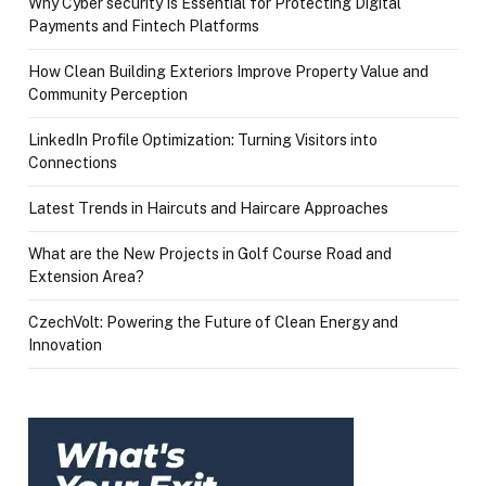
Why Cyber security Is Essential for Protecting Digital
Payments and Fintech Platforms
How Clean Building Exteriors Improve Property Value and
Community Perception
LinkedIn Profile Optimization: Turning Visitors into
Connections
Latest Trends in Haircuts and Haircare Approaches
What are the New Projects in Golf Course Road and
Extension Area?
CzechVolt: Powering the Future of Clean Energy and
Innovation