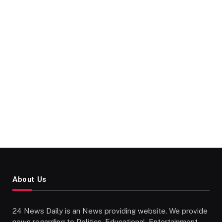
About Us
24 News Daily is an News providing website. We provide
news regarding to Politics, Educational, Entertainment,