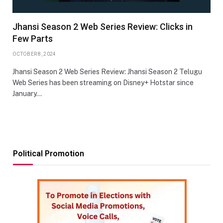
Jhansi Season 2 Web Series Review: Clicks in
Few Parts
OCTOBER 8, 2024
Jhansi Season 2 Web Series Review: Jhansi Season 2 Telugu
Web Series has been streaming on Disney+ Hotstar since
January…
Political Promotion