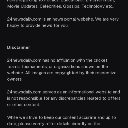
Movie Updates, Celebrities, Gossips, Technology etc..
24newsdaily.com is an news portal website. We are very
happy to provide news for you.
Disclaimer
24newsdaily.com has no affiliation with the cricket
teams, tournaments, or organizations shown on the
website. All images are copyrighted by their respective
owners.
24newsdaily.com serves as an informational website and
is not responsible for any discrepancies related to offers
or other content.
While we strive to keep our content accurate and up to
date, please verify offer details directly on the