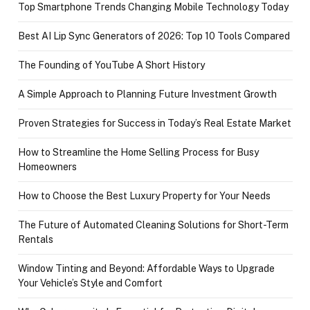
Top Smartphone Trends Changing Mobile Technology Today
Best AI Lip Sync Generators of 2026: Top 10 Tools Compared
The Founding of YouTube A Short History
A Simple Approach to Planning Future Investment Growth
Proven Strategies for Success in Today’s Real Estate Market
How to Streamline the Home Selling Process for Busy
Homeowners
How to Choose the Best Luxury Property for Your Needs
The Future of Automated Cleaning Solutions for Short-Term
Rentals
Window Tinting and Beyond: Affordable Ways to Upgrade
Your Vehicle’s Style and Comfort