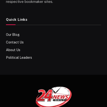
respective bookmaker sites.
Quick Links
Our Blog
Contact Us
About Us
Political Leaders