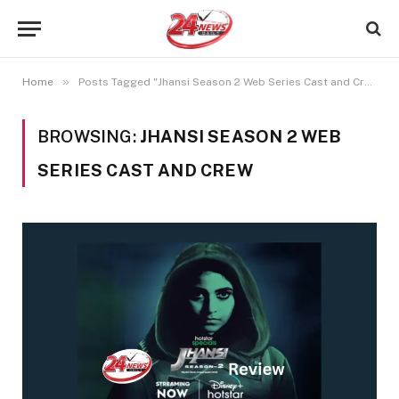
»
Home
Posts Tagged "Jhansi Season 2 Web Series Cast and Crew"
BROWSING:
JHANSI SEASON 2 WEB
SERIES CAST AND CREW