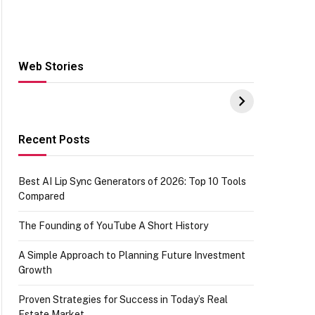
Web Stories
Hacks for Making
From the office of
S
UPI Payments on
IGR Celebrating
W
Amazon with No
73.49 target
Y
funds or Cards
achievement
E
E
Recent Posts
Best AI Lip Sync Generators of 2026: Top 10 Tools
Compared
The Founding of YouTube A Short History
A Simple Approach to Planning Future Investment
Growth
Proven Strategies for Success in Today’s Real
Estate Market