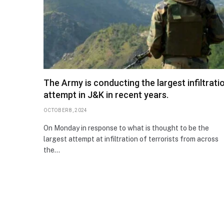
The Army is conducting the largest infiltrati
attempt in J&K in recent years.
OCTOBER 8, 2024
On Monday in response to what is thought to be the
largest attempt at infiltration of terrorists from across
the…