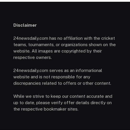
Disclaimer
24newsdaily.com has no affiliation with the cricket
teams, tournaments, or organizations shown on the
website. All images are copyrighted by their
respective owners.
24newsdaily.com serves as an informational
website and is not responsible for any
discrepancies related to offers or other content.
While we strive to keep our content accurate and
up to date, please verify offer details directly on
the respective bookmaker sites.