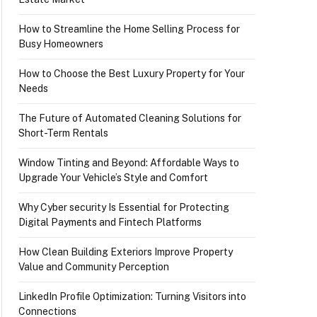
How to Streamline the Home Selling Process for
Busy Homeowners
How to Choose the Best Luxury Property for Your
Needs
The Future of Automated Cleaning Solutions for
Short-Term Rentals
Window Tinting and Beyond: Affordable Ways to
Upgrade Your Vehicle’s Style and Comfort
Why Cyber security Is Essential for Protecting
Digital Payments and Fintech Platforms
How Clean Building Exteriors Improve Property
Value and Community Perception
LinkedIn Profile Optimization: Turning Visitors into
Connections