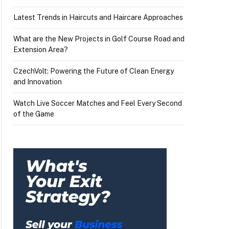
Latest Trends in Haircuts and Haircare Approaches
What are the New Projects in Golf Course Road and
Extension Area?
CzechVolt: Powering the Future of Clean Energy
and Innovation
Watch Live Soccer Matches and Feel Every Second
of the Game