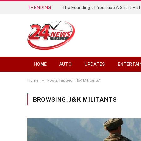
TRENDING
The Founding of YouTube A Short Hist
HOME
AUTO
UPDATES
ENTERTAI
»
Home
Posts Tagged "J&K Militants"
BROWSING:
J&K MILITANTS