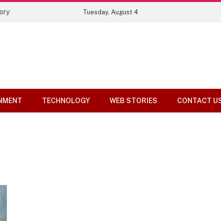
ory
Tuesday, August 4
NMENT
TECHNOLOGY
WEB STORIES
CONTACT U