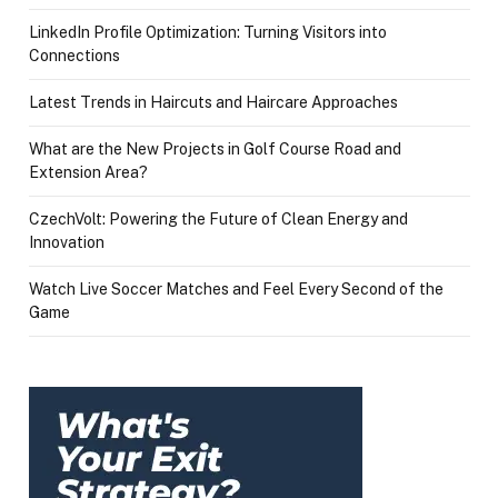
LinkedIn Profile Optimization: Turning Visitors into
Connections
Latest Trends in Haircuts and Haircare Approaches
What are the New Projects in Golf Course Road and
Extension Area?
CzechVolt: Powering the Future of Clean Energy and
Innovation
Watch Live Soccer Matches and Feel Every Second of the
Game