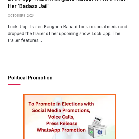
Her ‘Badass Jail’
OCTOBER 8, 2024
Lock-Upp Trailer: Kangana Ranaut took to social media and
dropped the trailer of her upcoming show, Lock Upp. The
trailer features…
Political Promotion