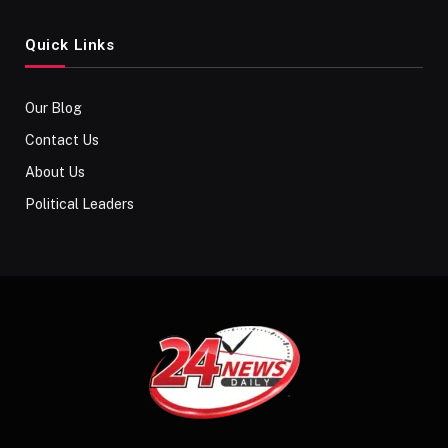
Quick Links
Our Blog
Contact Us
About Us
Political Leaders