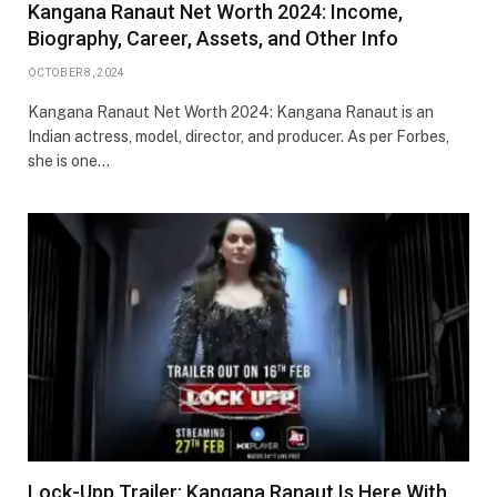
Kangana Ranaut Net Worth 2024: Income,
Biography, Career, Assets, and Other Info
OCTOBER 8, 2024
Kangana Ranaut Net Worth 2024: Kangana Ranaut is an
Indian actress, model, director, and producer. As per Forbes,
she is one…
Lock-Upp Trailer: Kangana Ranaut Is Here With