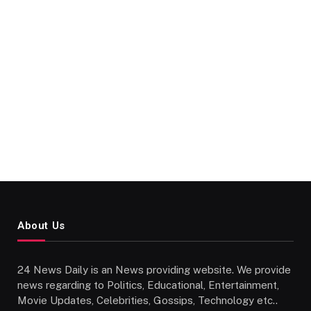
About Us
24 News Daily is an News providing website. We provide
news regarding to Politics, Educational, Entertainment,
Movie Updates, Celebrities, Gossips, Technology etc..