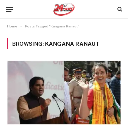
»
Home
Posts Tagged "Kangana Ranaut"
BROWSING:
KANGANA RANAUT