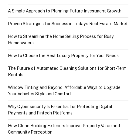
A Simple Approach to Planning Future Investment Growth
Proven Strategies for Success in Today’s Real Estate Market
How to Streamline the Home Selling Process for Busy
Homeowners
How to Choose the Best Luxury Property for Your Needs
The Future of Automated Cleaning Solutions for Short-Term
Rentals
Window Tinting and Beyond: Affordable Ways to Upgrade
Your Vehicle’s Style and Comfort
Why Cyber security Is Essential for Protecting Digital
Payments and Fintech Platforms
How Clean Building Exteriors Improve Property Value and
Community Perception