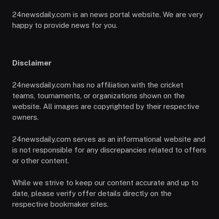
24newsdaily.com is an news portal website. We are very
happy to provide news for you.
Disclaimer
24newsdaily.com has no affiliation with the cricket
teams, tournaments, or organizations shown on the
website. All images are copyrighted by their respective
owners.
24newsdaily.com serves as an informational website and
is not responsible for any discrepancies related to offers
or other content.
While we strive to keep our content accurate and up to
date, please verify offer details directly on the
respective bookmaker sites.