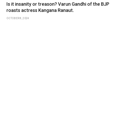
Is it insanity or treason? Varun Gandhi of the BJP
roasts actress Kangana Ranaut.
OCTOBER 8, 2024