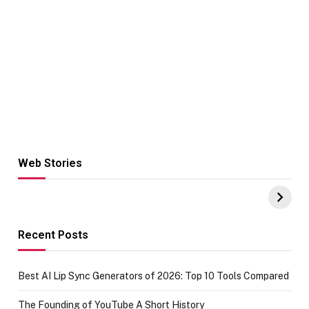
Web Stories
Hacks for Making
From the office
UPI Payments on
of IGR
Amazon with No
Celebrating
funds or Cards
73.49 target
achievement
Recent Posts
Best AI Lip Sync Generators of 2026: Top 10 Tools Compared
The Founding of YouTube A Short History