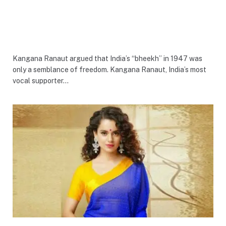
Kangana Ranaut argued that India’s “bheekh” in 1947 was
only a semblance of freedom. Kangana Ranaut, India’s most
vocal supporter…