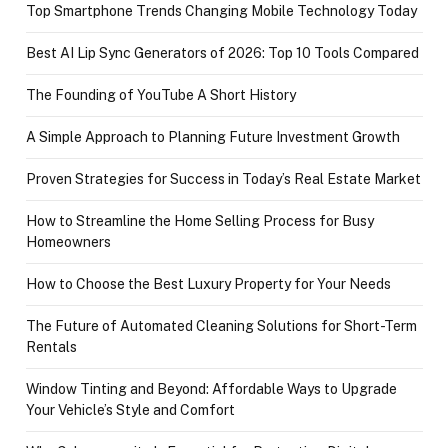
Top Smartphone Trends Changing Mobile Technology Today
Best AI Lip Sync Generators of 2026: Top 10 Tools Compared
The Founding of YouTube A Short History
A Simple Approach to Planning Future Investment Growth
Proven Strategies for Success in Today’s Real Estate Market
How to Streamline the Home Selling Process for Busy
Homeowners
How to Choose the Best Luxury Property for Your Needs
The Future of Automated Cleaning Solutions for Short-Term
Rentals
Window Tinting and Beyond: Affordable Ways to Upgrade
Your Vehicle’s Style and Comfort