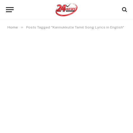
»
Home
Posts Tagged "Kannukkulle Tamil Song Lyrics in English"