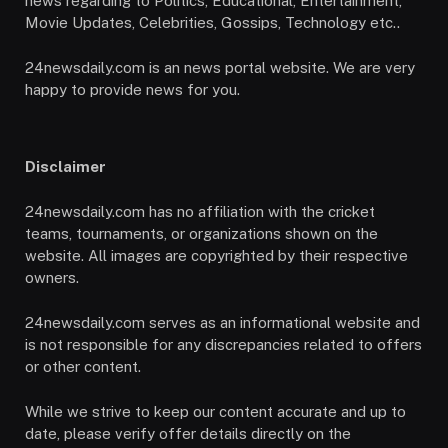
news regarding to Politics, Educational, Entertainment,
Movie Updates, Celebrities, Gossips, Technology etc..
24newsdaily.com is an news portal website. We are very
happy to provide news for you.
Disclaimer
24newsdaily.com has no affiliation with the cricket
teams, tournaments, or organizations shown on the
website. All images are copyrighted by their respective
owners.
24newsdaily.com serves as an informational website and
is not responsible for any discrepancies related to offers
or other content.
While we strive to keep our content accurate and up to
date, please verify offer details directly on the