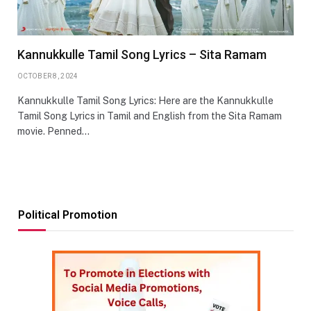
Kannukkulle Tamil Song Lyrics – Sita Ramam
OCTOBER 8, 2024
Kannukkulle Tamil Song Lyrics: Here are the Kannukkulle
Tamil Song Lyrics in Tamil and English from the Sita Ramam
movie. Penned…
Political Promotion