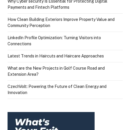
Why Cyber security Is Essential for Protecting Digital
Payments and Fintech Platforms
How Clean Building Exteriors Improve Property Value and
Community Perception
LinkedIn Profile Optimization: Turning Visitors into
Connections
Latest Trends in Haircuts and Haircare Approaches
What are the New Projects in Golf Course Road and
Extension Area?
CzechVolt: Powering the Future of Clean Energy and
Innovation