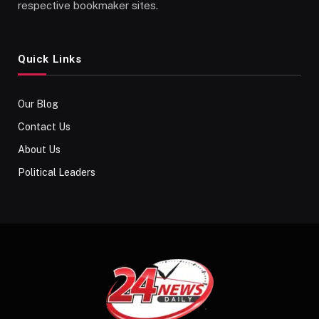
respective bookmaker sites.
Quick Links
Our Blog
Contact Us
About Us
Political Leaders