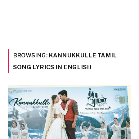
BROWSING:
KANNUKKULLE TAMIL
SONG LYRICS IN ENGLISH