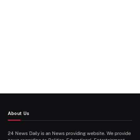
About Us
24 News Daily is an News providing website. We provide