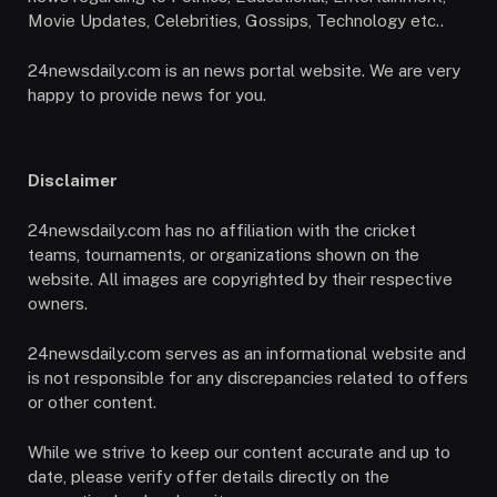
Movie Updates, Celebrities, Gossips, Technology etc..
24newsdaily.com is an news portal website. We are very
happy to provide news for you.
Disclaimer
24newsdaily.com has no affiliation with the cricket
teams, tournaments, or organizations shown on the
website. All images are copyrighted by their respective
owners.
24newsdaily.com serves as an informational website and
is not responsible for any discrepancies related to offers
or other content.
While we strive to keep our content accurate and up to
date, please verify offer details directly on the