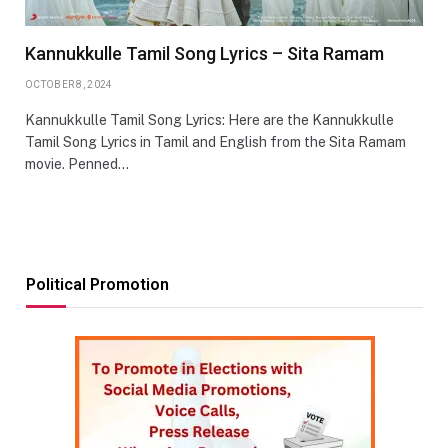
Kannukkulle Tamil Song Lyrics – Sita Ramam
OCTOBER 8, 2024
Kannukkulle Tamil Song Lyrics: Here are the Kannukkulle
Tamil Song Lyrics in Tamil and English from the Sita Ramam
movie. Penned…
Political Promotion