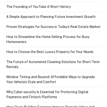
The Founding of YouTube A Short History
A Simple Approach to Planning Future Investment Growth
Proven Strategies for Success in Today’s Real Estate Market
How to Streamline the Home Selling Process for Busy
Homeowners
How to Choose the Best Luxury Property for Your Needs
The Future of Automated Cleaning Solutions for Short-Term
Rentals
Window Tinting and Beyond: Affordable Ways to Upgrade
Your Vehicle’s Style and Comfort
Why Cyber security Is Essential for Protecting Digital
Payments and Fintech Platforms
How Clean Building Exteriors Improve Property Value and