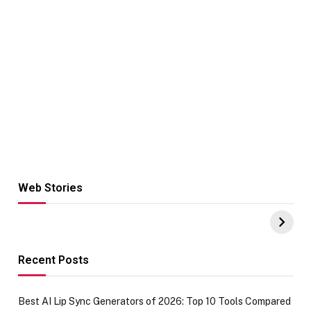
Web Stories
Hacks for Making
From the office
UPI Payments on
of IGR
Amazon with No
Celebrating
funds or Cards
73.49 target
achievement
Recent Posts
Best AI Lip Sync Generators of 2026: Top 10 Tools Compared