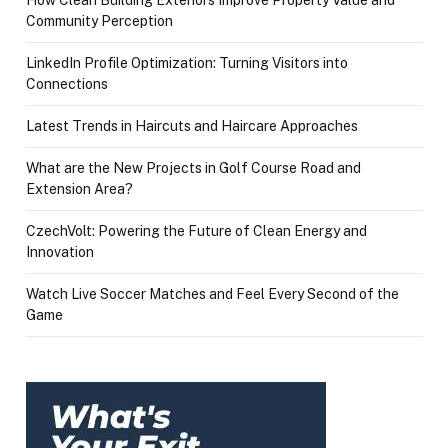
Community Perception
LinkedIn Profile Optimization: Turning Visitors into
Connections
Latest Trends in Haircuts and Haircare Approaches
What are the New Projects in Golf Course Road and
Extension Area?
CzechVolt: Powering the Future of Clean Energy and
Innovation
Watch Live Soccer Matches and Feel Every Second of the
Game