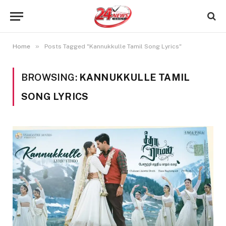
»
Home
Posts Tagged "Kannukkulle Tamil Song Lyrics"
BROWSING:
KANNUKKULLE TAMIL
SONG LYRICS