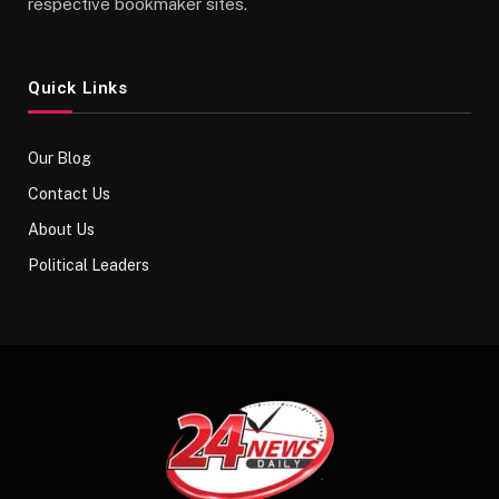
respective bookmaker sites.
Quick Links
Our Blog
Contact Us
About Us
Political Leaders