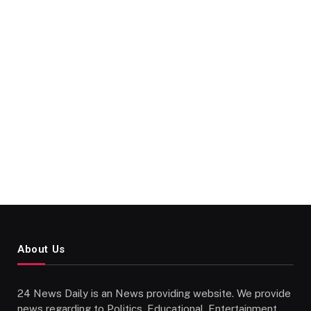
About Us
24 News Daily is an News providing website. We provide
news regarding to Politics, Educational, Entertainment,