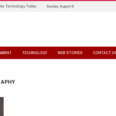
ile Technology Today
Sunday, August 9
NMENT
TECHNOLOGY
WEB STORIES
CONTACT U
RAPHY