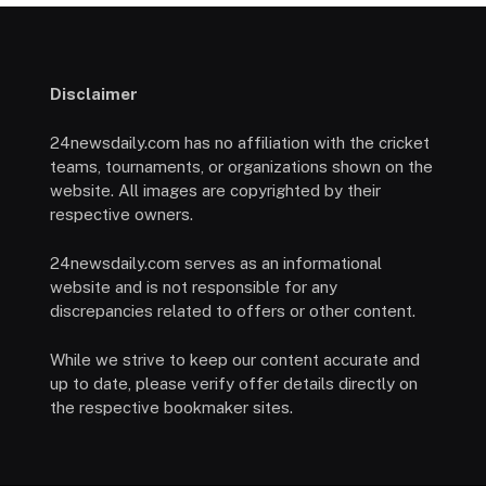
Disclaimer
24newsdaily.com has no affiliation with the cricket
teams, tournaments, or organizations shown on the
website. All images are copyrighted by their
respective owners.
24newsdaily.com serves as an informational
website and is not responsible for any
discrepancies related to offers or other content.
While we strive to keep our content accurate and
up to date, please verify offer details directly on
the respective bookmaker sites.