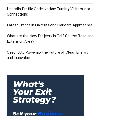
LinkedIn Profile Optimization: Turning Visitors into
Connections
Latest Trends in Haircuts and Haircare Approaches
What are the New Projects in Golf Course Road and
Extension Area?
CzechVolt: Powering the Future of Clean Energy
and Innovation