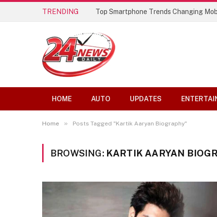
TRENDING
Top Smartphone Trends Changing Mob
HOME
AUTO
UPDATES
ENTERTAI
»
Home
Posts Tagged "Kartik Aaryan Biography"
BROWSING:
KARTIK AARYAN BIOG