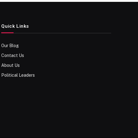
Quick Links
Our Blog
Contact Us
About Us
Political Leaders