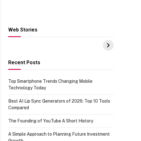
Web Stories
Hacks for Making
From the office of
S
UPI Payments on
IGR Celebrating
W
Amazon with No
73.49 target
Y
funds or Cards
achievement
E
E
Recent Posts
Top Smartphone Trends Changing Mobile
Technology Today
Best AI Lip Sync Generators of 2026: Top 10 Tools
Compared
The Founding of YouTube A Short History
A Simple Approach to Planning Future Investment
Growth