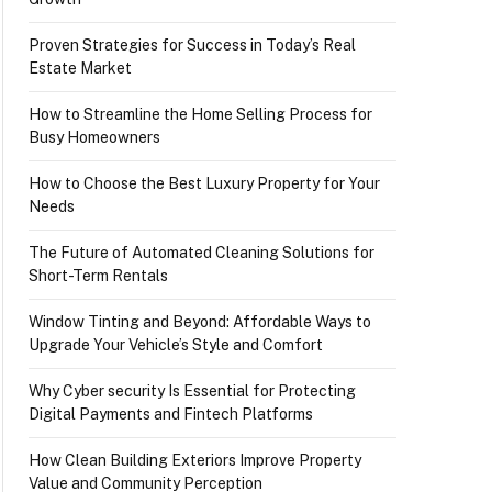
Proven Strategies for Success in Today’s Real
Estate Market
How to Streamline the Home Selling Process for
Busy Homeowners
How to Choose the Best Luxury Property for Your
Needs
The Future of Automated Cleaning Solutions for
Short-Term Rentals
Window Tinting and Beyond: Affordable Ways to
Upgrade Your Vehicle’s Style and Comfort
Why Cyber security Is Essential for Protecting
Digital Payments and Fintech Platforms
How Clean Building Exteriors Improve Property
Value and Community Perception