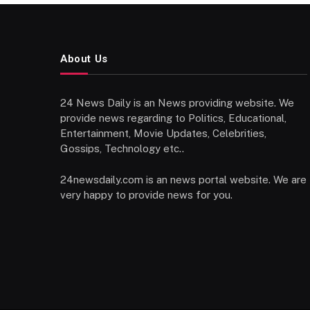
About Us
24 News Daily is an News providing website. We
provide news regarding to Politics, Educational,
Entertainment, Movie Updates, Celebrities,
Gossips, Technology etc..
24newsdaily.com is an news portal website. We are
very happy to provide news for you.