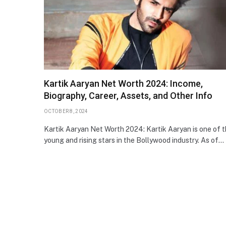
Kartik Aaryan Net Worth 2024: Income,
Biography, Career, Assets, and Other Info
OCTOBER 8, 2024
Kartik Aaryan Net Worth 2024: Kartik Aaryan is one of 
young and rising stars in the Bollywood industry. As of…