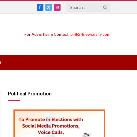
Facebook
X
Instagram
(Twitter)
For Advertising Contact:
pr@24newsdaily.com
S
Political Promotion