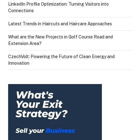
LinkedIn Profile Optimization: Turning Visitors into
Connections
Latest Trends in Haircuts and Haircare Approaches
What are the New Projects in Golf Course Road and
Extension Area?
CzechVolt: Powering the Future of Clean Energy and
Innovation