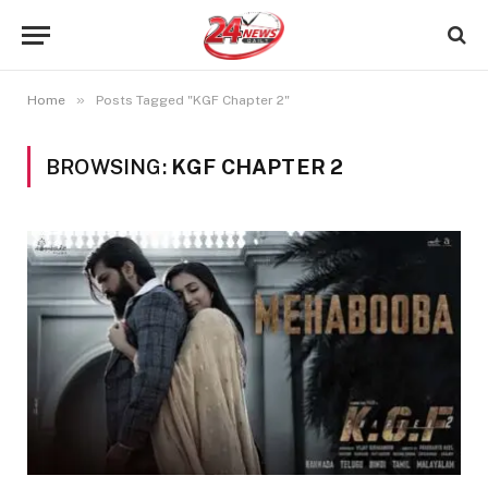
»
Home
Posts Tagged "KGF Chapter 2"
BROWSING:
KGF CHAPTER 2