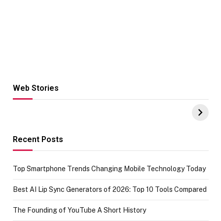
Web Stories
Hacks for Making
From the office
UPI Payments on
of IGR
Amazon with No
Celebrating
funds or Cards
73.49 target
achievement
Recent Posts
Top Smartphone Trends Changing Mobile Technology Today
Best AI Lip Sync Generators of 2026: Top 10 Tools Compared
The Founding of YouTube A Short History