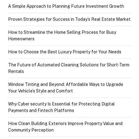
A Simple Approach to Planning Future Investment Growth
Proven Strategies for Success in Today’s Real Estate Market
How to Streamline the Home Selling Process for Busy
Homeowners
How to Choose the Best Luxury Property for Your Needs
The Future of Automated Cleaning Solutions for Short-Term
Rentals
Window Tinting and Beyond: Affordable Ways to Upgrade
Your Vehicle’s Style and Comfort
Why Cyber security Is Essential for Protecting Digital
Payments and Fintech Platforms
How Clean Building Exteriors Improve Property Value and
Community Perception