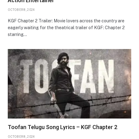
Action Entertainer
OCTOBER 8, 2024
KGF Chapter 2 Trailer: Movie lovers across the country are
eagerly waiting for the theatrical trailer of KGF: Chapter 2
starring…
Toofan Telugu Song Lyrics – KGF Chapter 2
OCTOBER 8, 2024