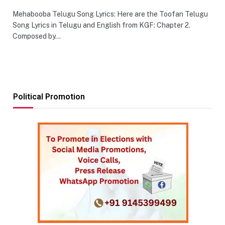
Mehabooba Telugu Song Lyrics: Here are the Toofan Telugu
Song Lyrics in Telugu and English from KGF: Chapter 2.
Composed by…
Political Promotion