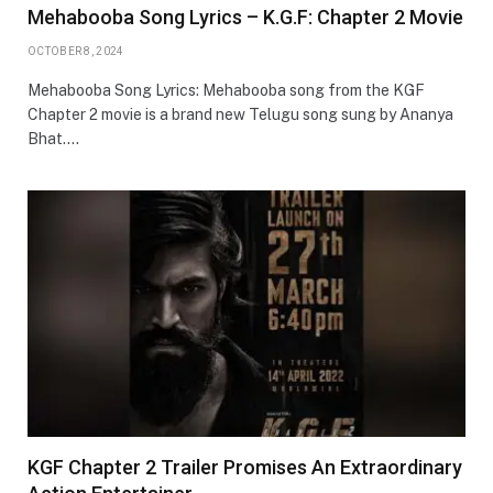
Mehabooba Song Lyrics – K.G.F: Chapter 2 Movie
OCTOBER 8, 2024
Mehabooba Song Lyrics: Mehabooba song from the KGF
Chapter 2 movie is a brand new Telugu song sung by Ananya
Bhat.…
KGF Chapter 2 Trailer Promises An Extraordinary