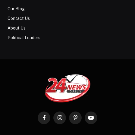
Our Blog
Contact Us
About Us
Political Leaders
Facebook
Instagram
Pinterest
YouTube