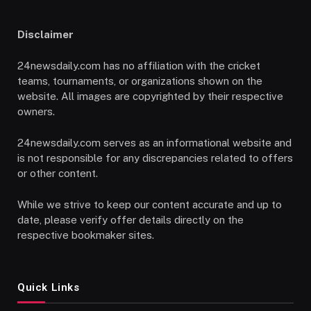
Disclaimer
24newsdaily.com has no affiliation with the cricket
teams, tournaments, or organizations shown on the
website. All images are copyrighted by their respective
owners.
24newsdaily.com serves as an informational website and
is not responsible for any discrepancies related to offers
or other content.
While we strive to keep our content accurate and up to
date, please verify offer details directly on the
respective bookmaker sites.
Quick Links