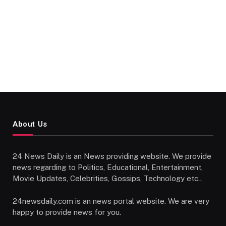
About Us
24 News Daily is an News providing website. We provide
news regarding to Politics, Educational, Entertainment,
Movie Updates, Celebrities, Gossips, Technology etc..
24newsdaily.com is an news portal website. We are very
happy to provide news for you.