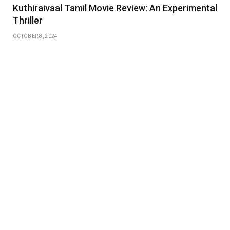
Kuthiraivaal Tamil Movie Review: An Experimental
Thriller
OCTOBER 8, 2024