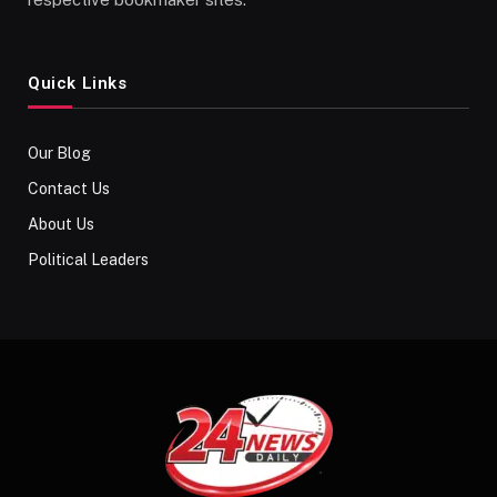
Quick Links
Our Blog
Contact Us
About Us
Political Leaders