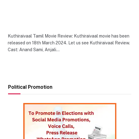
Kuthiraivaal Tamil Movie Review: Kuthiraivaal movie has been
released on 18th March 2024. Let us see Kuthiraivaal Review.
Cast: Anand Sami, Anjali…
Political Promotion