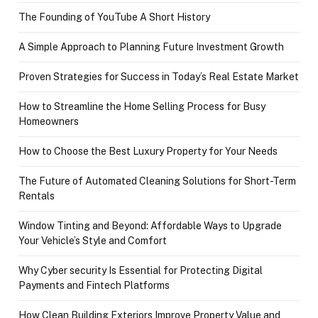
The Founding of YouTube A Short History
A Simple Approach to Planning Future Investment Growth
Proven Strategies for Success in Today’s Real Estate Market
How to Streamline the Home Selling Process for Busy
Homeowners
How to Choose the Best Luxury Property for Your Needs
The Future of Automated Cleaning Solutions for Short-Term
Rentals
Window Tinting and Beyond: Affordable Ways to Upgrade
Your Vehicle’s Style and Comfort
Why Cyber security Is Essential for Protecting Digital
Payments and Fintech Platforms
How Clean Building Exteriors Improve Property Value and