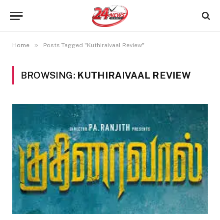
»
Home
Posts Tagged "Kuthiraivaal Review"
BROWSING:
KUTHIRAIVAAL REVIEW