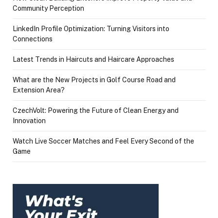
Community Perception
LinkedIn Profile Optimization: Turning Visitors into
Connections
Latest Trends in Haircuts and Haircare Approaches
What are the New Projects in Golf Course Road and
Extension Area?
CzechVolt: Powering the Future of Clean Energy and
Innovation
Watch Live Soccer Matches and Feel Every Second of the
Game