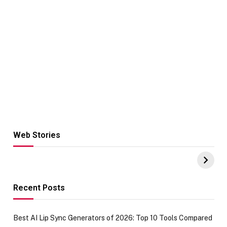
Web Stories
Hacks for Making
From the office
UPI Payments on
of IGR
Amazon with No
Celebrating
funds or Cards
73.49 target
achievement
Recent Posts
Best AI Lip Sync Generators of 2026: Top 10 Tools Compared