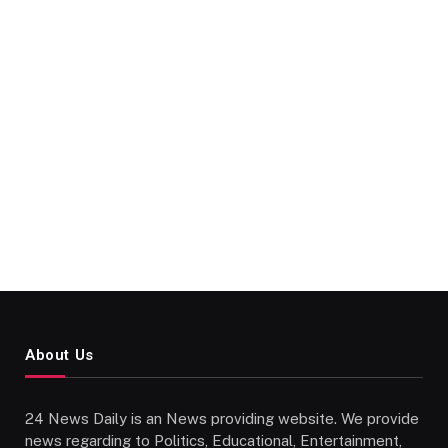
About Us
24 News Daily is an News providing website. We provide
news regarding to Politics, Educational, Entertainment,