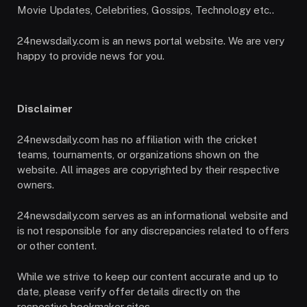
Movie Updates, Celebrities, Gossips, Technology etc..
24newsdaily.com is an news portal website. We are very
happy to provide news for you.
Disclaimer
24newsdaily.com has no affiliation with the cricket
teams, tournaments, or organizations shown on the
website. All images are copyrighted by their respective
owners.
24newsdaily.com serves as an informational website and
is not responsible for any discrepancies related to offers
or other content.
While we strive to keep our content accurate and up to
date, please verify offer details directly on the
respective bookmaker sites.