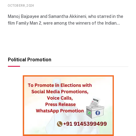
OCTOBER 8, 2024
Manoj Bajpayee and Samantha Akkineni, who starred in the
film Family Man 2, were among the winners of the Indian…
Political Promotion