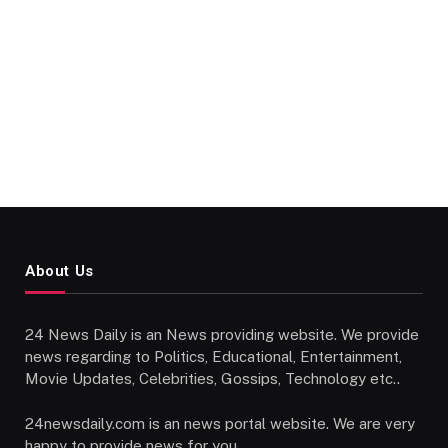
About Us
24 News Daily is an News providing website. We provide
news regarding to Politics, Educational, Entertainment,
Movie Updates, Celebrities, Gossips, Technology etc..
24newsdaily.com is an news portal website. We are very
happy to provide news for you.