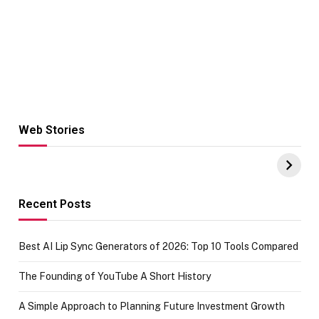
Web Stories
Hacks for Making
From the office
UPI Payments on
of IGR
Amazon with No
Celebrating
funds or Cards
73.49 target
achievement
Recent Posts
Best AI Lip Sync Generators of 2026: Top 10 Tools Compared
The Founding of YouTube A Short History
A Simple Approach to Planning Future Investment Growth