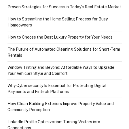
Proven Strategies for Success in Today’s Real Estate Market
How to Streamline the Home Selling Process for Busy
Homeowners
How to Choose the Best Luxury Property for Your Needs
The Future of Automated Cleaning Solutions for Short-Term
Rentals
Window Tinting and Beyond: Affordable Ways to Upgrade
Your Vehicle’s Style and Comfort
Why Cyber security Is Essential for Protecting Digital
Payments and Fintech Platforms
How Clean Building Exteriors Improve Property Value and
Community Perception
LinkedIn Profile Optimization: Turning Visitors into
Connections