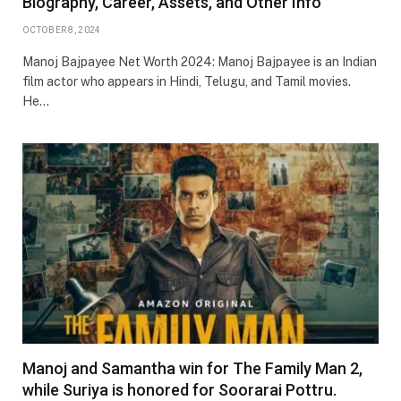
Biography, Career, Assets, and Other Info
OCTOBER 8, 2024
Manoj Bajpayee Net Worth 2024: Manoj Bajpayee is an Indian
film actor who appears in Hindi, Telugu, and Tamil movies.
He…
Manoj and Samantha win for The Family Man 2,
while Suriya is honored for Soorarai Pottru.