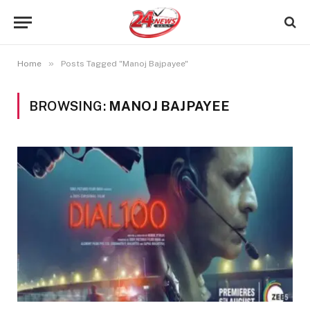
»
Home
Posts Tagged "Manoj Bajpayee"
BROWSING:
MANOJ BAJPAYEE