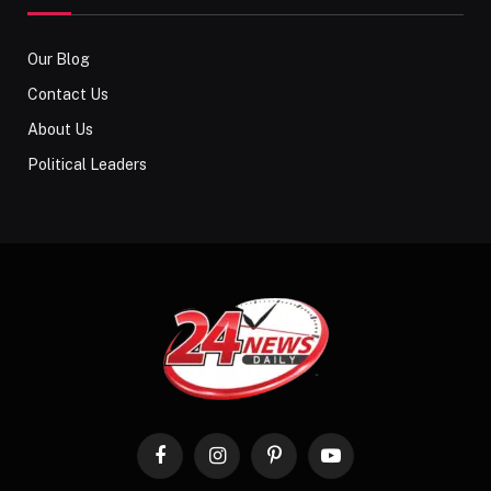
Our Blog
Contact Us
About Us
Political Leaders
Facebook
Instagram
Pinterest
YouTube