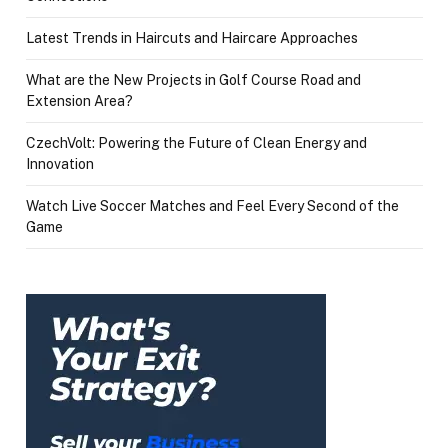
Latest Trends in Haircuts and Haircare Approaches
What are the New Projects in Golf Course Road and
Extension Area?
CzechVolt: Powering the Future of Clean Energy and
Innovation
Watch Live Soccer Matches and Feel Every Second of the
Game