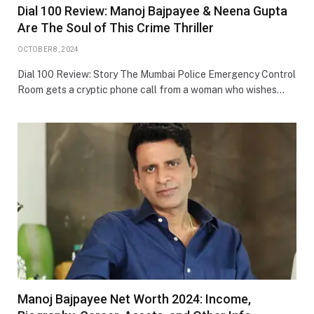
Dial 100 Review: Manoj Bajpayee & Neena Gupta
Are The Soul of This Crime Thriller
OCTOBER 8, 2024
Dial 100 Review: Story The Mumbai Police Emergency Control
Room gets a cryptic phone call from a woman who wishes…
Manoj Bajpayee Net Worth 2024: Income,