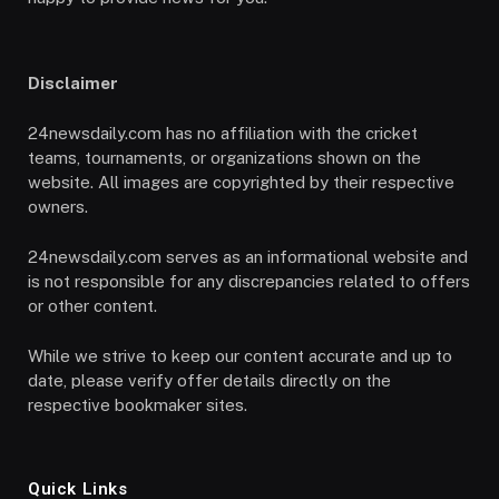
Disclaimer
24newsdaily.com has no affiliation with the cricket
teams, tournaments, or organizations shown on the
website. All images are copyrighted by their respective
owners.
24newsdaily.com serves as an informational website and
is not responsible for any discrepancies related to offers
or other content.
While we strive to keep our content accurate and up to
date, please verify offer details directly on the
respective bookmaker sites.
Quick Links