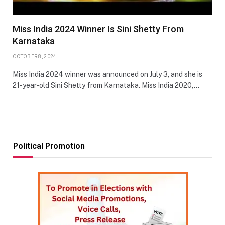
Miss India 2024 Winner Is Sini Shetty From
Karnataka
OCTOBER 8, 2024
Miss India 2024 winner was announced on July 3, and she is
21-year-old Sini Shetty from Karnataka. Miss India 2020,…
Political Promotion