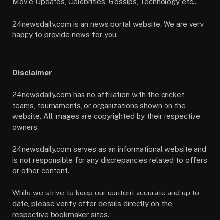
Movie Updates, Celebrities, Gossips, Technology etc..
24newsdaily.com is an news portal website. We are very
happy to provide news for you.
Disclaimer
24newsdaily.com has no affiliation with the cricket
teams, tournaments, or organizations shown on the
website. All images are copyrighted by their respective
owners.
24newsdaily.com serves as an informational website and
is not responsible for any discrepancies related to offers
or other content.
While we strive to keep our content accurate and up to
date, please verify offer details directly on the
respective bookmaker sites.