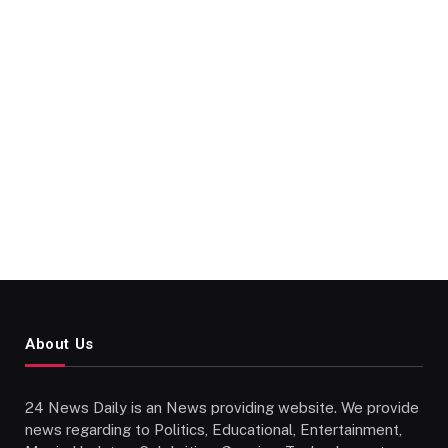
About Us
24 News Daily is an News providing website. We provide
news regarding to Politics, Educational, Entertainment,