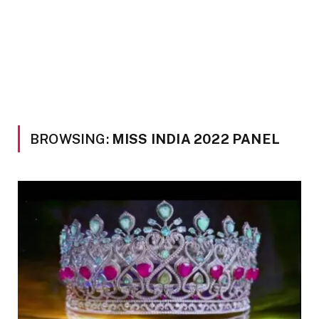
BROWSING:
MISS INDIA 2022 PANEL