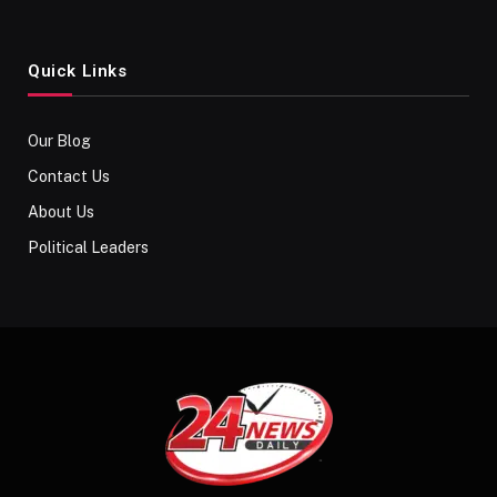
Quick Links
Our Blog
Contact Us
About Us
Political Leaders