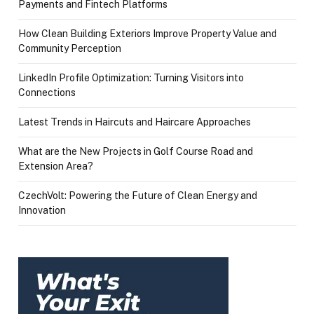
Payments and Fintech Platforms
How Clean Building Exteriors Improve Property Value and
Community Perception
LinkedIn Profile Optimization: Turning Visitors into
Connections
Latest Trends in Haircuts and Haircare Approaches
What are the New Projects in Golf Course Road and
Extension Area?
CzechVolt: Powering the Future of Clean Energy and
Innovation