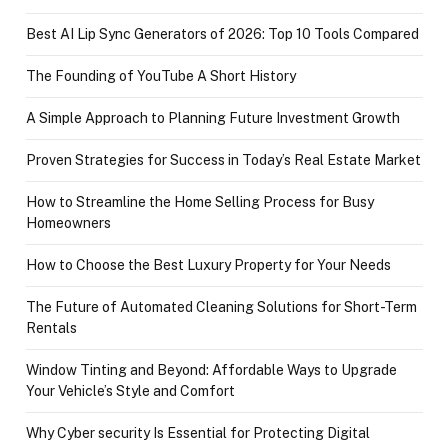
Best AI Lip Sync Generators of 2026: Top 10 Tools Compared
The Founding of YouTube A Short History
A Simple Approach to Planning Future Investment Growth
Proven Strategies for Success in Today’s Real Estate Market
How to Streamline the Home Selling Process for Busy
Homeowners
How to Choose the Best Luxury Property for Your Needs
The Future of Automated Cleaning Solutions for Short-Term
Rentals
Window Tinting and Beyond: Affordable Ways to Upgrade
Your Vehicle’s Style and Comfort
Why Cyber security Is Essential for Protecting Digital