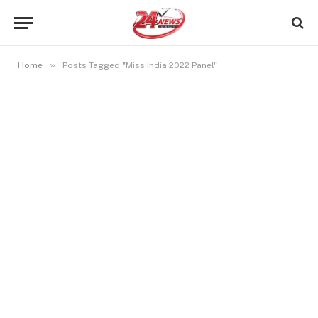
»
Home
Posts Tagged "Miss India 2022 Panel"