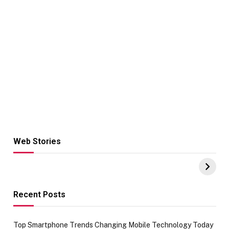
Web Stories
Hacks for Making
From the office
UPI Payments on
of IGR
Amazon with No
Celebrating
funds or Cards
73.49 target
achievement
Recent Posts
Top Smartphone Trends Changing Mobile Technology Today