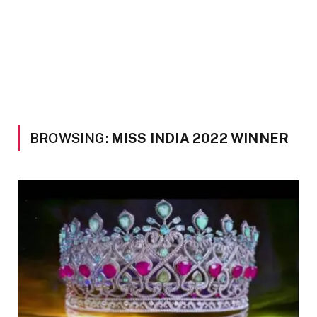
BROWSING:
MISS INDIA 2022 WINNER