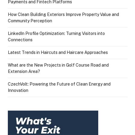
Payments and Fintech Platforms
How Clean Building Exteriors Improve Property Value and
Community Perception
LinkedIn Profile Optimization: Turning Visitors into
Connections
Latest Trends in Haircuts and Haircare Approaches
What are the New Projects in Golf Course Road and
Extension Area?
CzechVolt: Powering the Future of Clean Energy and
Innovation