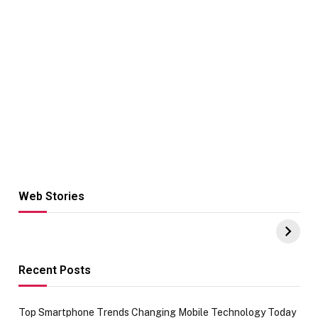
Web Stories
Hacks for Making
From the office
UPI Payments on
of IGR
Amazon with No
Celebrating
funds or Cards
73.49 target
achievement
Recent Posts
Top Smartphone Trends Changing Mobile Technology Today