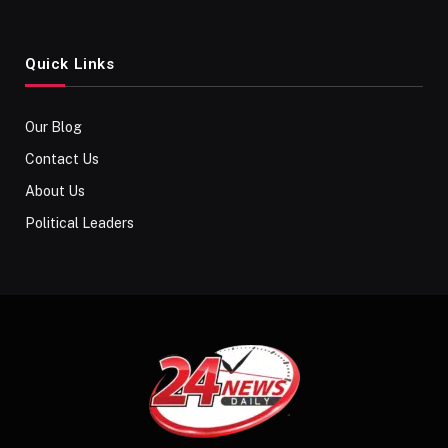
Quick Links
Our Blog
Contact Us
About Us
Political Leaders