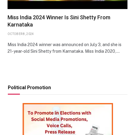
Miss India 2024 Winner Is Sini Shetty From
Karnataka
OCTOBER 8, 2024
Miss India 2024 winner was announced on July 3, and she is
21-year-old Sini Shetty from Karnataka. Miss India 2020,…
Political Promotion