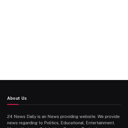
About Us
24 News Daily is an News providing website. We provide
news regarding to Politics, Educational, Entertainment,