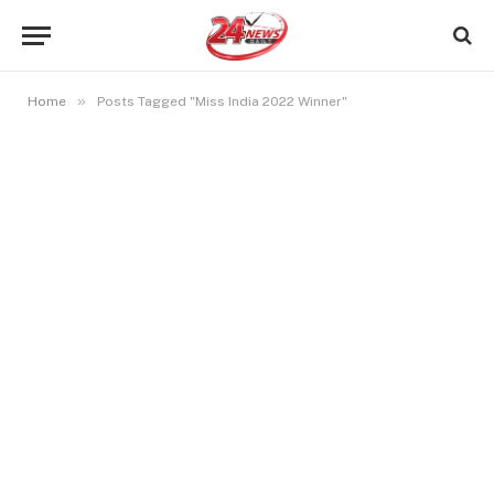
»
Home
Posts Tagged "Miss India 2022 Winner"