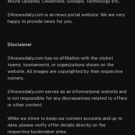
Movie Updates, Celebrities, Gossips, Technology etc..
24newsdaily.com is an news portal website. We are very
happy to provide news for you.
Disclaimer
24newsdaily.com has no affiliation with the cricket
teams, tournaments, or organizations shown on the
website. All images are copyrighted by their respective
owners.
24newsdaily.com serves as an informational website and
is not responsible for any discrepancies related to offers
or other content.
While we strive to keep our content accurate and up to
date, please verify offer details directly on the
respective bookmaker sites.