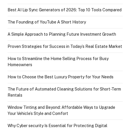
Best AI Lip Sync Generators of 2026: Top 10 Tools Compared
The Founding of YouTube A Short History
A Simple Approach to Planning Future Investment Growth
Proven Strategies for Success in Today’s Real Estate Market
How to Streamline the Home Selling Process for Busy
Homeowners
How to Choose the Best Luxury Property for Your Needs
The Future of Automated Cleaning Solutions for Short-Term
Rentals
Window Tinting and Beyond: Affordable Ways to Upgrade
Your Vehicle’s Style and Comfort
Why Cyber security Is Essential for Protecting Digital