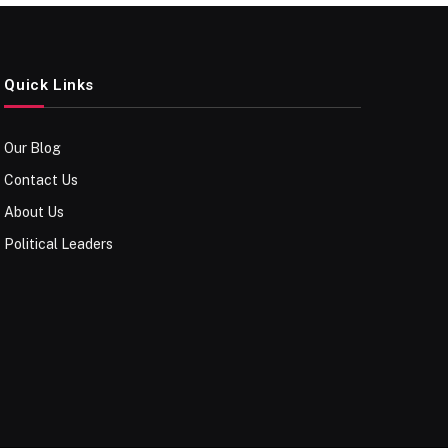
Quick Links
Our Blog
Contact Us
About Us
Political Leaders