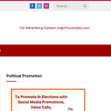
Facebook
X
Instagram
(Twitter)
For Advertising Contact:
pr@24newsdaily.com
S
Political Promotion