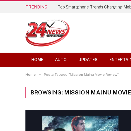
TRENDING
Top Smartphone Trends Changing Mob
HOME
AUTO
UPDATES
ENTERTAI
»
Home
Posts Tagged "Mission Majnu Movie Review"
BROWSING:
MISSION MAJNU MOVIE