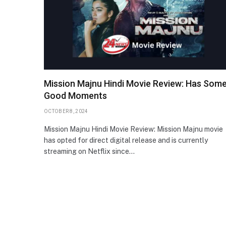
Mission Majnu Hindi Movie Review: Has Som
Good Moments
OCTOBER 8, 2024
Mission Majnu Hindi Movie Review: Mission Majnu movie
has opted for direct digital release and is currently
streaming on Netflix since…