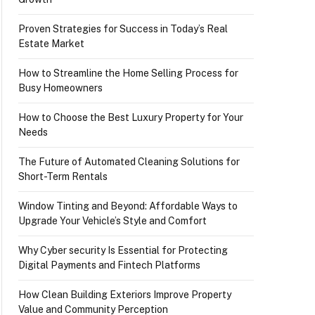
Proven Strategies for Success in Today’s Real
Estate Market
How to Streamline the Home Selling Process for
Busy Homeowners
How to Choose the Best Luxury Property for Your
Needs
The Future of Automated Cleaning Solutions for
Short-Term Rentals
Window Tinting and Beyond: Affordable Ways to
Upgrade Your Vehicle’s Style and Comfort
Why Cyber security Is Essential for Protecting
Digital Payments and Fintech Platforms
How Clean Building Exteriors Improve Property
Value and Community Perception