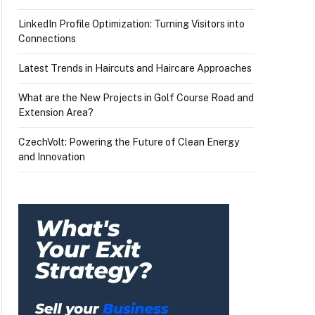
LinkedIn Profile Optimization: Turning Visitors into
Connections
Latest Trends in Haircuts and Haircare Approaches
What are the New Projects in Golf Course Road and
Extension Area?
CzechVolt: Powering the Future of Clean Energy
and Innovation