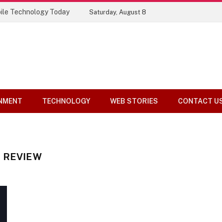
ile Technology Today
Saturday, August 8
NMENT
TECHNOLOGY
WEB STORIES
CONTACT U
 REVIEW