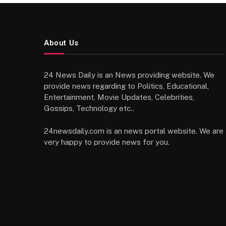
About Us
24 News Daily is an News providing website. We
provide news regarding to Politics, Educational,
Entertainment, Movie Updates, Celebrities,
Gossips, Technology etc..
24newsdaily.com is an news portal website. We are
very happy to provide news for you.