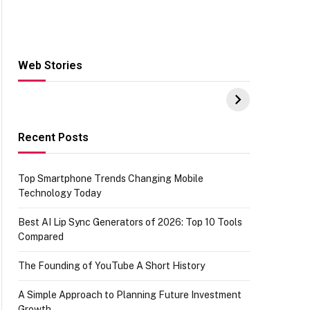
Web Stories
Hacks for Making
From the office of
S
UPI Payments on
IGR Celebrating
W
Amazon with No
73.49 target
Y
funds or Cards
achievement
E
E
Recent Posts
Top Smartphone Trends Changing Mobile
Technology Today
Best AI Lip Sync Generators of 2026: Top 10 Tools
Compared
The Founding of YouTube A Short History
A Simple Approach to Planning Future Investment
Growth