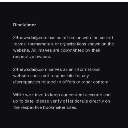
Disclaimer
24newsdaily.com has no affiliation with the cricket
teams, tournaments, or organizations shown on the
website. All images are copyrighted by their
respective owners.
24newsdaily.com serves as an informational
website and is not responsible for any
discrepancies related to offers or other content.
While we strive to keep our content accurate and
up to date, please verify offer details directly on
the respective bookmaker sites.