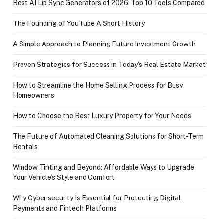
Best AI Lip Sync Generators of 2026: Top 10 Tools Compared
The Founding of YouTube A Short History
A Simple Approach to Planning Future Investment Growth
Proven Strategies for Success in Today’s Real Estate Market
How to Streamline the Home Selling Process for Busy
Homeowners
How to Choose the Best Luxury Property for Your Needs
The Future of Automated Cleaning Solutions for Short-Term
Rentals
Window Tinting and Beyond: Affordable Ways to Upgrade
Your Vehicle’s Style and Comfort
Why Cyber security Is Essential for Protecting Digital
Payments and Fintech Platforms