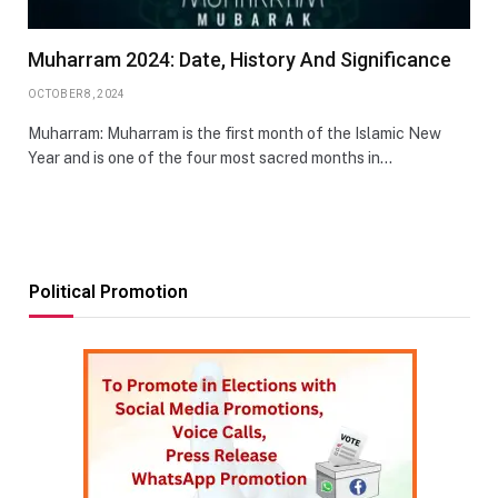
Muharram 2024: Date, History And Significance
OCTOBER 8, 2024
Muharram: Muharram is the first month of the Islamic New
Year and is one of the four most sacred months in…
Political Promotion