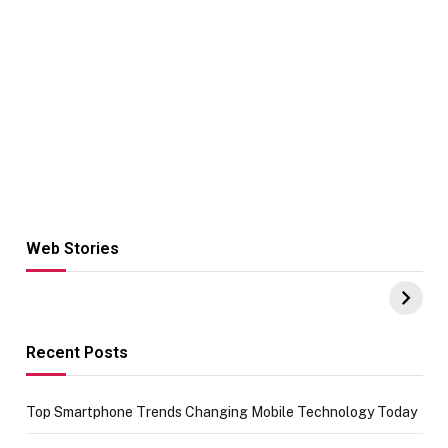
Web Stories
Hacks for Making
From the office
UPI Payments on
of IGR
Amazon with No
Celebrating
funds or Cards
73.49 target
achievement
Recent Posts
Top Smartphone Trends Changing Mobile Technology Today