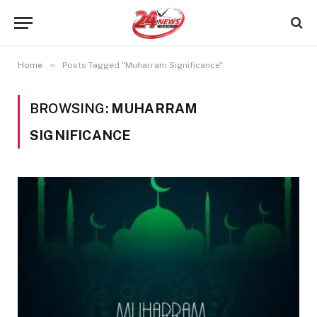
»
Home
Posts Tagged "Muharram Significance"
BROWSING:
MUHARRAM
SIGNIFICANCE