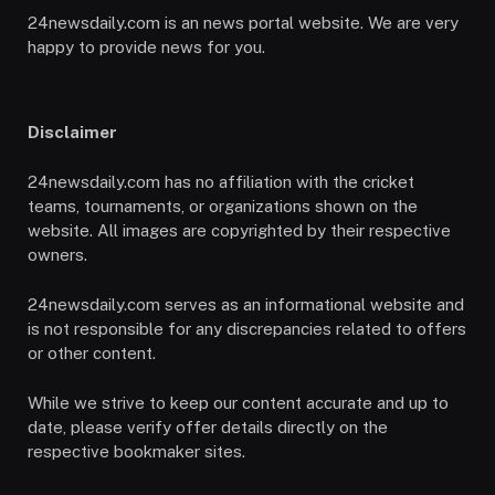
24newsdaily.com is an news portal website. We are very
happy to provide news for you.
Disclaimer
24newsdaily.com has no affiliation with the cricket
teams, tournaments, or organizations shown on the
website. All images are copyrighted by their respective
owners.
24newsdaily.com serves as an informational website and
is not responsible for any discrepancies related to offers
or other content.
While we strive to keep our content accurate and up to
date, please verify offer details directly on the
respective bookmaker sites.