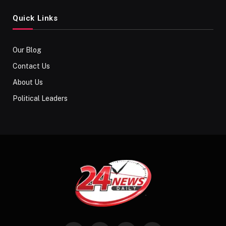
Quick Links
Our Blog
Contact Us
About Us
Political Leaders