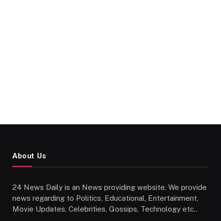
About Us
24 News Daily is an News providing website. We provide
news regarding to Politics, Educational, Entertainment,
Movie Updates, Celebrities, Gossips, Technology etc..