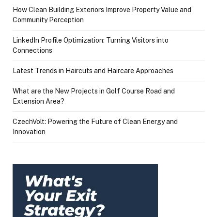
How Clean Building Exteriors Improve Property Value and
Community Perception
LinkedIn Profile Optimization: Turning Visitors into
Connections
Latest Trends in Haircuts and Haircare Approaches
What are the New Projects in Golf Course Road and
Extension Area?
CzechVolt: Powering the Future of Clean Energy and
Innovation