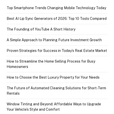
Top Smartphone Trends Changing Mobile Technology Today
Best AI Lip Sync Generators of 2026: Top 10 Tools Compared
The Founding of YouTube A Short History
A Simple Approach to Planning Future Investment Growth
Proven Strategies for Success in Today’s Real Estate Market
How to Streamline the Home Selling Process for Busy
Homeowners
How to Choose the Best Luxury Property for Your Needs
The Future of Automated Cleaning Solutions for Short-Term
Rentals
Window Tinting and Beyond: Affordable Ways to Upgrade
Your Vehicle’s Style and Comfort