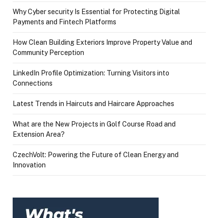
Why Cyber security Is Essential for Protecting Digital
Payments and Fintech Platforms
How Clean Building Exteriors Improve Property Value and
Community Perception
LinkedIn Profile Optimization: Turning Visitors into
Connections
Latest Trends in Haircuts and Haircare Approaches
What are the New Projects in Golf Course Road and
Extension Area?
CzechVolt: Powering the Future of Clean Energy and
Innovation