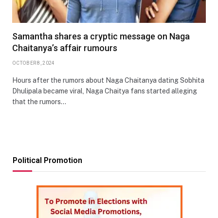
Samantha shares a cryptic message on Naga
Chaitanya’s affair rumours
OCTOBER 8, 2024
Hours after the rumors about Naga Chaitanya dating Sobhita
Dhulipala became viral, Naga Chaitya fans started alleging
that the rumors…
Political Promotion