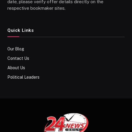
date, please verify offer details directly on the
respective bookmaker sites.
Quick Links
Our Blog
Contact Us
About Us
Political Leaders