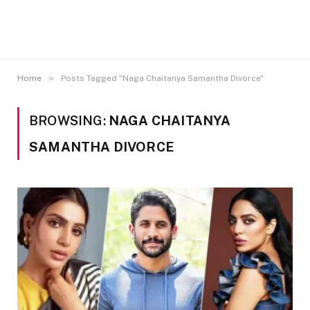
»
Home
Posts Tagged "Naga Chaitanya Samantha Divorce"
BROWSING:
NAGA CHAITANYA
SAMANTHA DIVORCE