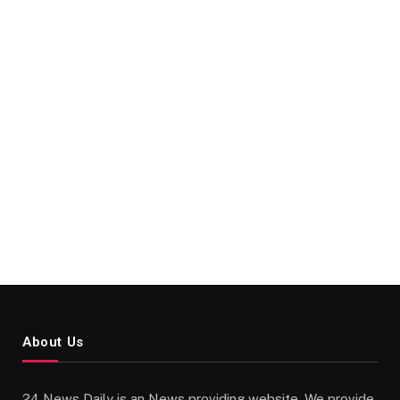
About Us
24 News Daily is an News providing website. We provide