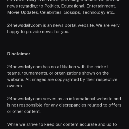
news regarding to Politics, Educational, Entertainment,
Movie Updates, Celebrities, Gossips, Technology etc..
24newsdaily.com is an news portal website. We are very
happy to provide news for you.
Disclaimer
24newsdaily.com has no affiliation with the cricket
teams, tournaments, or organizations shown on the
website. All images are copyrighted by their respective
owners.
24newsdaily.com serves as an informational website and
is not responsible for any discrepancies related to offers
or other content.
While we strive to keep our content accurate and up to