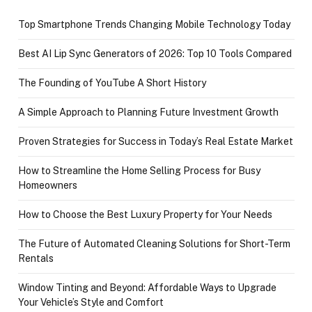
Top Smartphone Trends Changing Mobile Technology Today
Best AI Lip Sync Generators of 2026: Top 10 Tools Compared
The Founding of YouTube A Short History
A Simple Approach to Planning Future Investment Growth
Proven Strategies for Success in Today’s Real Estate Market
How to Streamline the Home Selling Process for Busy
Homeowners
How to Choose the Best Luxury Property for Your Needs
The Future of Automated Cleaning Solutions for Short-Term
Rentals
Window Tinting and Beyond: Affordable Ways to Upgrade
Your Vehicle’s Style and Comfort