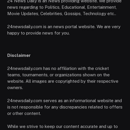
24 News Daily is an News providing website. We provide
news regarding to Politics, Educational, Entertainment,
Movie Updates, Celebrities, Gossips, Technology etc..
24newsdaily.com is an news portal website. We are very
happy to provide news for you.
Disclaimer
24newsdaily.com has no affiliation with the cricket
teams, tournaments, or organizations shown on the
website. All images are copyrighted by their respective
owners.
24newsdaily.com serves as an informational website and
is not responsible for any discrepancies related to offers
or other content.
While we strive to keep our content accurate and up to