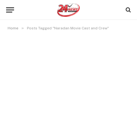
»
Home
Posts Tagged "Naradan Movie Cast and Crew"