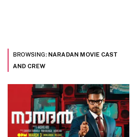
BROWSING:
NARADAN MOVIE CAST
AND CREW