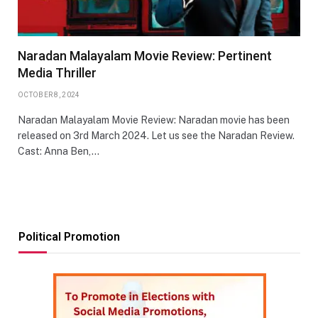
Naradan Malayalam Movie Review: Pertinent
Media Thriller
OCTOBER 8, 2024
Naradan Malayalam Movie Review: Naradan movie has been
released on 3rd March 2024. Let us see the Naradan Review.
Cast: Anna Ben,…
Political Promotion