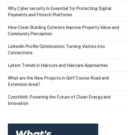
Why Cyber security Is Essential for Protecting Digital
Payments and Fintech Platforms
How Clean Building Exteriors Improve Property Value and
Community Perception
LinkedIn Profile Optimization: Turning Visitors into
Connections
Latest Trends in Haircuts and Haircare Approaches
What are the New Projects in Golf Course Road and
Extension Area?
CzechVolt: Powering the Future of Clean Energy and
Innovation