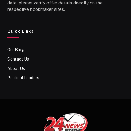
date, please verify offer details directly on the
respective bookmaker sites.
Quick Links
Our Blog
Contact Us
About Us
Political Leaders