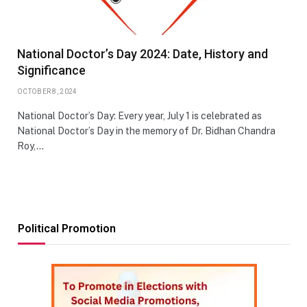
National Doctor’s Day 2024: Date, History and
Significance
OCTOBER 8, 2024
National Doctor’s Day: Every year, July 1 is celebrated as
National Doctor’s Day in the memory of Dr. Bidhan Chandra
Roy,…
Political Promotion