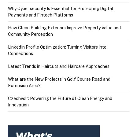
Why Cyber security Is Essential for Protecting Digital
Payments and Fintech Platforms
How Clean Building Exteriors Improve Property Value and
Community Perception
LinkedIn Profile Optimization: Turning Visitors into
Connections
Latest Trends in Haircuts and Haircare Approaches
What are the New Projects in Golf Course Road and
Extension Area?
CzechVolt: Powering the Future of Clean Energy and
Innovation