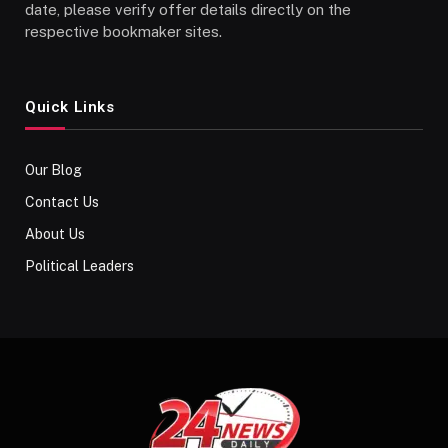
date, please verify offer details directly on the
respective bookmaker sites.
Quick Links
Our Blog
Contact Us
About Us
Political Leaders