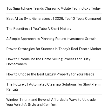
Top Smartphone Trends Changing Mobile Technology Today
Best AI Lip Sync Generators of 2026: Top 10 Tools Compared
The Founding of YouTube A Short History
A Simple Approach to Planning Future Investment Growth
Proven Strategies for Success in Today’s Real Estate Market
How to Streamline the Home Selling Process for Busy
Homeowners
How to Choose the Best Luxury Property for Your Needs
The Future of Automated Cleaning Solutions for Short-Term
Rentals
Window Tinting and Beyond: Affordable Ways to Upgrade
Your Vehicle’s Style and Comfort