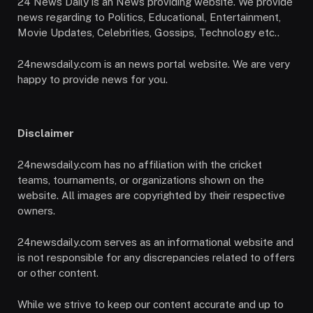
24 News Daily is an News providing website. We provide
news regarding to Politics, Educational, Entertainment,
Movie Updates, Celebrities, Gossips, Technology etc..
24newsdaily.com is an news portal website. We are very
happy to provide news for you.
Disclaimer
24newsdaily.com has no affiliation with the cricket
teams, tournaments, or organizations shown on the
website. All images are copyrighted by their respective
owners.
24newsdaily.com serves as an informational website and
is not responsible for any discrepancies related to offers
or other content.
While we strive to keep our content accurate and up to