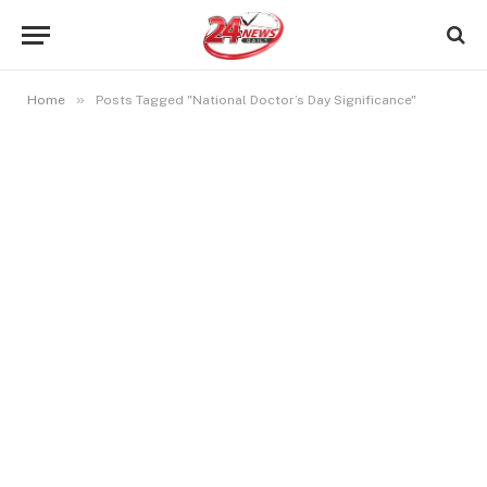
»
Home
Posts Tagged "National Doctor’s Day Significance"