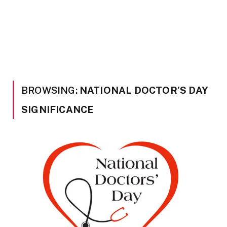
BROWSING:
NATIONAL DOCTOR’S DAY
SIGNIFICANCE