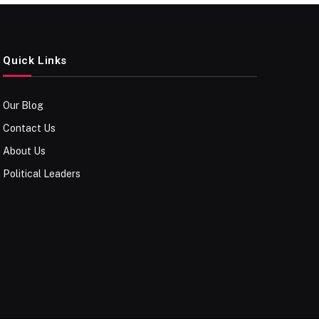
Quick Links
Our Blog
Contact Us
About Us
Political Leaders