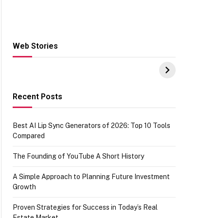
Web Stories
Hacks for Making
From the office of
S
UPI Payments on
IGR Celebrating
W
Amazon with No
73.49 target
Y
funds or Cards
achievement
E
E
Recent Posts
Best AI Lip Sync Generators of 2026: Top 10 Tools
Compared
The Founding of YouTube A Short History
A Simple Approach to Planning Future Investment
Growth
Proven Strategies for Success in Today’s Real
Estate Market