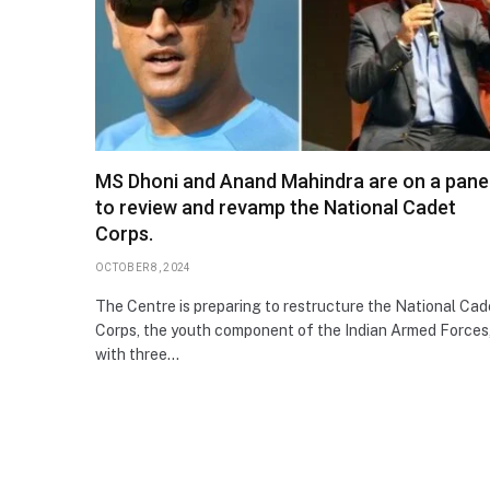
MS Dhoni and Anand Mahindra are on a pane
to review and revamp the National Cadet
Corps.
OCTOBER 8, 2024
The Centre is preparing to restructure the National Cad
Corps, the youth component of the Indian Armed Forces
with three…