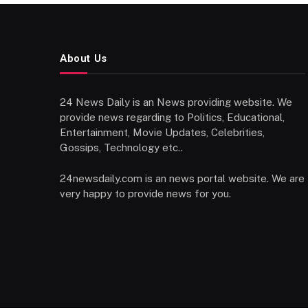
About Us
24 News Daily is an News providing website. We
provide news regarding to Politics, Educational,
Entertainment, Movie Updates, Celebrities,
Gossips, Technology etc..
24newsdaily.com is an news portal website. We are
very happy to provide news for you.