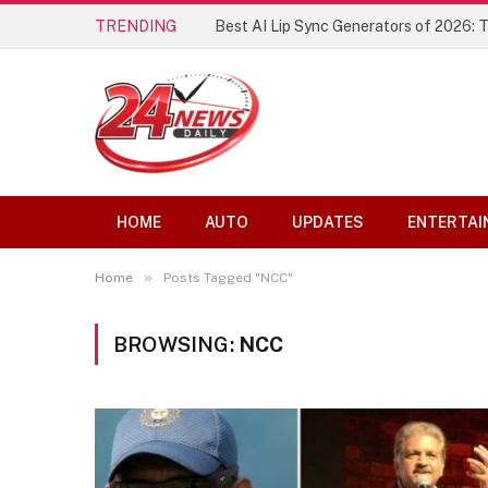
TRENDING
Best AI Lip Sync Generators of 2026: 
HOME
AUTO
UPDATES
ENTERTAI
»
Home
Posts Tagged "NCC"
BROWSING:
NCC