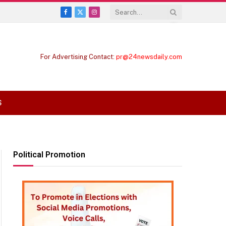
Facebook
X
Instagram
(Twitter)
For Advertising Contact:
pr@24newsdaily.com
S
Political Promotion