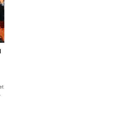
l
et
,