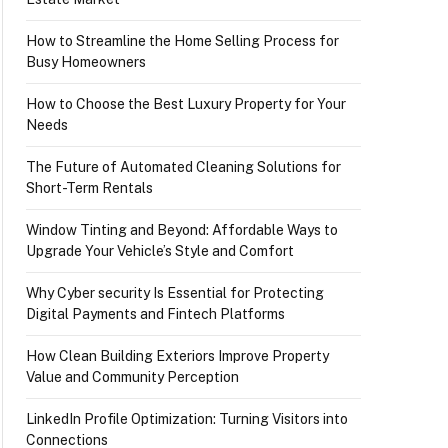
How to Streamline the Home Selling Process for
Busy Homeowners
How to Choose the Best Luxury Property for Your
Needs
The Future of Automated Cleaning Solutions for
Short-Term Rentals
Window Tinting and Beyond: Affordable Ways to
Upgrade Your Vehicle’s Style and Comfort
Why Cyber security Is Essential for Protecting
Digital Payments and Fintech Platforms
How Clean Building Exteriors Improve Property
Value and Community Perception
LinkedIn Profile Optimization: Turning Visitors into
Connections