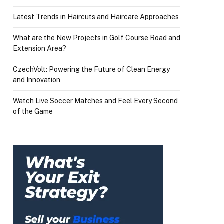
Latest Trends in Haircuts and Haircare Approaches
What are the New Projects in Golf Course Road and
Extension Area?
CzechVolt: Powering the Future of Clean Energy
and Innovation
Watch Live Soccer Matches and Feel Every Second
of the Game