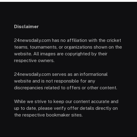
Disclaimer
24newsdaily.com has no affiliation with the cricket
teams, tournaments, or organizations shown on the
website. All images are copyrighted by their
respective owners.
24newsdaily.com serves as an informational
website and is not responsible for any
discrepancies related to offers or other content.
While we strive to keep our content accurate and
up to date, please verify offer details directly on
the respective bookmaker sites.