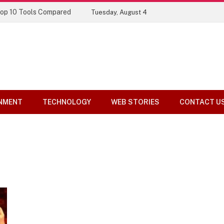
Top 10 Tools Compared
Tuesday, August 4
NMENT
TECHNOLOGY
WEB STORIES
CONTACT U