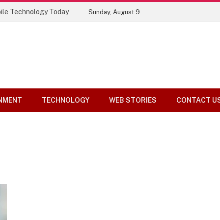
ile Technology Today
Sunday, August 9
NMENT
TECHNOLOGY
WEB STORIES
CONTACT U