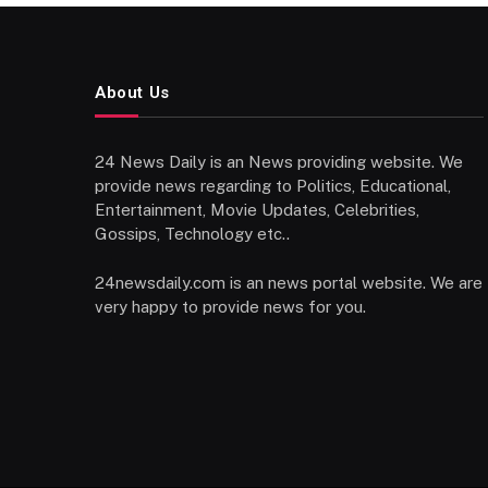
About Us
24 News Daily is an News providing website. We
provide news regarding to Politics, Educational,
Entertainment, Movie Updates, Celebrities,
Gossips, Technology etc..
24newsdaily.com is an news portal website. We are
very happy to provide news for you.