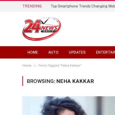
TRENDING
Top Smartphone Trends Changing Mob
HOME
AUTO
UPDATES
ENTERTAI
»
Home
Posts Tagged "Neha Kakkar"
BROWSING:
NEHA KAKKAR