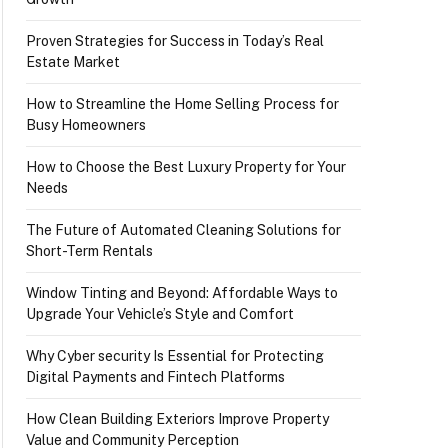
Proven Strategies for Success in Today’s Real
Estate Market
How to Streamline the Home Selling Process for
Busy Homeowners
How to Choose the Best Luxury Property for Your
Needs
The Future of Automated Cleaning Solutions for
Short-Term Rentals
Window Tinting and Beyond: Affordable Ways to
Upgrade Your Vehicle’s Style and Comfort
Why Cyber security Is Essential for Protecting
Digital Payments and Fintech Platforms
How Clean Building Exteriors Improve Property
Value and Community Perception