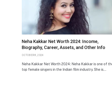
Neha Kakkar Net Worth 2024: Income,
Biography, Career, Assets, and Other Info
OCTOBER 8, 2024
Neha Kakkar Net Worth 2024: Neha Kakkar is one of th
top female singers in the Indian film industry. She is…