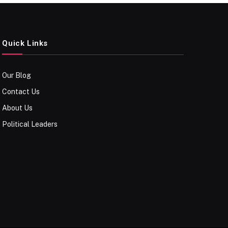
Quick Links
Our Blog
Contact Us
About Us
Political Leaders