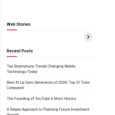
Web Stories
Hacks for Making
From the office of
S
UPI Payments on
IGR Celebrating
W
Amazon with No
73.49 target
Y
funds or Cards
achievement
E
E
Recent Posts
Top Smartphone Trends Changing Mobile
Technology Today
Best AI Lip Sync Generators of 2026: Top 10 Tools
Compared
The Founding of YouTube A Short History
A Simple Approach to Planning Future Investment
Growth