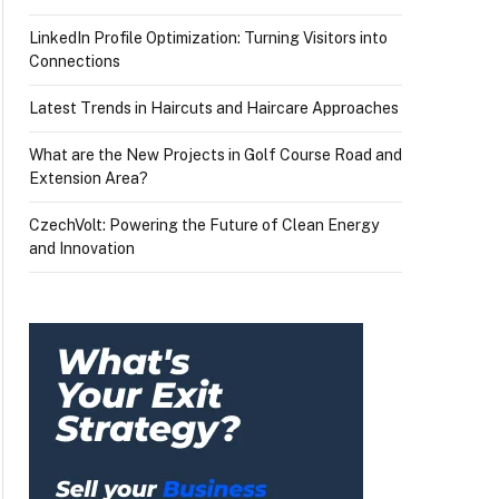
LinkedIn Profile Optimization: Turning Visitors into
Connections
Latest Trends in Haircuts and Haircare Approaches
What are the New Projects in Golf Course Road and
Extension Area?
CzechVolt: Powering the Future of Clean Energy
and Innovation