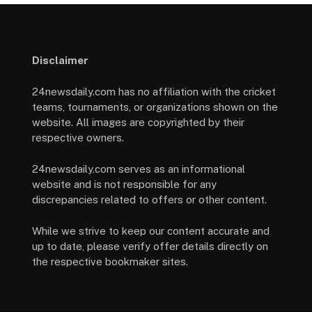
Disclaimer
24newsdaily.com has no affiliation with the cricket
teams, tournaments, or organizations shown on the
website. All images are copyrighted by their
respective owners.
24newsdaily.com serves as an informational
website and is not responsible for any
discrepancies related to offers or other content.
While we strive to keep our content accurate and
up to date, please verify offer details directly on
the respective bookmaker sites.