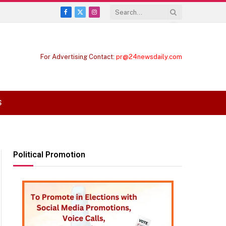
Facebook
X
Instagram
(Twitter)
For Advertising Contact:
pr@24newsdaily.com
S
Political Promotion