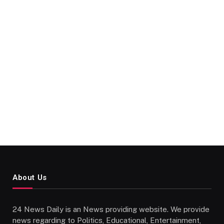
About Us
24 News Daily is an News providing website. We provide
news regarding to Politics, Educational, Entertainment,