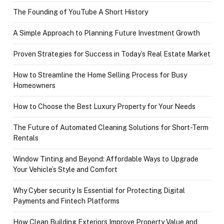
The Founding of YouTube A Short History
A Simple Approach to Planning Future Investment Growth
Proven Strategies for Success in Today’s Real Estate Market
How to Streamline the Home Selling Process for Busy
Homeowners
How to Choose the Best Luxury Property for Your Needs
The Future of Automated Cleaning Solutions for Short-Term
Rentals
Window Tinting and Beyond: Affordable Ways to Upgrade
Your Vehicle’s Style and Comfort
Why Cyber security Is Essential for Protecting Digital
Payments and Fintech Platforms
How Clean Building Exteriors Improve Property Value and