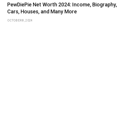
PewDiePie Net Worth 2024: Income, Biography,
Cars, Houses, and Many More
OCTOBER 8, 2024