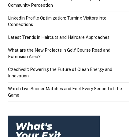
Community Perception
LinkedIn Profile Optimization: Turning Visitors into
Connections
Latest Trends in Haircuts and Haircare Approaches
What are the New Projects in Golf Course Road and
Extension Area?
CzechVolt: Powering the Future of Clean Energy and
Innovation
Watch Live Soccer Matches and Feel Every Second of the
Game