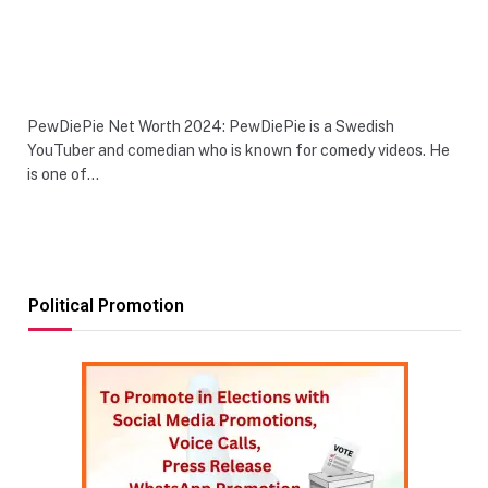
PewDiePie Net Worth 2024: PewDiePie is a Swedish
YouTuber and comedian who is known for comedy videos. He
is one of…
Political Promotion