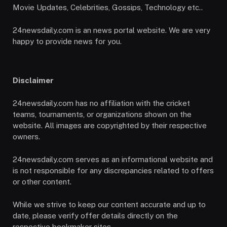
Movie Updates, Celebrities, Gossips, Technology etc..
24newsdaily.com is an news portal website. We are very
happy to provide news for you.
Disclaimer
24newsdaily.com has no affiliation with the cricket
teams, tournaments, or organizations shown on the
website. All images are copyrighted by their respective
owners.
24newsdaily.com serves as an informational website and
is not responsible for any discrepancies related to offers
or other content.
While we strive to keep our content accurate and up to
date, please verify offer details directly on the
respective bookmaker sites.