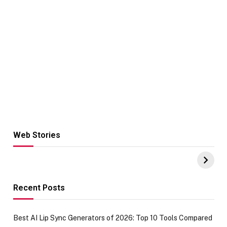
Web Stories
Hacks for Making
From the office
UPI Payments on
of IGR
Amazon with No
Celebrating
funds or Cards
73.49 target
achievement
Recent Posts
Best AI Lip Sync Generators of 2026: Top 10 Tools Compared