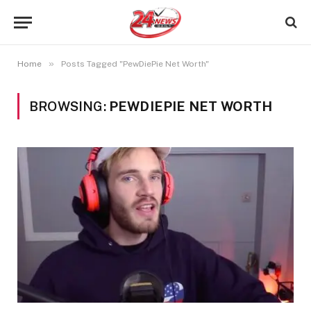
»
Home
Posts Tagged "PewDiePie Net Worth"
BROWSING:
PEWDIEPIE NET WORTH