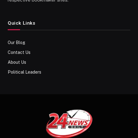
Quick Links
Our Blog
Contact Us
About Us
Political Leaders