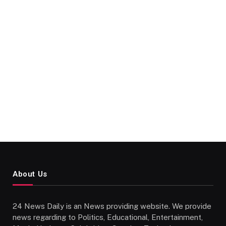
About Us
24 News Daily is an News providing website. We provide
news regarding to Politics, Educational, Entertainment,