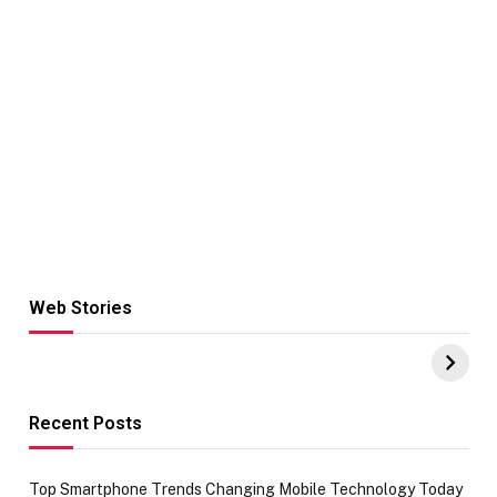
Web Stories
Hacks for Making
From the office
UPI Payments on
of IGR
Amazon with No
Celebrating
funds or Cards
73.49 target
achievement
Recent Posts
Top Smartphone Trends Changing Mobile Technology Today