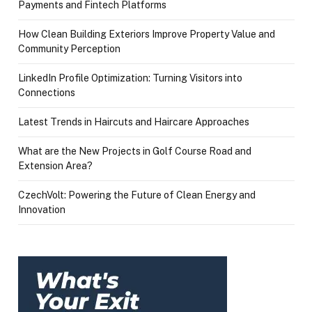
Payments and Fintech Platforms
How Clean Building Exteriors Improve Property Value and
Community Perception
LinkedIn Profile Optimization: Turning Visitors into
Connections
Latest Trends in Haircuts and Haircare Approaches
What are the New Projects in Golf Course Road and
Extension Area?
CzechVolt: Powering the Future of Clean Energy and
Innovation