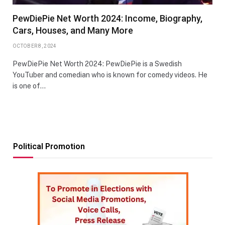
PewDiePie Net Worth 2024: Income, Biography,
Cars, Houses, and Many More
OCTOBER 8, 2024
PewDiePie Net Worth 2024: PewDiePie is a Swedish
YouTuber and comedian who is known for comedy videos. He
is one of…
Political Promotion