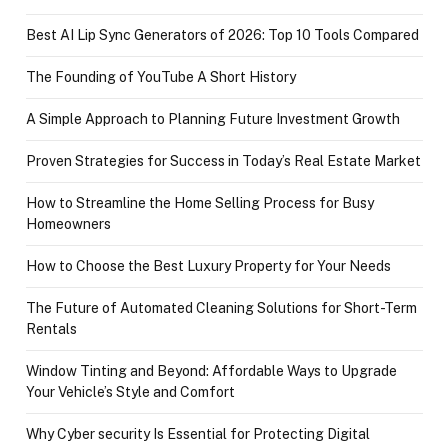
Best AI Lip Sync Generators of 2026: Top 10 Tools Compared
The Founding of YouTube A Short History
A Simple Approach to Planning Future Investment Growth
Proven Strategies for Success in Today’s Real Estate Market
How to Streamline the Home Selling Process for Busy
Homeowners
How to Choose the Best Luxury Property for Your Needs
The Future of Automated Cleaning Solutions for Short-Term
Rentals
Window Tinting and Beyond: Affordable Ways to Upgrade
Your Vehicle’s Style and Comfort
Why Cyber security Is Essential for Protecting Digital