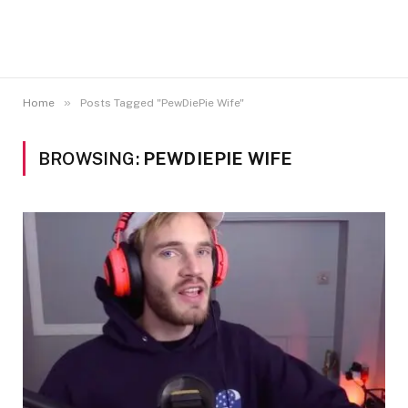
»
Home
Posts Tagged "PewDiePie Wife"
BROWSING:
PEWDIEPIE WIFE