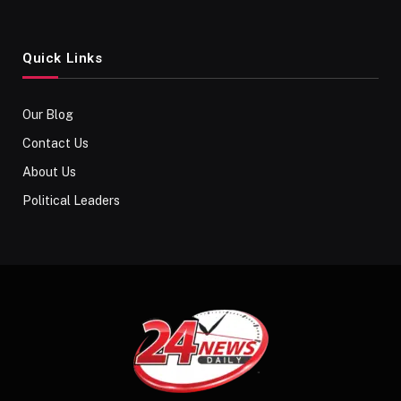
Quick Links
Our Blog
Contact Us
About Us
Political Leaders