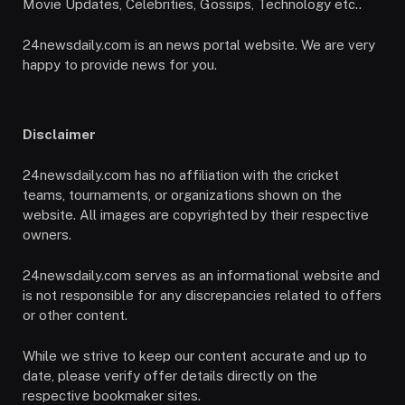
Movie Updates, Celebrities, Gossips, Technology etc..
24newsdaily.com is an news portal website. We are very
happy to provide news for you.
Disclaimer
24newsdaily.com has no affiliation with the cricket
teams, tournaments, or organizations shown on the
website. All images are copyrighted by their respective
owners.
24newsdaily.com serves as an informational website and
is not responsible for any discrepancies related to offers
or other content.
While we strive to keep our content accurate and up to
date, please verify offer details directly on the
respective bookmaker sites.