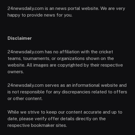
24newsdaily.com is an news portal website. We are very
happy to provide news for you.
Disclaimer
24newsdaily.com has no affiliation with the cricket
teams, tournaments, or organizations shown on the
website. All images are copyrighted by their respective
owners.
24newsdaily.com serves as an informational website and
is not responsible for any discrepancies related to offers
or other content.
While we strive to keep our content accurate and up to
date, please verify offer details directly on the
respective bookmaker sites.