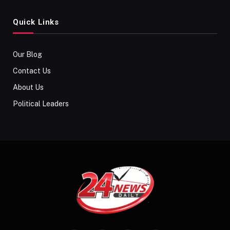
Quick Links
Our Blog
Contact Us
About Us
Political Leaders