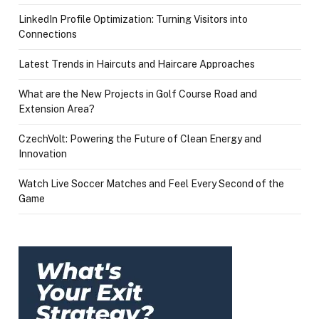
LinkedIn Profile Optimization: Turning Visitors into
Connections
Latest Trends in Haircuts and Haircare Approaches
What are the New Projects in Golf Course Road and
Extension Area?
CzechVolt: Powering the Future of Clean Energy and
Innovation
Watch Live Soccer Matches and Feel Every Second of the
Game