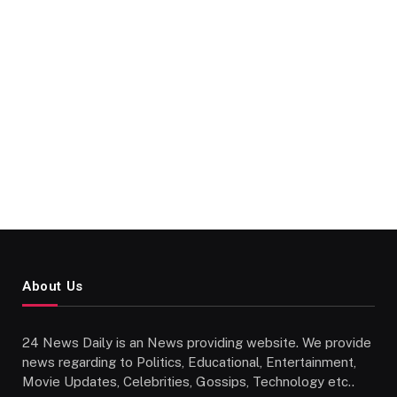
About Us
24 News Daily is an News providing website. We provide
news regarding to Politics, Educational, Entertainment,
Movie Updates, Celebrities, Gossips, Technology etc..