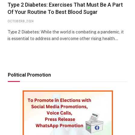
Type 2 Diabetes: Exercises That Must Be A Part
Of Your Routine To Best Blood Sugar
OCTOBER 8, 2024
Type 2 Diabetes: While the world is combating a pandemic, it
is essential to address and overcome other rising health…
Political Promotion