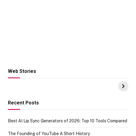
Web Stories
Hacks for Making
From the office
UPI Payments on
of IGR
Amazon with No
Celebrating
funds or Cards
73.49 target
achievement
Recent Posts
Best AI Lip Sync Generators of 2026: Top 10 Tools Compared
The Founding of YouTube A Short History