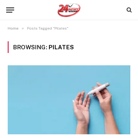
»
Home
Posts Tagged "Pilates"
BROWSING:
PILATES