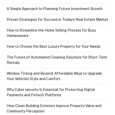
A Simple Approach to Planning Future Investment Growth
Proven Strategies for Success in Today’s Real Estate Market
How to Streamline the Home Selling Process for Busy
Homeowners
How to Choose the Best Luxury Property for Your Needs
The Future of Automated Cleaning Solutions for Short-Term
Rentals
Window Tinting and Beyond: Affordable Ways to Upgrade
Your Vehicle’s Style and Comfort
Why Cyber security Is Essential for Protecting Digital
Payments and Fintech Platforms
How Clean Building Exteriors Improve Property Value and
Community Perception