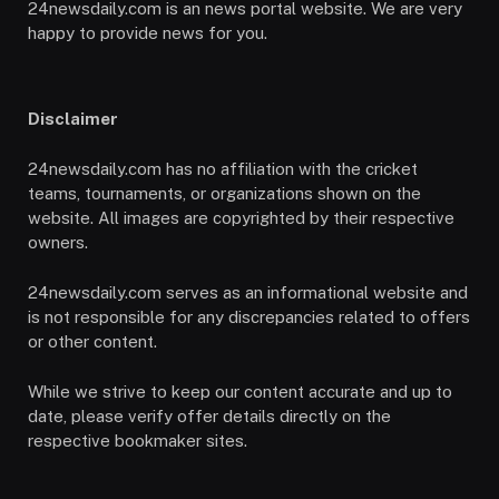
24newsdaily.com is an news portal website. We are very
happy to provide news for you.
Disclaimer
24newsdaily.com has no affiliation with the cricket
teams, tournaments, or organizations shown on the
website. All images are copyrighted by their respective
owners.
24newsdaily.com serves as an informational website and
is not responsible for any discrepancies related to offers
or other content.
While we strive to keep our content accurate and up to
date, please verify offer details directly on the
respective bookmaker sites.