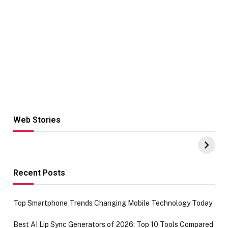
Web Stories
Hacks for Making
From the office
UPI Payments on
of IGR
Amazon with No
Celebrating
funds or Cards
73.49 target
achievement
Recent Posts
Top Smartphone Trends Changing Mobile Technology Today
Best AI Lip Sync Generators of 2026: Top 10 Tools Compared