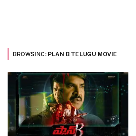
BROWSING:
PLAN B TELUGU MOVIE