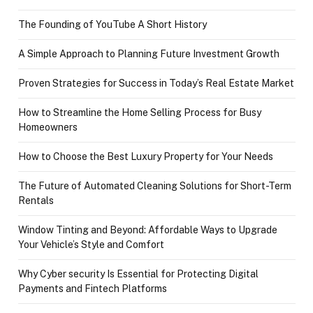
The Founding of YouTube A Short History
A Simple Approach to Planning Future Investment Growth
Proven Strategies for Success in Today’s Real Estate Market
How to Streamline the Home Selling Process for Busy
Homeowners
How to Choose the Best Luxury Property for Your Needs
The Future of Automated Cleaning Solutions for Short-Term
Rentals
Window Tinting and Beyond: Affordable Ways to Upgrade
Your Vehicle’s Style and Comfort
Why Cyber security Is Essential for Protecting Digital
Payments and Fintech Platforms