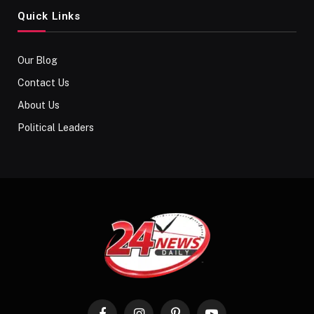
Quick Links
Our Blog
Contact Us
About Us
Political Leaders