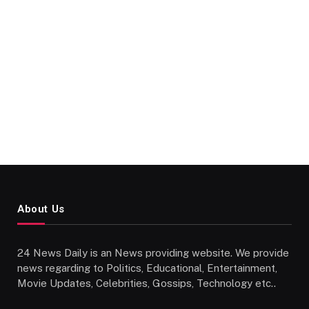
About Us
24 News Daily is an News providing website. We provide
news regarding to Politics, Educational, Entertainment,
Movie Updates, Celebrities, Gossips, Technology etc..