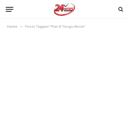
»
Home
Posts Tagged "Plan B Telugu Movie"