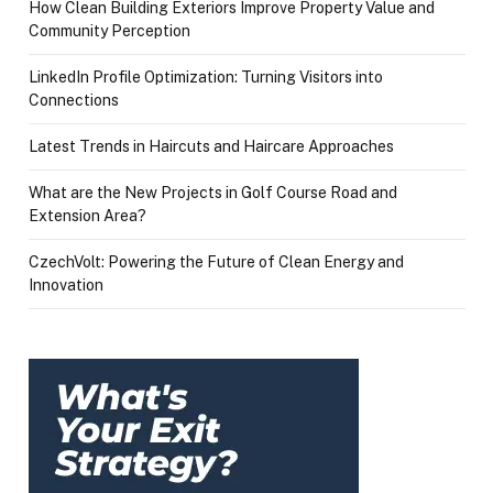
How Clean Building Exteriors Improve Property Value and
Community Perception
LinkedIn Profile Optimization: Turning Visitors into
Connections
Latest Trends in Haircuts and Haircare Approaches
What are the New Projects in Golf Course Road and
Extension Area?
CzechVolt: Powering the Future of Clean Energy and
Innovation