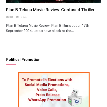
Plan B Telugu Movie Review: Confused Thriller
OCTOBER 8, 2024
Plan B Telugu Movie Review: Plan B film is out on 17th
September 2024. Let us have a look at the…
Political Promotion