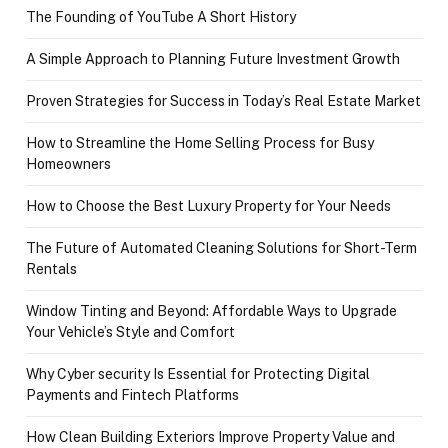
The Founding of YouTube A Short History
A Simple Approach to Planning Future Investment Growth
Proven Strategies for Success in Today’s Real Estate Market
How to Streamline the Home Selling Process for Busy
Homeowners
How to Choose the Best Luxury Property for Your Needs
The Future of Automated Cleaning Solutions for Short-Term
Rentals
Window Tinting and Beyond: Affordable Ways to Upgrade
Your Vehicle’s Style and Comfort
Why Cyber security Is Essential for Protecting Digital
Payments and Fintech Platforms
How Clean Building Exteriors Improve Property Value and