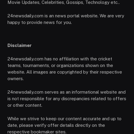
Movie Updates, Celebrities, Gossips, Technology etc..
24newsdaily.com is an news portal website. We are very
happy to provide news for you.
Disclaimer
24newsdaily.com has no affiliation with the cricket
teams, tournaments, or organizations shown on the
website. All images are copyrighted by their respective
owners.
24newsdaily.com serves as an informational website and
is not responsible for any discrepancies related to offers
or other content.
While we strive to keep our content accurate and up to
date, please verify offer details directly on the
respective bookmaker sites.