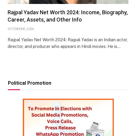
Rajpal Yadav Net Worth 2024: Income, Biography,
Career, Assets, and Other Info
OCTOBER 8, 2024
Rajpal Yadav Net Worth 2024: Rajpal Yadav is an Indian actor,
director, and producer who appears in Hindi movies. He is…
Political Promotion