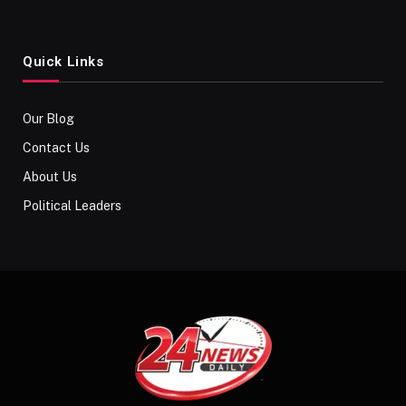
Quick Links
Our Blog
Contact Us
About Us
Political Leaders