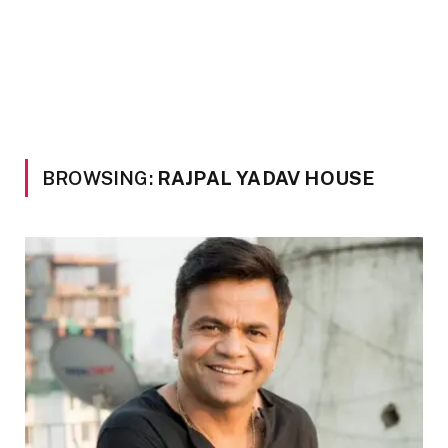
BROWSING:
RAJPAL YADAV HOUSE