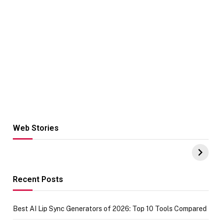
Web Stories
Hacks for Making
From the office
UPI Payments on
of IGR
Amazon with No
Celebrating
funds or Cards
73.49 target
achievement
Recent Posts
Best AI Lip Sync Generators of 2026: Top 10 Tools Compared