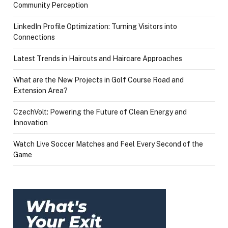
Community Perception
LinkedIn Profile Optimization: Turning Visitors into
Connections
Latest Trends in Haircuts and Haircare Approaches
What are the New Projects in Golf Course Road and
Extension Area?
CzechVolt: Powering the Future of Clean Energy and
Innovation
Watch Live Soccer Matches and Feel Every Second of the
Game