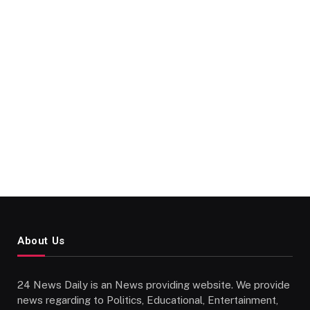
About Us
24 News Daily is an News providing website. We provide
news regarding to Politics, Educational, Entertainment,