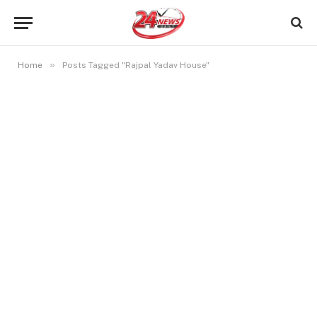
»
Home
Posts Tagged "Rajpal Yadav House"