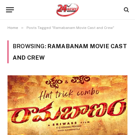
»
Home
Posts Tagged "Ramabanam Movie Cast and Crew"
BROWSING:
RAMABANAM MOVIE CAST
AND CREW