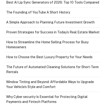
Best AI Lip Sync Generators of 2026: Top 10 Tools Compared
The Founding of YouTube A Short History
A Simple Approach to Planning Future Investment Growth
Proven Strategies for Success in Today’s Real Estate Market
How to Streamline the Home Selling Process for Busy
Homeowners
How to Choose the Best Luxury Property for Your Needs
The Future of Automated Cleaning Solutions for Short-Term
Rentals
Window Tinting and Beyond: Affordable Ways to Upgrade
Your Vehicle’s Style and Comfort
Why Cyber security Is Essential for Protecting Digital
Payments and Fintech Platforms