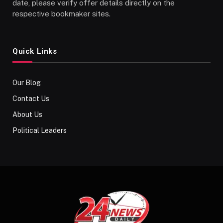
date, please verify offer details directly on the
respective bookmaker sites.
Quick Links
Our Blog
Contact Us
About Us
Political Leaders