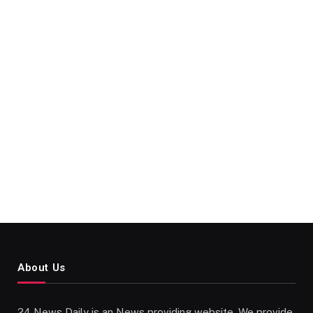
About Us
24 News Daily is an News providing website. We provide