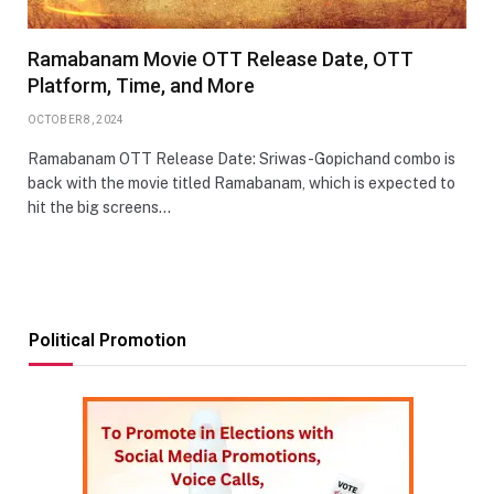
Ramabanam Movie OTT Release Date, OTT
Platform, Time, and More
OCTOBER 8, 2024
Ramabanam OTT Release Date: Sriwas-Gopichand combo is
back with the movie titled Ramabanam, which is expected to
hit the big screens…
Political Promotion