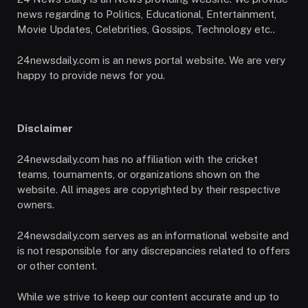
news regarding to Politics, Educational, Entertainment,
Movie Updates, Celebrities, Gossips, Technology etc..
24newsdaily.com is an news portal website. We are very
happy to provide news for you.
Disclaimer
24newsdaily.com has no affiliation with the cricket
teams, tournaments, or organizations shown on the
website. All images are copyrighted by their respective
owners.
24newsdaily.com serves as an informational website and
is not responsible for any discrepancies related to offers
or other content.
While we strive to keep our content accurate and up to