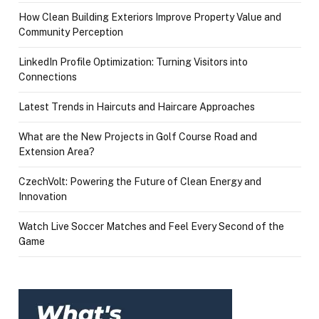
How Clean Building Exteriors Improve Property Value and
Community Perception
LinkedIn Profile Optimization: Turning Visitors into
Connections
Latest Trends in Haircuts and Haircare Approaches
What are the New Projects in Golf Course Road and
Extension Area?
CzechVolt: Powering the Future of Clean Energy and
Innovation
Watch Live Soccer Matches and Feel Every Second of the
Game