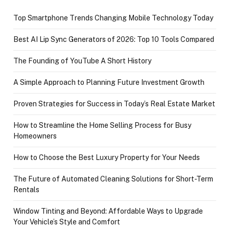
Top Smartphone Trends Changing Mobile Technology Today
Best AI Lip Sync Generators of 2026: Top 10 Tools Compared
The Founding of YouTube A Short History
A Simple Approach to Planning Future Investment Growth
Proven Strategies for Success in Today’s Real Estate Market
How to Streamline the Home Selling Process for Busy
Homeowners
How to Choose the Best Luxury Property for Your Needs
The Future of Automated Cleaning Solutions for Short-Term
Rentals
Window Tinting and Beyond: Affordable Ways to Upgrade
Your Vehicle’s Style and Comfort