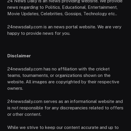
24 News Daily is an News providing website. We provide
news regarding to Politics, Educational, Entertainment,
Movie Updates, Celebrities, Gossips, Technology etc..
24newsdaily.com is an news portal website. We are very
happy to provide news for you.
Disclaimer
24newsdaily.com has no affiliation with the cricket
teams, tournaments, or organizations shown on the
website. All images are copyrighted by their respective
owners.
24newsdaily.com serves as an informational website and
is not responsible for any discrepancies related to offers
or other content.
While we strive to keep our content accurate and up to