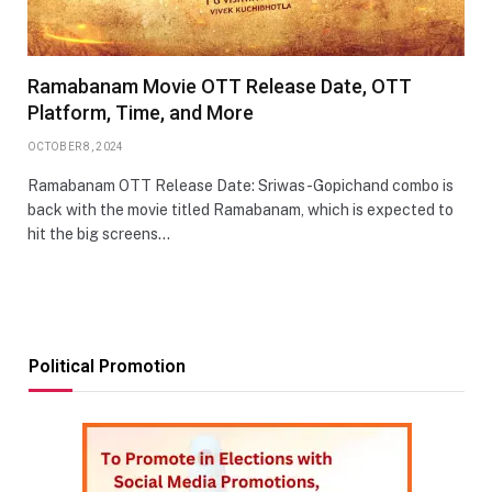
Ramabanam Movie OTT Release Date, OTT
Platform, Time, and More
OCTOBER 8, 2024
Ramabanam OTT Release Date: Sriwas-Gopichand combo is
back with the movie titled Ramabanam, which is expected to
hit the big screens…
Political Promotion