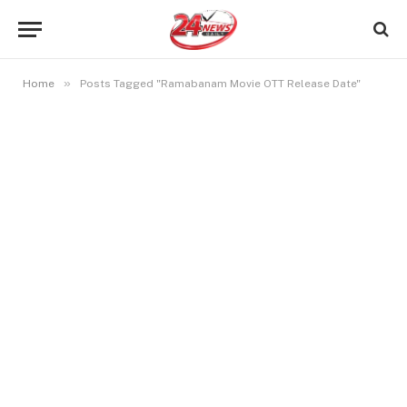
»
Home
Posts Tagged "Ramabanam Movie OTT Release Date"