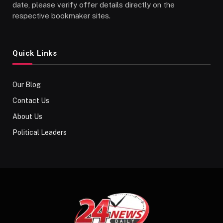
date, please verify offer details directly on the
respective bookmaker sites.
Quick Links
Our Blog
Contact Us
About Us
Political Leaders