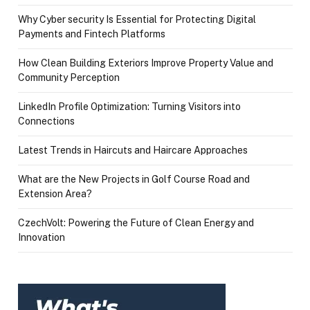
Why Cyber security Is Essential for Protecting Digital
Payments and Fintech Platforms
How Clean Building Exteriors Improve Property Value and
Community Perception
LinkedIn Profile Optimization: Turning Visitors into
Connections
Latest Trends in Haircuts and Haircare Approaches
What are the New Projects in Golf Course Road and
Extension Area?
CzechVolt: Powering the Future of Clean Energy and
Innovation