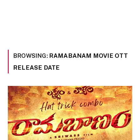
BROWSING:
RAMABANAM MOVIE OTT
RELEASE DATE