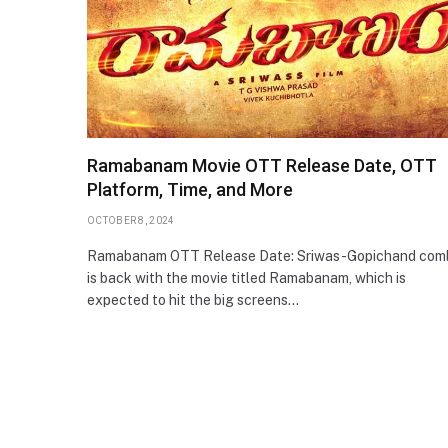
Ramabanam Movie OTT Release Date, OTT
Platform, Time, and More
OCTOBER 8, 2024
Ramabanam OTT Release Date: Sriwas-Gopichand com
is back with the movie titled Ramabanam, which is
expected to hit the big screens…