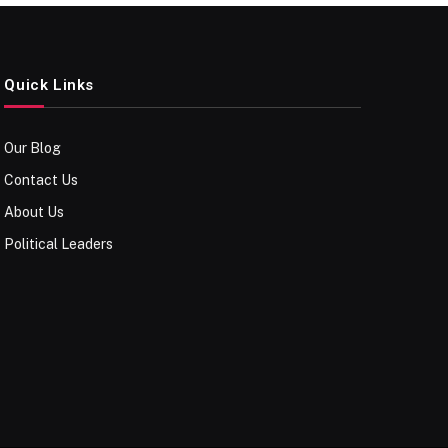
Quick Links
Our Blog
Contact Us
About Us
Political Leaders