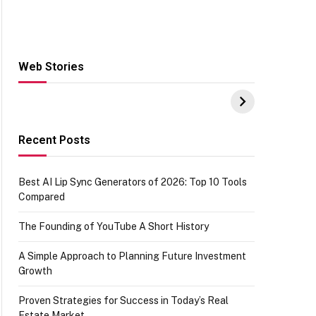
Web Stories
Hacks for Making
From the office of
S
UPI Payments on
IGR Celebrating
W
Amazon with No
73.49 target
Y
funds or Cards
achievement
E
E
Recent Posts
Best AI Lip Sync Generators of 2026: Top 10 Tools
Compared
The Founding of YouTube A Short History
A Simple Approach to Planning Future Investment
Growth
Proven Strategies for Success in Today’s Real
Estate Market