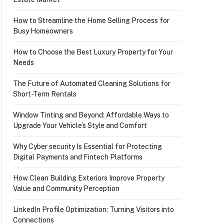
How to Streamline the Home Selling Process for
Busy Homeowners
How to Choose the Best Luxury Property for Your
Needs
The Future of Automated Cleaning Solutions for
Short-Term Rentals
Window Tinting and Beyond: Affordable Ways to
Upgrade Your Vehicle’s Style and Comfort
Why Cyber security Is Essential for Protecting
Digital Payments and Fintech Platforms
How Clean Building Exteriors Improve Property
Value and Community Perception
LinkedIn Profile Optimization: Turning Visitors into
Connections