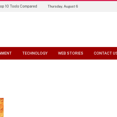
Top 10 Tools Compared
Thursday, August 6
NMENT
TECHNOLOGY
WEB STORIES
CONTACT U