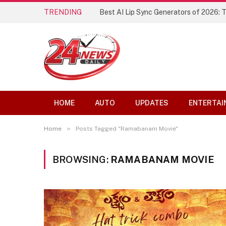
TRENDING
Best AI Lip Sync Generators of 2026: 
HOME
AUTO
UPDATES
ENTERTAI
»
Home
Posts Tagged "Ramabanam Movie"
BROWSING:
RAMABANAM MOVIE