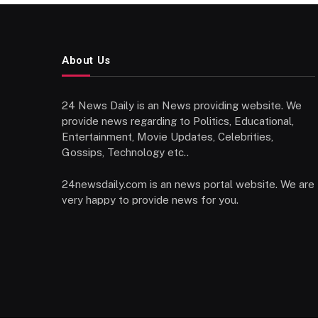
About Us
24 News Daily is an News providing website. We
provide news regarding to Politics, Educational,
Entertainment, Movie Updates, Celebrities,
Gossips, Technology etc..
24newsdaily.com is an news portal website. We are
very happy to provide news for you.