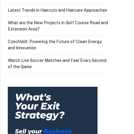
Latest Trends in Haircuts and Haircare Approaches
What are the New Projects in Golf Course Road and
Extension Area?
CzechVolt: Powering the Future of Clean Energy
and Innovation
Watch Live Soccer Matches and Feel Every Second
of the Game