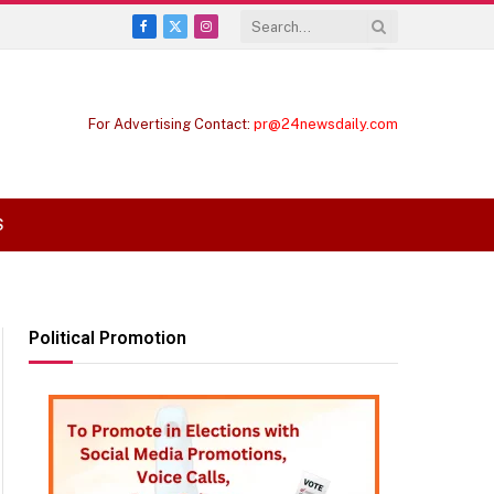
Facebook
X
Instagram
(Twitter)
For Advertising Contact:
pr@24newsdaily.com
S
Political Promotion