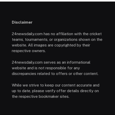
Disclaimer
24newsdaily.com has no affiliation with the cricket
teams, tournaments, or organizations shown on the
website. All images are copyrighted by their
respective owners.
24newsdaily.com serves as an informational
website and is not responsible for any
discrepancies related to offers or other content.
While we strive to keep our content accurate and
up to date, please verify offer details directly on
the respective bookmaker sites.