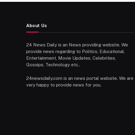
About Us
24 News Daily is an News providing website. We
provide news regarding to Politics, Educational,
Entertainment, Movie Updates, Celebrities,
Gossips, Technology etc..
24newsdaily.com is an news portal website. We are
very happy to provide news for you.