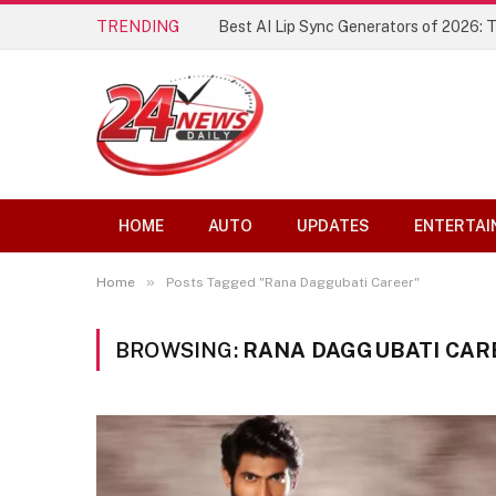
TRENDING
Best AI Lip Sync Generators of 2026: 
HOME
AUTO
UPDATES
ENTERTAI
»
Home
Posts Tagged "Rana Daggubati Career"
BROWSING:
RANA DAGGUBATI CAR