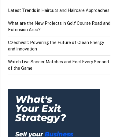
Latest Trends in Haircuts and Haircare Approaches
What are the New Projects in Golf Course Road and
Extension Area?
CzechVolt: Powering the Future of Clean Energy
and Innovation
Watch Live Soccer Matches and Feel Every Second
of the Game