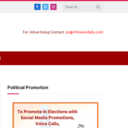
Facebook
X
Instagram
(Twitter)
For Advertising Contact:
pr@24newsdaily.com
S
Political Promotion