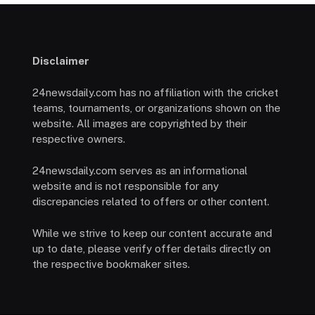
Disclaimer
24newsdaily.com has no affiliation with the cricket
teams, tournaments, or organizations shown on the
website. All images are copyrighted by their
respective owners.
24newsdaily.com serves as an informational
website and is not responsible for any
discrepancies related to offers or other content.
While we strive to keep our content accurate and
up to date, please verify offer details directly on
the respective bookmaker sites.