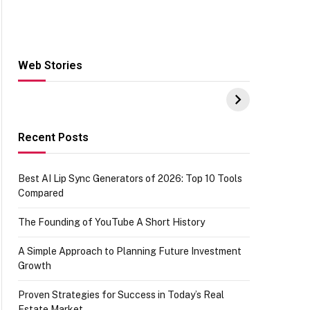
Web Stories
Hacks for Making
From the office of
S
UPI Payments on
IGR Celebrating
W
Amazon with No
73.49 target
Y
funds or Cards
achievement
E
E
Recent Posts
Best AI Lip Sync Generators of 2026: Top 10 Tools
Compared
The Founding of YouTube A Short History
A Simple Approach to Planning Future Investment
Growth
Proven Strategies for Success in Today’s Real
Estate Market