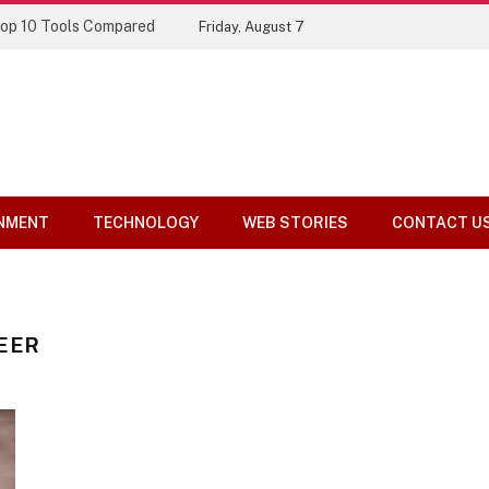
Top 10 Tools Compared
Friday, August 7
NMENT
TECHNOLOGY
WEB STORIES
CONTACT U
EER