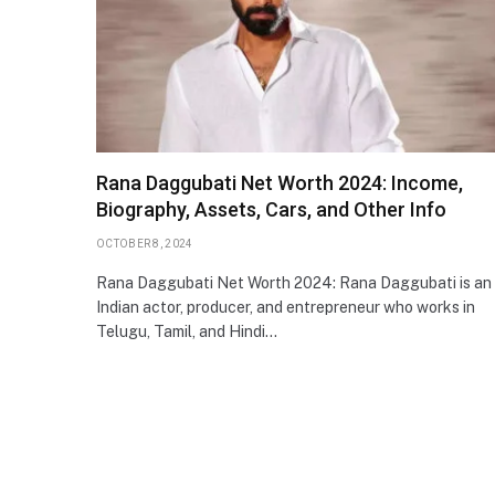
Rana Daggubati Net Worth 2024: Income,
Biography, Assets, Cars, and Other Info
OCTOBER 8, 2024
Rana Daggubati Net Worth 2024: Rana Daggubati is an
Indian actor, producer, and entrepreneur who works in
Telugu, Tamil, and Hindi…