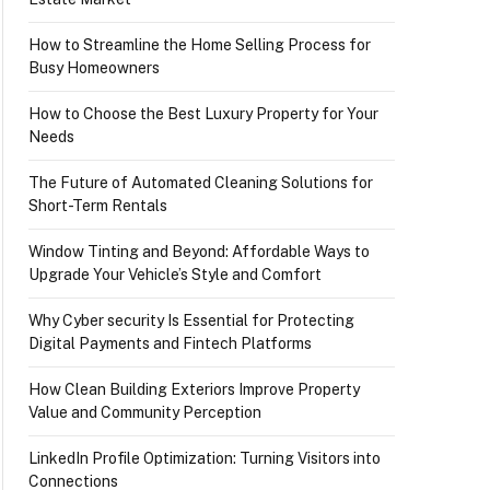
How to Streamline the Home Selling Process for
Busy Homeowners
How to Choose the Best Luxury Property for Your
Needs
The Future of Automated Cleaning Solutions for
Short-Term Rentals
Window Tinting and Beyond: Affordable Ways to
Upgrade Your Vehicle’s Style and Comfort
Why Cyber security Is Essential for Protecting
Digital Payments and Fintech Platforms
How Clean Building Exteriors Improve Property
Value and Community Perception
LinkedIn Profile Optimization: Turning Visitors into
Connections