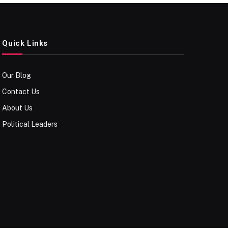
Quick Links
Our Blog
Contact Us
About Us
Political Leaders