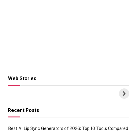
Web Stories
Hacks for Making
From the office
UPI Payments on
of IGR
Amazon with No
Celebrating
funds or Cards
73.49 target
achievement
Recent Posts
Best AI Lip Sync Generators of 2026: Top 10 Tools Compared