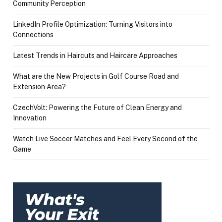
Community Perception
LinkedIn Profile Optimization: Turning Visitors into
Connections
Latest Trends in Haircuts and Haircare Approaches
What are the New Projects in Golf Course Road and
Extension Area?
CzechVolt: Powering the Future of Clean Energy and
Innovation
Watch Live Soccer Matches and Feel Every Second of the
Game