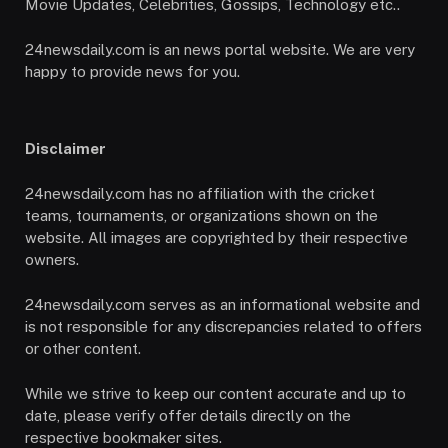
Movie Updates, Celebrities, Gossips, Technology etc..
24newsdaily.com is an news portal website. We are very
happy to provide news for you.
Disclaimer
24newsdaily.com has no affiliation with the cricket
teams, tournaments, or organizations shown on the
website. All images are copyrighted by their respective
owners.
24newsdaily.com serves as an informational website and
is not responsible for any discrepancies related to offers
or other content.
While we strive to keep our content accurate and up to
date, please verify offer details directly on the
respective bookmaker sites.