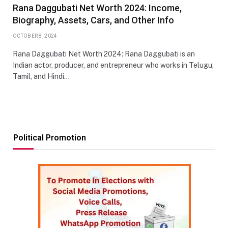
Rana Daggubati Net Worth 2024: Income,
Biography, Assets, Cars, and Other Info
OCTOBER 8, 2024
Rana Daggubati Net Worth 2024: Rana Daggubati is an
Indian actor, producer, and entrepreneur who works in Telugu,
Tamil, and Hindi…
Political Promotion