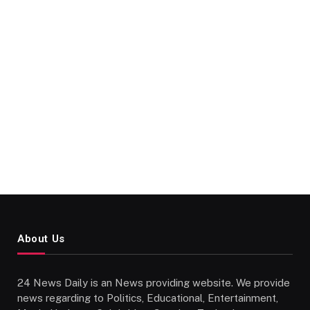
About Us
24 News Daily is an News providing website. We provide
news regarding to Politics, Educational, Entertainment,