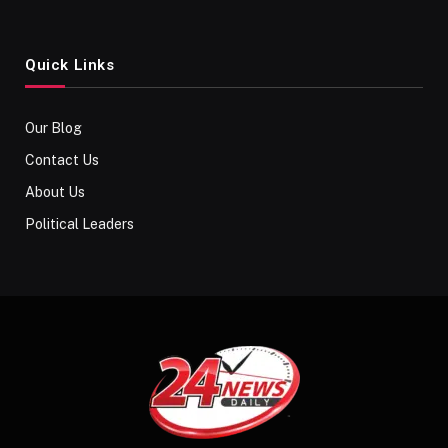
Quick Links
Our Blog
Contact Us
About Us
Political Leaders