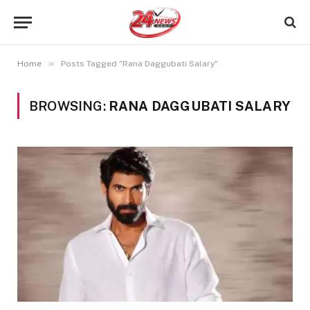
»
Home
Posts Tagged "Rana Daggubati Salary"
BROWSING:
RANA DAGGUBATI SALARY