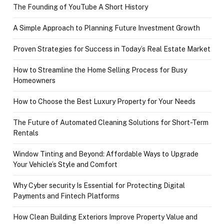
The Founding of YouTube A Short History
A Simple Approach to Planning Future Investment Growth
Proven Strategies for Success in Today’s Real Estate Market
How to Streamline the Home Selling Process for Busy
Homeowners
How to Choose the Best Luxury Property for Your Needs
The Future of Automated Cleaning Solutions for Short-Term
Rentals
Window Tinting and Beyond: Affordable Ways to Upgrade
Your Vehicle’s Style and Comfort
Why Cyber security Is Essential for Protecting Digital
Payments and Fintech Platforms
How Clean Building Exteriors Improve Property Value and