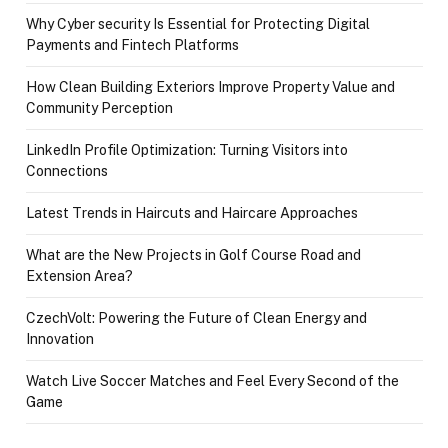
Why Cyber security Is Essential for Protecting Digital
Payments and Fintech Platforms
How Clean Building Exteriors Improve Property Value and
Community Perception
LinkedIn Profile Optimization: Turning Visitors into
Connections
Latest Trends in Haircuts and Haircare Approaches
What are the New Projects in Golf Course Road and
Extension Area?
CzechVolt: Powering the Future of Clean Energy and
Innovation
Watch Live Soccer Matches and Feel Every Second of the
Game