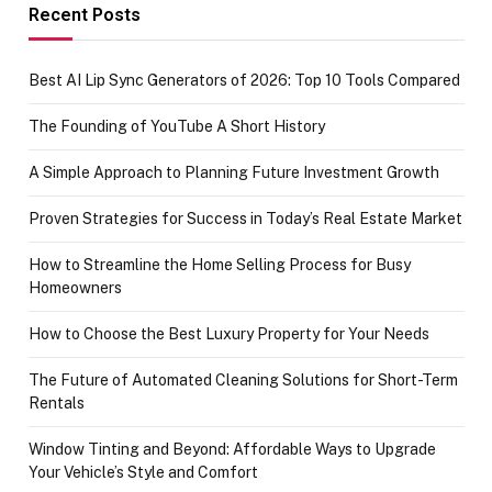
achievement
Recent Posts
Best AI Lip Sync Generators of 2026: Top 10 Tools Compared
The Founding of YouTube A Short History
A Simple Approach to Planning Future Investment Growth
Proven Strategies for Success in Today’s Real Estate Market
How to Streamline the Home Selling Process for Busy
Homeowners
How to Choose the Best Luxury Property for Your Needs
The Future of Automated Cleaning Solutions for Short-Term
Rentals
Window Tinting and Beyond: Affordable Ways to Upgrade
Your Vehicle’s Style and Comfort