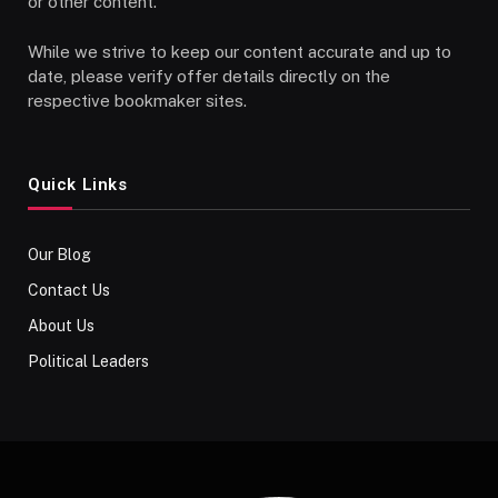
or other content.
While we strive to keep our content accurate and up to
date, please verify offer details directly on the
respective bookmaker sites.
Quick Links
Our Blog
Contact Us
About Us
Political Leaders