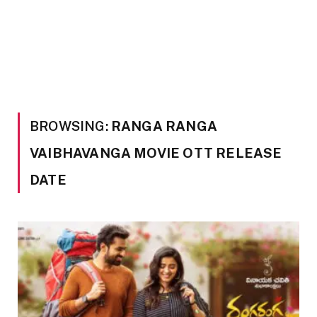
BROWSING:
RANGA RANGA
VAIBHAVANGA MOVIE OTT RELEASE
DATE