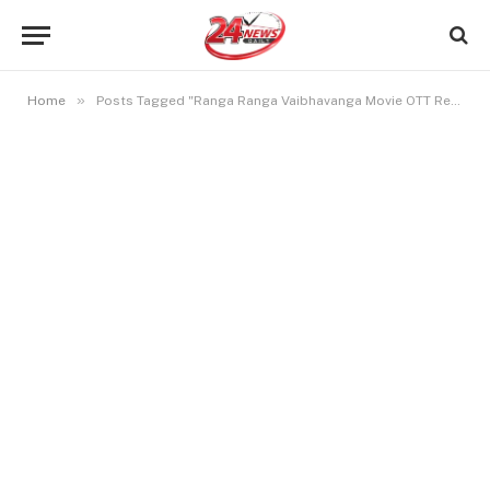
»
Home
Posts Tagged "Ranga Ranga Vaibhavanga Movie OTT Release Date"