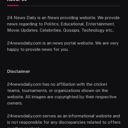
24 News Daily is an News providing website. We provide
news regarding to Politics, Educational, Entertainment,
Movie Updates, Celebrities, Gossips, Technology etc..
24newsdaily.com is an news portal website. We are very
happy to provide news for you.
Disclaimer
24newsdaily.com has no affiliation with the cricket
teams, tournaments, or organizations shown on the
website. All images are copyrighted by their respective
owners.
24newsdaily.com serves as an informational website and
is not responsible for any discrepancies related to offers