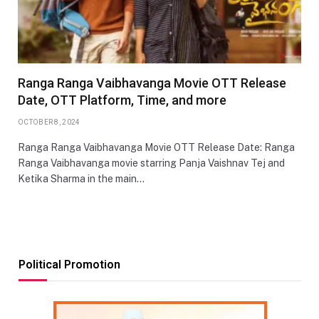
Ranga Ranga Vaibhavanga Movie OTT Release
Date, OTT Platform, Time, and more
OCTOBER 8, 2024
Ranga Ranga Vaibhavanga Movie OTT Release Date: Ranga
Ranga Vaibhavanga movie starring Panja Vaishnav Tej and
Ketika Sharma in the main…
Political Promotion