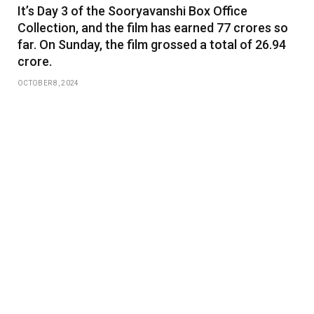
It’s Day 3 of the Sooryavanshi Box Office
Collection, and the film has earned 77 crores so
far. On Sunday, the film grossed a total of 26.94
crore.
OCTOBER 8, 2024