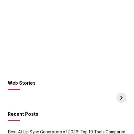
Web Stories
Hacks for Making
From the office
UPI Payments on
of IGR
Amazon with No
Celebrating
funds or Cards
73.49 target
achievement
Recent Posts
Best AI Lip Sync Generators of 2026: Top 10 Tools Compared