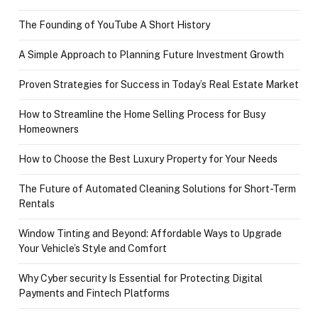
The Founding of YouTube A Short History
A Simple Approach to Planning Future Investment Growth
Proven Strategies for Success in Today’s Real Estate Market
How to Streamline the Home Selling Process for Busy
Homeowners
How to Choose the Best Luxury Property for Your Needs
The Future of Automated Cleaning Solutions for Short-Term
Rentals
Window Tinting and Beyond: Affordable Ways to Upgrade
Your Vehicle’s Style and Comfort
Why Cyber security Is Essential for Protecting Digital
Payments and Fintech Platforms