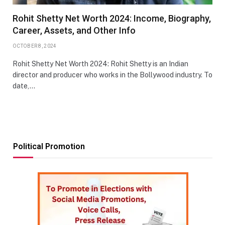
Rohit Shetty Net Worth 2024: Income, Biography,
Career, Assets, and Other Info
OCTOBER 8, 2024
Rohit Shetty Net Worth 2024: Rohit Shetty is an Indian
director and producer who works in the Bollywood industry. To
date,…
Political Promotion