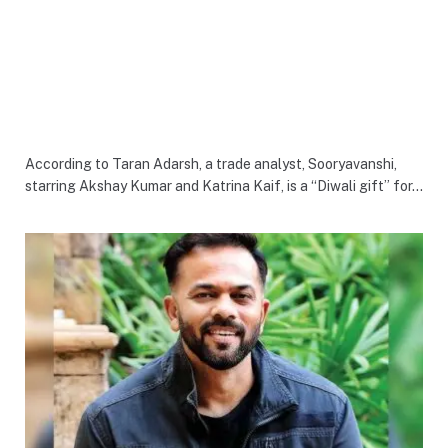
According to Taran Adarsh, a trade analyst, Sooryavanshi,
starring Akshay Kumar and Katrina Kaif, is a “Diwali gift” for…