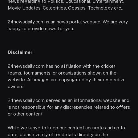
news regarding to Politics, Educational, Entertainment,
Movie Updates, Celebrities, Gossips, Technology etc..
24newsdaily.com is an news portal website. We are very
happy to provide news for you.
Disclaimer
24newsdaily.com has no affiliation with the cricket
teams, tournaments, or organizations shown on the
website. All images are copyrighted by their respective
owners.
24newsdaily.com serves as an informational website and
is not responsible for any discrepancies related to offers
or other content.
While we strive to keep our content accurate and up to
date, please verify offer details directly on the