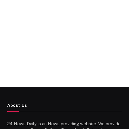
About Us
24 News Daily is an News providing website. We provide