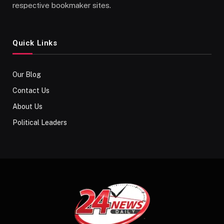
respective bookmaker sites.
Quick Links
Our Blog
Contact Us
About Us
Political Leaders