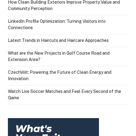
How Clean Building Exteriors Improve Property Value and
Community Perception
LinkedIn Profile Optimization: Turning Visitors into
Connections
Latest Trends in Haircuts and Haircare Approaches
What are the New Projects in Golf Course Road and
Extension Area?
CzechVolt: Powering the Future of Clean Energy and
Innovation
Watch Live Soccer Matches and Feel Every Second of the
Game