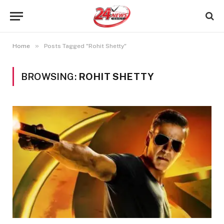
»
Home
Posts Tagged "Rohit Shetty"
BROWSING:
ROHIT SHETTY