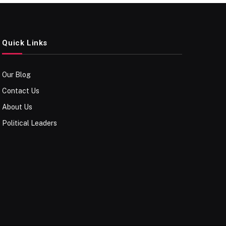
Quick Links
Our Blog
Contact Us
About Us
Political Leaders