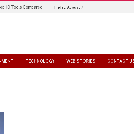
Top 10 Tools Compared
Friday, August 7
NMENT
TECHNOLOGY
WEB STORIES
CONTACT U