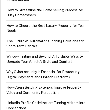
How to Streamline the Home Selling Process for
Busy Homeowners
How to Choose the Best Luxury Property for Your
Needs
The Future of Automated Cleaning Solutions for
Short-Term Rentals
Window Tinting and Beyond: Affordable Ways to
Upgrade Your Vehicle’s Style and Comfort
Why Cyber security Is Essential for Protecting
Digital Payments and Fintech Platforms
How Clean Building Exteriors Improve Property
Value and Community Perception
LinkedIn Profile Optimization: Turning Visitors into
Connections