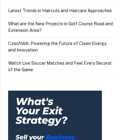
Latest Trends in Haircuts and Haircare Approaches
What are the New Projects in Golf Course Road and
Extension Area?
CzechVolt: Powering the Future of Clean Energy
and Innovation
Watch Live Soccer Matches and Feel Every Second
of the Game