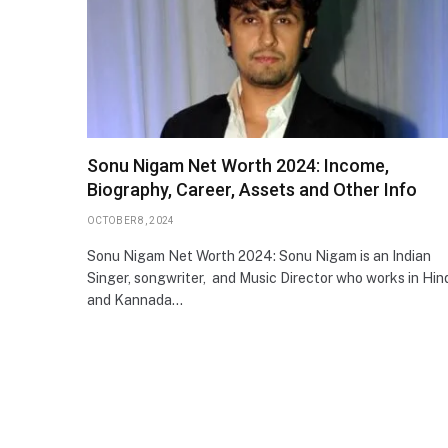
Sonu Nigam Net Worth 2024: Income,
Biography, Career, Assets and Other Info
OCTOBER 8, 2024
Sonu Nigam Net Worth 2024: Sonu Nigam is an Indian
Singer, songwriter, and Music Director who works in Hin
and Kannada…