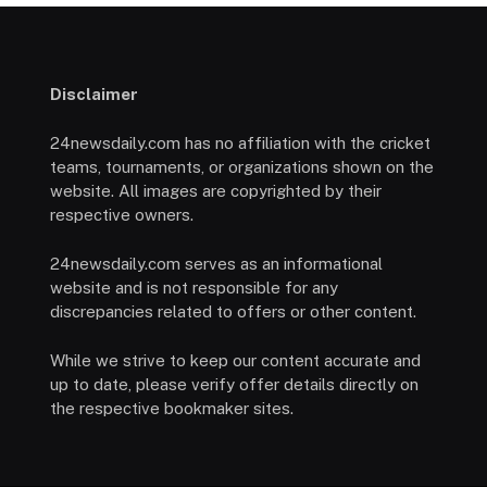
Disclaimer
24newsdaily.com has no affiliation with the cricket
teams, tournaments, or organizations shown on the
website. All images are copyrighted by their
respective owners.
24newsdaily.com serves as an informational
website and is not responsible for any
discrepancies related to offers or other content.
While we strive to keep our content accurate and
up to date, please verify offer details directly on
the respective bookmaker sites.