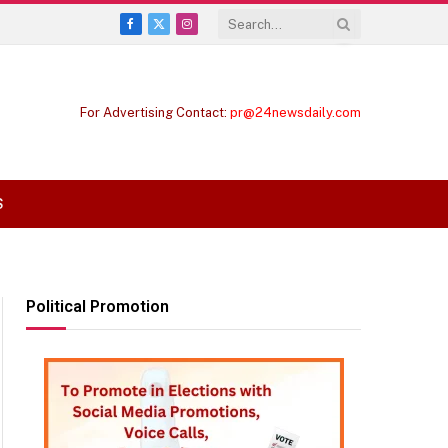
Facebook
X
Instagram
(Twitter)
For Advertising Contact:
pr@24newsdaily.com
S
Political Promotion