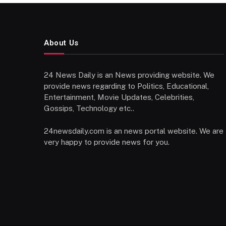
About Us
24 News Daily is an News providing website. We
provide news regarding to Politics, Educational,
Entertainment, Movie Updates, Celebrities,
Gossips, Technology etc..
24newsdaily.com is an news portal website. We are
very happy to provide news for you.