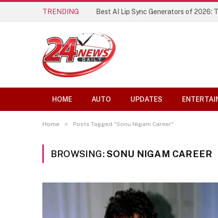
TRENDING
Best AI Lip Sync Generators of 2026: 
HOME
AUTO
UPDATES
ENTERTAI
»
Home
Posts Tagged "Sonu Nigam Career"
BROWSING:
SONU NIGAM CAREER