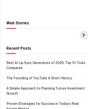
Web Stories
Hacks for Making
From the office of
S
UPI Payments on
IGR Celebrating
W
Amazon with No
73.49 target
Y
funds or Cards
achievement
E
E
Recent Posts
Best AI Lip Sync Generators of 2026: Top 10 Tools
Compared
The Founding of YouTube A Short History
A Simple Approach to Planning Future Investment
Growth
Proven Strategies for Success in Today’s Real
Estate Market