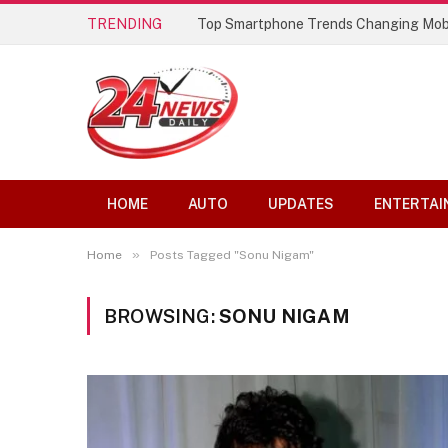
TRENDING
Top Smartphone Trends Changing Mob
HOME
AUTO
UPDATES
ENTERTAI
»
Home
Posts Tagged "Sonu Nigam"
BROWSING:
SONU NIGAM