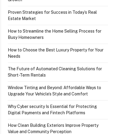
Proven Strategies for Success in Today’s Real
Estate Market
How to Streamline the Home Selling Process for
Busy Homeowners
How to Choose the Best Luxury Property for Your
Needs
The Future of Automated Cleaning Solutions for
Short-Term Rentals
Window Tinting and Beyond: Affordable Ways to
Upgrade Your Vehicle’s Style and Comfort
Why Cyber security Is Essential for Protecting
Digital Payments and Fintech Platforms
How Clean Building Exteriors Improve Property
Value and Community Perception