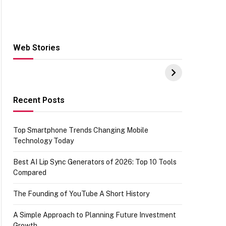
Web Stories
Hacks for Making
From the office of
S
UPI Payments on
IGR Celebrating
W
Amazon with No
73.49 target
Y
funds or Cards
achievement
E
E
Recent Posts
Top Smartphone Trends Changing Mobile
Technology Today
Best AI Lip Sync Generators of 2026: Top 10 Tools
Compared
The Founding of YouTube A Short History
A Simple Approach to Planning Future Investment
Growth