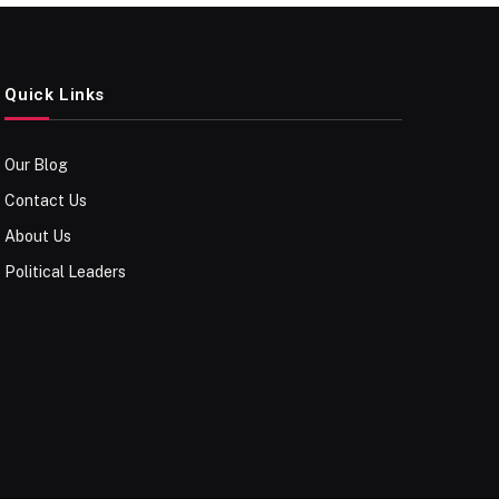
Quick Links
Our Blog
Contact Us
About Us
Political Leaders