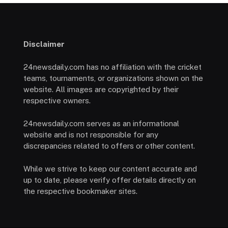
Disclaimer
24newsdaily.com has no affiliation with the cricket
teams, tournaments, or organizations shown on the
website. All images are copyrighted by their
respective owners.
24newsdaily.com serves as an informational
website and is not responsible for any
discrepancies related to offers or other content.
While we strive to keep our content accurate and
up to date, please verify offer details directly on
the respective bookmaker sites.