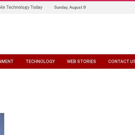
ile Technology Today
Sunday, August 9
NMENT
TECHNOLOGY
WEB STORIES
CONTACT U