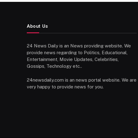
About Us
24 News Daily is an News providing website. We
provide news regarding to Politics, Educational,
Entertainment, Movie Updates, Celebrities,
Gossips, Technology etc..
24newsdaily.com is an news portal website. We are
very happy to provide news for you.