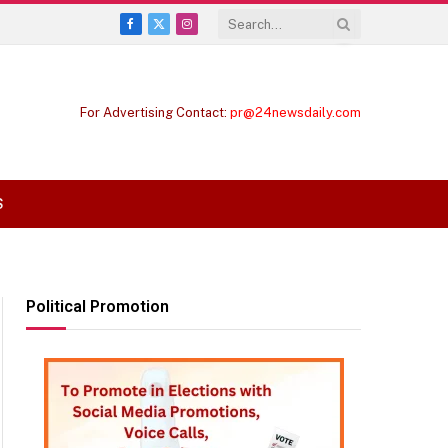
Facebook
X
Instagram
(Twitter)
For Advertising Contact:
pr@24newsdaily.com
S
Political Promotion