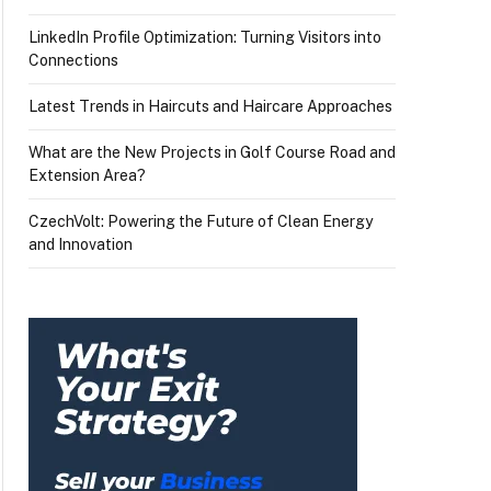
LinkedIn Profile Optimization: Turning Visitors into
Connections
Latest Trends in Haircuts and Haircare Approaches
What are the New Projects in Golf Course Road and
Extension Area?
CzechVolt: Powering the Future of Clean Energy
and Innovation