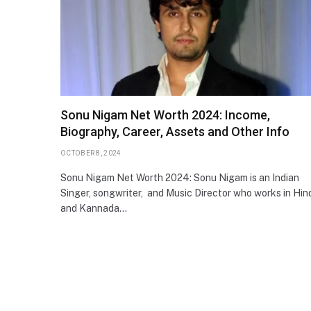
Sonu Nigam Net Worth 2024: Income,
Biography, Career, Assets and Other Info
OCTOBER 8, 2024
Sonu Nigam Net Worth 2024: Sonu Nigam is an Indian
Singer, songwriter, and Music Director who works in Hin
and Kannada…