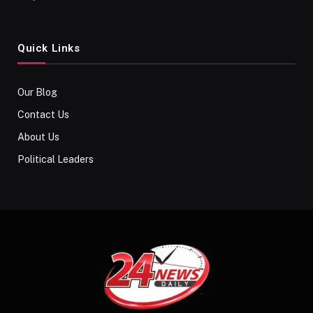
Quick Links
Our Blog
Contact Us
About Us
Political Leaders