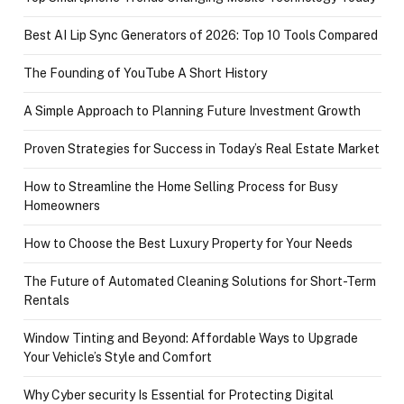
Best AI Lip Sync Generators of 2026: Top 10 Tools Compared
The Founding of YouTube A Short History
A Simple Approach to Planning Future Investment Growth
Proven Strategies for Success in Today’s Real Estate Market
How to Streamline the Home Selling Process for Busy
Homeowners
How to Choose the Best Luxury Property for Your Needs
The Future of Automated Cleaning Solutions for Short-Term
Rentals
Window Tinting and Beyond: Affordable Ways to Upgrade
Your Vehicle’s Style and Comfort
Why Cyber security Is Essential for Protecting Digital