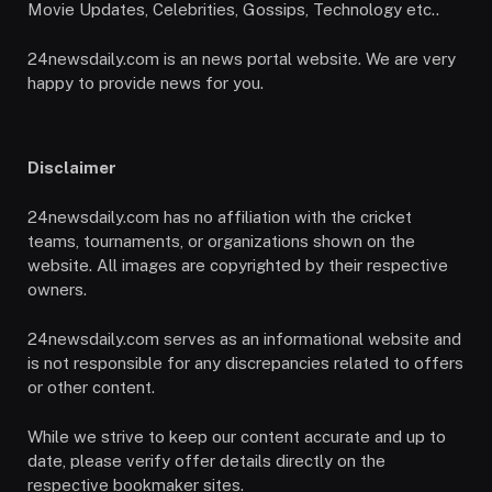
Movie Updates, Celebrities, Gossips, Technology etc..
24newsdaily.com is an news portal website. We are very
happy to provide news for you.
Disclaimer
24newsdaily.com has no affiliation with the cricket
teams, tournaments, or organizations shown on the
website. All images are copyrighted by their respective
owners.
24newsdaily.com serves as an informational website and
is not responsible for any discrepancies related to offers
or other content.
While we strive to keep our content accurate and up to
date, please verify offer details directly on the
respective bookmaker sites.