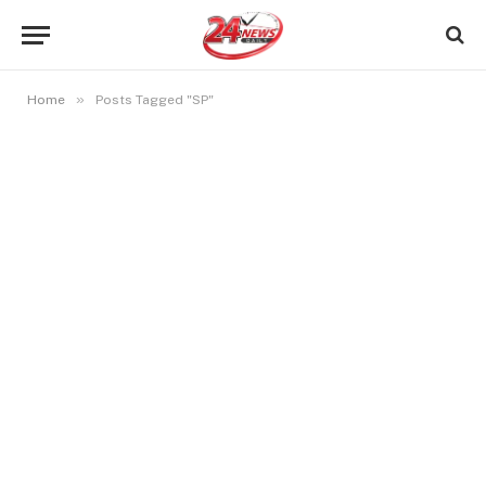
»
Home
Posts Tagged "SP"