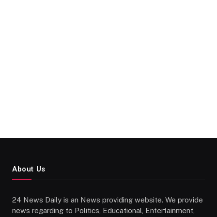
About Us
24 News Daily is an News providing website. We provide
news regarding to Politics, Educational, Entertainment,