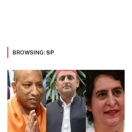
BROWSING:
SP