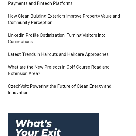
Payments and Fintech Platforms
How Clean Building Exteriors Improve Property Value and
Community Perception
LinkedIn Profile Optimization: Turning Visitors into
Connections
Latest Trends in Haircuts and Haircare Approaches
What are the New Projects in Golf Course Road and
Extension Area?
CzechVolt: Powering the Future of Clean Energy and
Innovation