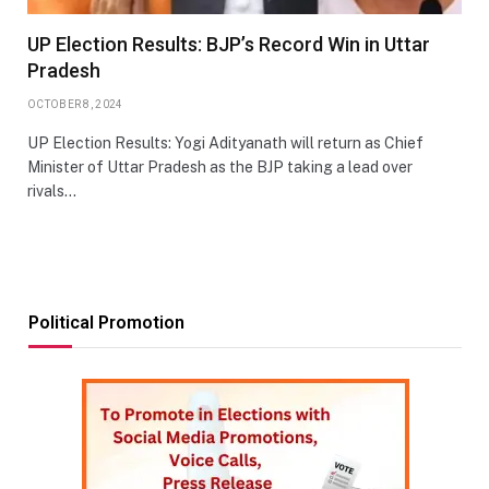
UP Election Results: BJP’s Record Win in Uttar
Pradesh
OCTOBER 8, 2024
UP Election Results: Yogi Adityanath will return as Chief
Minister of Uttar Pradesh as the BJP taking a lead over
rivals…
Political Promotion