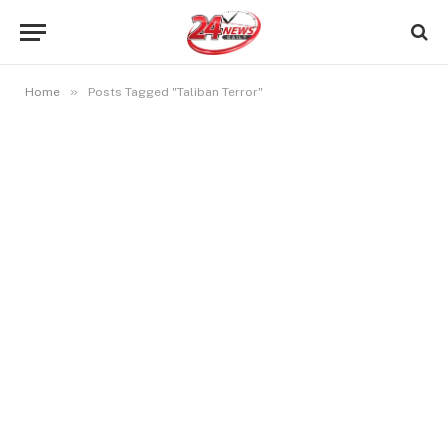
»
Home
Posts Tagged "Taliban Terror"