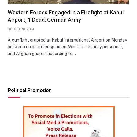
Western Forces Engaged in a Firefight at Kabul
Airport, 1 Dead: German Army
OCTOBER 8, 2024
A gunfight erupted at Kabul International Airport on Monday
between unidentified gunmen, Western security personnel,
and Afghan guards, according to…
Political Promotion