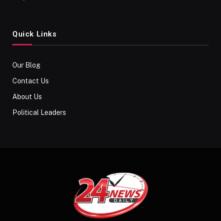
Quick Links
Our Blog
Contact Us
About Us
Political Leaders