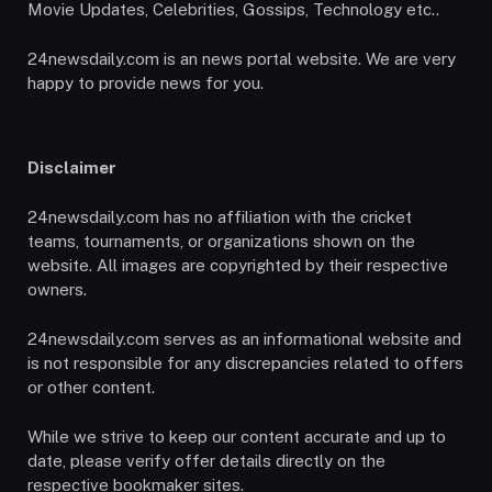
Movie Updates, Celebrities, Gossips, Technology etc..
24newsdaily.com is an news portal website. We are very
happy to provide news for you.
Disclaimer
24newsdaily.com has no affiliation with the cricket
teams, tournaments, or organizations shown on the
website. All images are copyrighted by their respective
owners.
24newsdaily.com serves as an informational website and
is not responsible for any discrepancies related to offers
or other content.
While we strive to keep our content accurate and up to
date, please verify offer details directly on the
respective bookmaker sites.