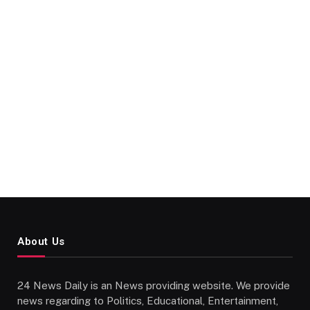
About Us
24 News Daily is an News providing website. We provide
news regarding to Politics, Educational, Entertainment,