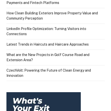
Payments and Fintech Platforms
How Clean Building Exteriors Improve Property Value and
Community Perception
LinkedIn Profile Optimization: Turning Visitors into
Connections
Latest Trends in Haircuts and Haircare Approaches
What are the New Projects in Golf Course Road and
Extension Area?
CzechVolt: Powering the Future of Clean Energy and
Innovation