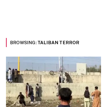
BROWSING:
TALIBAN TERROR