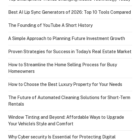
Best AI Lip Sync Generators of 2026: Top 10 Tools Compared
The Founding of YouTube A Short History
A Simple Approach to Planning Future Investment Growth
Proven Strategies for Success in Today’s Real Estate Market
How to Streamline the Home Selling Process for Busy
Homeowners
How to Choose the Best Luxury Property for Your Needs
The Future of Automated Cleaning Solutions for Short-Term
Rentals
Window Tinting and Beyond: Affordable Ways to Upgrade
Your Vehicle’s Style and Comfort
Why Cyber security Is Essential for Protecting Digital