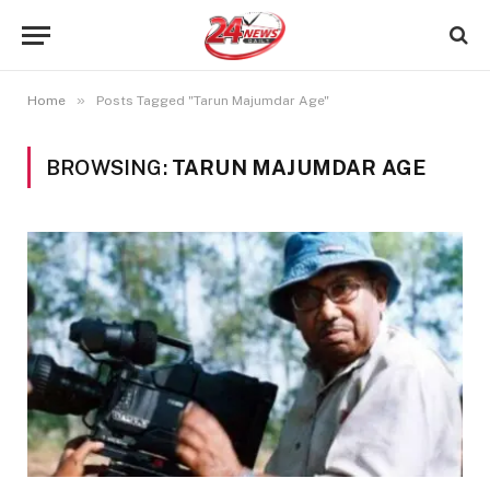
»
Home
Posts Tagged "Tarun Majumdar Age"
BROWSING:
TARUN MAJUMDAR AGE