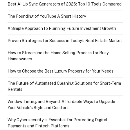
Best AI Lip Sync Generators of 2026: Top 10 Tools Compared
The Founding of YouTube A Short History
A Simple Approach to Planning Future Investment Growth
Proven Strategies for Success in Today’s Real Estate Market
How to Streamline the Home Selling Process for Busy
Homeowners
How to Choose the Best Luxury Property for Your Needs
The Future of Automated Cleaning Solutions for Short-Term
Rentals
Window Tinting and Beyond: Affordable Ways to Upgrade
Your Vehicle’s Style and Comfort
Why Cyber security Is Essential for Protecting Digital
Payments and Fintech Platforms