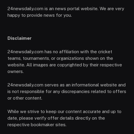
24newsdaily.com is an news portal website. We are very
happy to provide news for you.
Disclaimer
24newsdaily.com has no affiliation with the cricket
teams, tournaments, or organizations shown on the
website. All images are copyrighted by their respective
owners.
24newsdaily.com serves as an informational website and
is not responsible for any discrepancies related to offers
or other content.
While we strive to keep our content accurate and up to
date, please verify offer details directly on the
respective bookmaker sites.