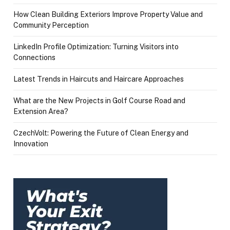
How Clean Building Exteriors Improve Property Value and
Community Perception
LinkedIn Profile Optimization: Turning Visitors into
Connections
Latest Trends in Haircuts and Haircare Approaches
What are the New Projects in Golf Course Road and
Extension Area?
CzechVolt: Powering the Future of Clean Energy and
Innovation