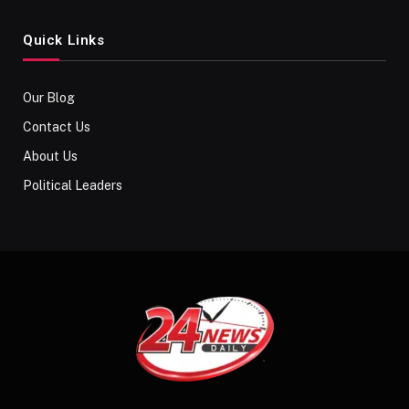
Quick Links
Our Blog
Contact Us
About Us
Political Leaders