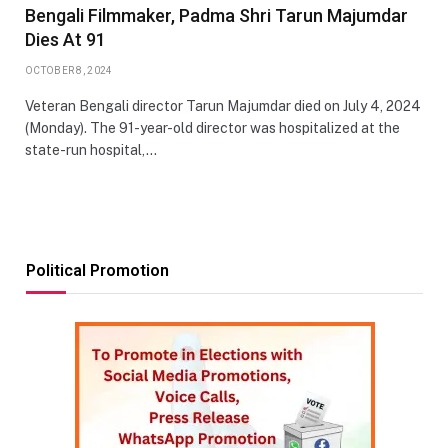
Bengali Filmmaker, Padma Shri Tarun Majumdar
Dies At 91
OCTOBER 8, 2024
Veteran Bengali director Tarun Majumdar died on July 4, 2024
(Monday). The 91-year-old director was hospitalized at the
state-run hospital,…
Political Promotion