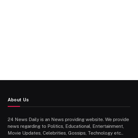
About Us
24 News Daily is an News providing website. We provide
news regarding to Politics, Educational, Entertainment,
Movie Updates, Celebrities, Gossips, Technology etc..