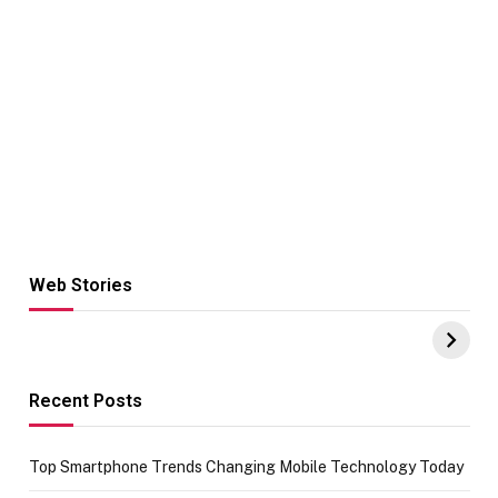
Web Stories
Hacks for Making
From the office
UPI Payments on
of IGR
Amazon with No
Celebrating
funds or Cards
73.49 target
achievement
Recent Posts
Top Smartphone Trends Changing Mobile Technology Today