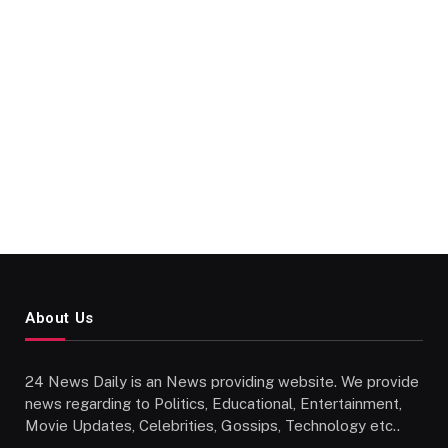
About Us
24 News Daily is an News providing website. We provide
news regarding to Politics, Educational, Entertainment,
Movie Updates, Celebrities, Gossips, Technology etc..