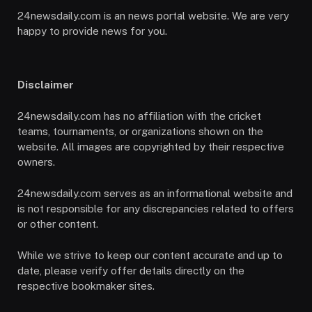
24newsdaily.com is an news portal website. We are very
happy to provide news for you.
Disclaimer
24newsdaily.com has no affiliation with the cricket
teams, tournaments, or organizations shown on the
website. All images are copyrighted by their respective
owners.
24newsdaily.com serves as an informational website and
is not responsible for any discrepancies related to offers
or other content.
While we strive to keep our content accurate and up to
date, please verify offer details directly on the
respective bookmaker sites.