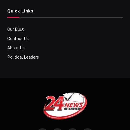
Quick Links
Our Blog
Contact Us
About Us
Political Leaders