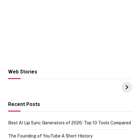
Web Stories
Hacks for Making
From the office
UPI Payments on
of IGR
Amazon with No
Celebrating
funds or Cards
73.49 target
achievement
Recent Posts
Best AI Lip Sync Generators of 2026: Top 10 Tools Compared
The Founding of YouTube A Short History