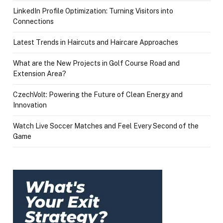
LinkedIn Profile Optimization: Turning Visitors into
Connections
Latest Trends in Haircuts and Haircare Approaches
What are the New Projects in Golf Course Road and
Extension Area?
CzechVolt: Powering the Future of Clean Energy and
Innovation
Watch Live Soccer Matches and Feel Every Second of the
Game