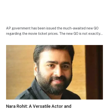
AP government has been issued the much-awaited new GO
regarding the movie ticket prices. The new GO is not exactly…
Nara Rohit: A Versatile Actor and