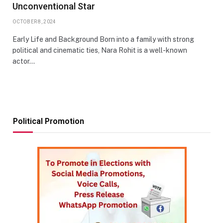
Unconventional Star
OCTOBER 8, 2024
Early Life and Background Born into a family with strong
political and cinematic ties, Nara Rohit is a well-known
actor…
Political Promotion