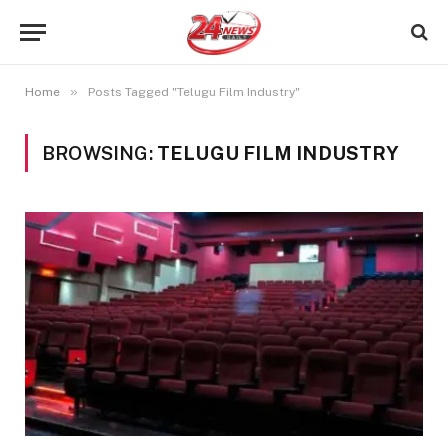
»
Home
Posts Tagged "Telugu Film Industry"
BROWSING:
TELUGU FILM INDUSTRY