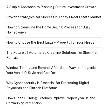
A Simple Approach to Planning Future Investment Growth
Proven Strategies for Success in Today’s Real Estate Market
How to Streamline the Home Selling Process for Busy
Homeowners
How to Choose the Best Luxury Property for Your Needs
The Future of Automated Cleaning Solutions for Short-Term
Rentals
Window Tinting and Beyond: Affordable Ways to Upgrade
Your Vehicle’s Style and Comfort
Why Cyber security Is Essential for Protecting Digital
Payments and Fintech Platforms
How Clean Building Exteriors Improve Property Value and
Community Perception