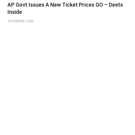
AP Govt Issues A New Ticket Prices GO – Deets
Inside
OCTOBER 8, 2024