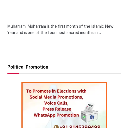
Muharram: Muharram is the first month of the Islamic New
Year and is one of the four most sacred months in…
Political Promotion