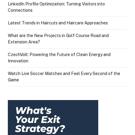
LinkedIn Profile Optimization: Turning Visitors into
Connections
Latest Trends in Haircuts and Haircare Approaches
What are the New Projects in Golf Course Road and
Extension Area?
CzechVolt: Powering the Future of Clean Energy and
Innovation
Watch Live Soccer Matches and Feel Every Second of the
Game