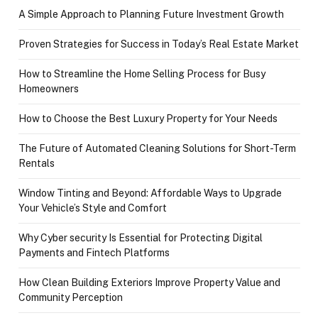
A Simple Approach to Planning Future Investment Growth
Proven Strategies for Success in Today’s Real Estate Market
How to Streamline the Home Selling Process for Busy
Homeowners
How to Choose the Best Luxury Property for Your Needs
The Future of Automated Cleaning Solutions for Short-Term
Rentals
Window Tinting and Beyond: Affordable Ways to Upgrade
Your Vehicle’s Style and Comfort
Why Cyber security Is Essential for Protecting Digital
Payments and Fintech Platforms
How Clean Building Exteriors Improve Property Value and
Community Perception