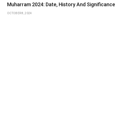
Muharram 2024: Date, History And Significance
OCTOBER 8, 2024