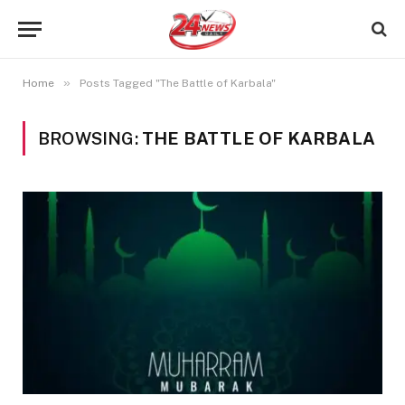
»
Home
Posts Tagged "The Battle of Karbala"
BROWSING:
THE BATTLE OF KARBALA