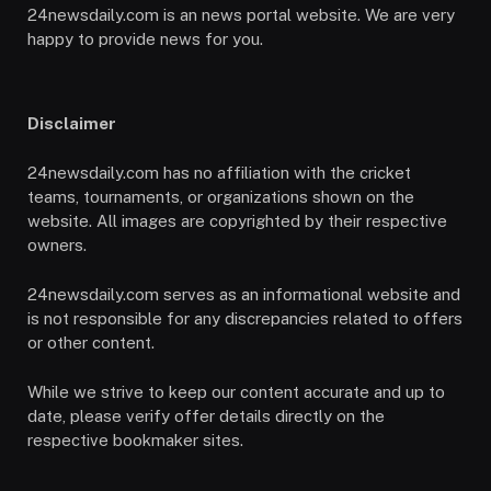
24newsdaily.com is an news portal website. We are very
happy to provide news for you.
Disclaimer
24newsdaily.com has no affiliation with the cricket
teams, tournaments, or organizations shown on the
website. All images are copyrighted by their respective
owners.
24newsdaily.com serves as an informational website and
is not responsible for any discrepancies related to offers
or other content.
While we strive to keep our content accurate and up to
date, please verify offer details directly on the
respective bookmaker sites.