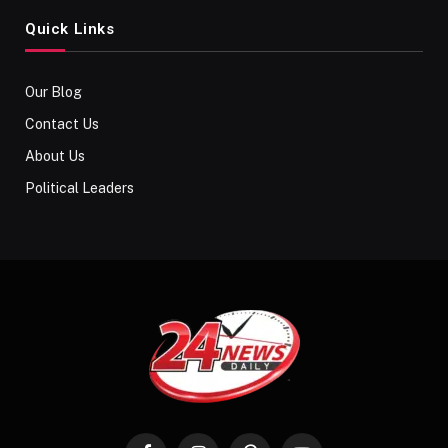
Quick Links
Our Blog
Contact Us
About Us
Political Leaders