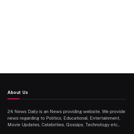
About Us
24 News Daily is an News providing website. We provide
news regarding to Politics, Educational, Entertainment,
Movie Updates, Celebrities, Gossips, Technology etc..