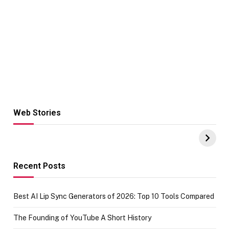
Web Stories
Hacks for Making
From the office
UPI Payments on
of IGR
Amazon with No
Celebrating
funds or Cards
73.49 target
achievement
Recent Posts
Best AI Lip Sync Generators of 2026: Top 10 Tools Compared
The Founding of YouTube A Short History