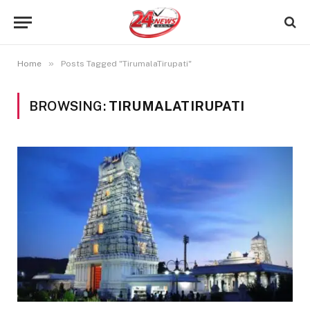
»
Home
Posts Tagged "TirumalaTirupati"
BROWSING:
TIRUMALATIRUPATI