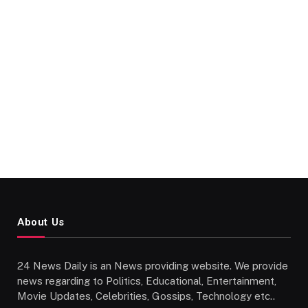
About Us
24 News Daily is an News providing website. We provide
news regarding to Politics, Educational, Entertainment,
Movie Updates, Celebrities, Gossips, Technology etc..