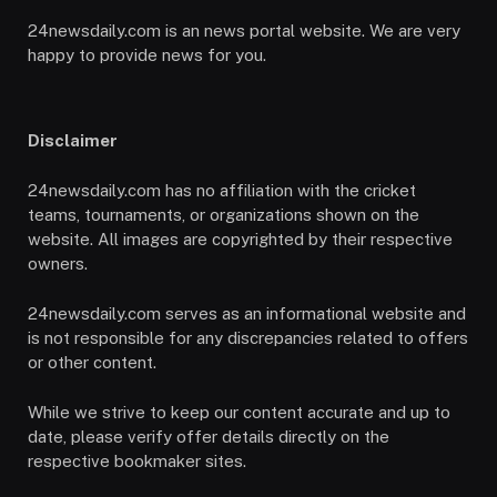
24newsdaily.com is an news portal website. We are very
happy to provide news for you.
Disclaimer
24newsdaily.com has no affiliation with the cricket
teams, tournaments, or organizations shown on the
website. All images are copyrighted by their respective
owners.
24newsdaily.com serves as an informational website and
is not responsible for any discrepancies related to offers
or other content.
While we strive to keep our content accurate and up to
date, please verify offer details directly on the
respective bookmaker sites.