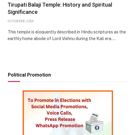
Tirupati Balaji Temple: History and Spiritual
Significance
OCTOBER 8, 2024
This temple is eloquently described in Hindu scriptures as the
earthly home abode of Lord Vishnu during the Kali era.…
Political Promotion