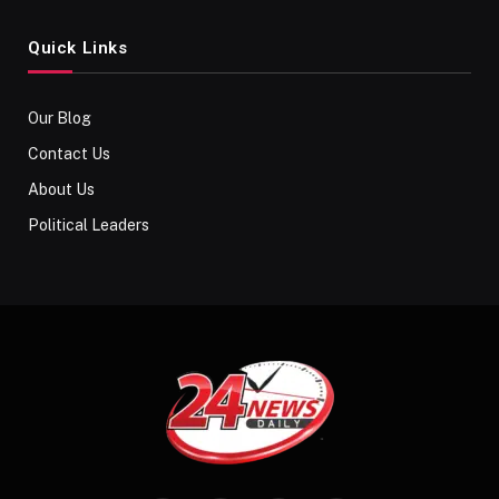
Quick Links
Our Blog
Contact Us
About Us
Political Leaders