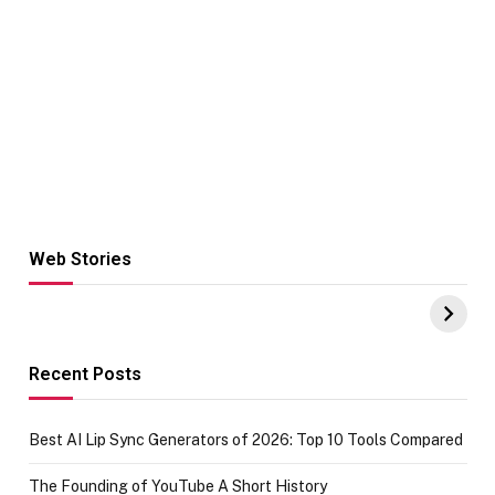
Web Stories
Hacks for Making
From the office
UPI Payments on
of IGR
Amazon with No
Celebrating
funds or Cards
73.49 target
achievement
Recent Posts
Best AI Lip Sync Generators of 2026: Top 10 Tools Compared
The Founding of YouTube A Short History