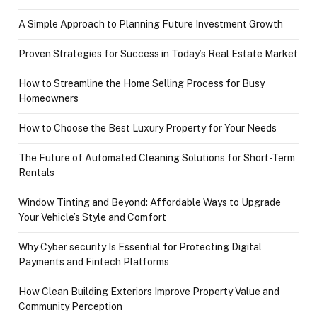
A Simple Approach to Planning Future Investment Growth
Proven Strategies for Success in Today’s Real Estate Market
How to Streamline the Home Selling Process for Busy
Homeowners
How to Choose the Best Luxury Property for Your Needs
The Future of Automated Cleaning Solutions for Short-Term
Rentals
Window Tinting and Beyond: Affordable Ways to Upgrade
Your Vehicle’s Style and Comfort
Why Cyber security Is Essential for Protecting Digital
Payments and Fintech Platforms
How Clean Building Exteriors Improve Property Value and
Community Perception