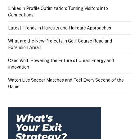
LinkedIn Profile Optimization: Turning Visitors into
Connections
Latest Trends in Haircuts and Haircare Approaches
What are the New Projects in Golf Course Road and
Extension Area?
CzechVolt: Powering the Future of Clean Energy and
Innovation
Watch Live Soccer Matches and Feel Every Second of the
Game