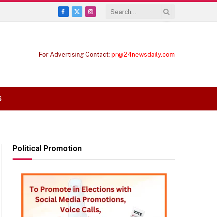
Facebook
X
Instagram
(Twitter)
For Advertising Contact:
pr@24newsdaily.com
S
Political Promotion