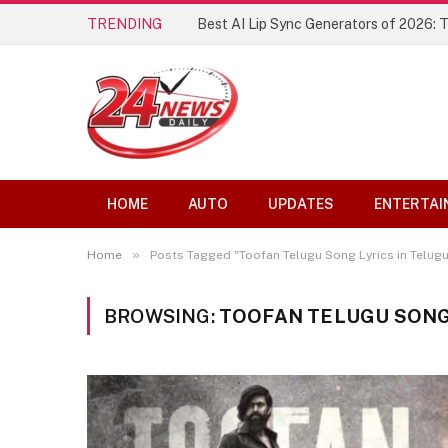
TRENDING
Best AI Lip Sync Generators of 2026: 
HOME
AUTO
UPDATES
ENTERTAI
»
Home
Posts Tagged "Toofan Telugu Song Lyrics in Telugu
BROWSING:
TOOFAN TELUGU SONG 