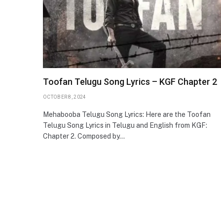
Toofan Telugu Song Lyrics – KGF Chapter 2
OCTOBER 8, 2024
Mehabooba Telugu Song Lyrics: Here are the Toofan
Telugu Song Lyrics in Telugu and English from KGF:
Chapter 2. Composed by…