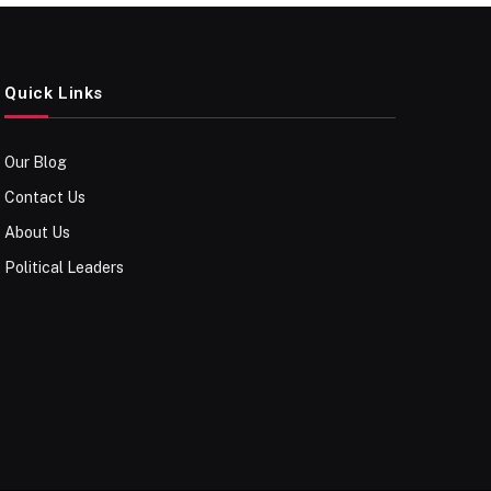
Quick Links
Our Blog
Contact Us
About Us
Political Leaders