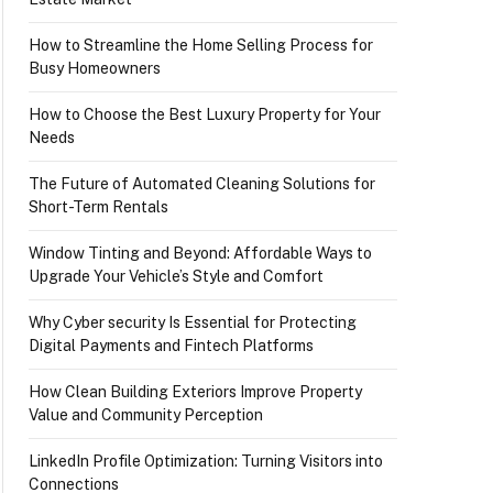
How to Streamline the Home Selling Process for
Busy Homeowners
How to Choose the Best Luxury Property for Your
Needs
The Future of Automated Cleaning Solutions for
Short-Term Rentals
Window Tinting and Beyond: Affordable Ways to
Upgrade Your Vehicle’s Style and Comfort
Why Cyber security Is Essential for Protecting
Digital Payments and Fintech Platforms
How Clean Building Exteriors Improve Property
Value and Community Perception
LinkedIn Profile Optimization: Turning Visitors into
Connections