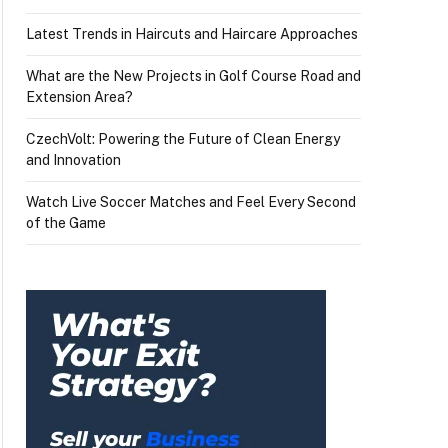
Latest Trends in Haircuts and Haircare Approaches
What are the New Projects in Golf Course Road and
Extension Area?
CzechVolt: Powering the Future of Clean Energy
and Innovation
Watch Live Soccer Matches and Feel Every Second
of the Game