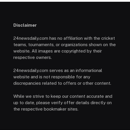
Disclaimer
24newsdaily.com has no affiliation with the cricket
teams, tournaments, or organizations shown on the
website. All images are copyrighted by their
respective owners.
24newsdaily.com serves as an informational
website and is not responsible for any
discrepancies related to offers or other content.
While we strive to keep our content accurate and
up to date, please verify offer details directly on
the respective bookmaker sites.