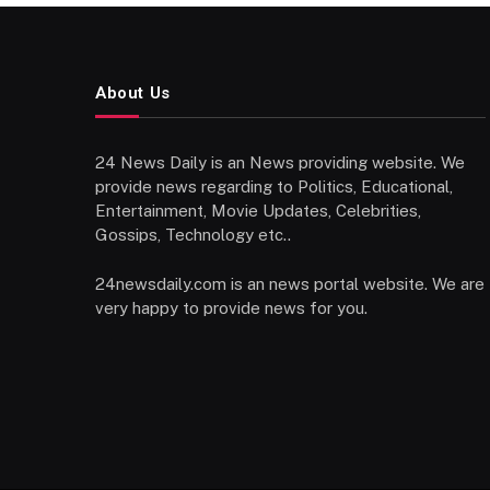
About Us
24 News Daily is an News providing website. We
provide news regarding to Politics, Educational,
Entertainment, Movie Updates, Celebrities,
Gossips, Technology etc..
24newsdaily.com is an news portal website. We are
very happy to provide news for you.