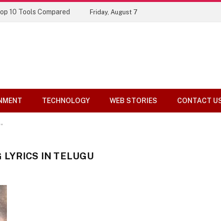
Top 10 Tools Compared
Friday, August 7
NMENT
TECHNOLOGY
WEB STORIES
CONTACT U
"
LYRICS IN TELUGU