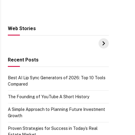
Web Stories
Hacks for Making
From the office of
S
UPI Payments on
IGR Celebrating
W
Amazon with No
73.49 target
Y
funds or Cards
achievement
E
E
Recent Posts
Best AI Lip Sync Generators of 2026: Top 10 Tools
Compared
The Founding of YouTube A Short History
A Simple Approach to Planning Future Investment
Growth
Proven Strategies for Success in Today’s Real
Estate Market