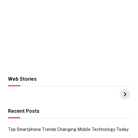
Web Stories
Hacks for Making
From the office
UPI Payments on
of IGR
Amazon with No
Celebrating
funds or Cards
73.49 target
achievement
Recent Posts
Top Smartphone Trends Changing Mobile Technology Today