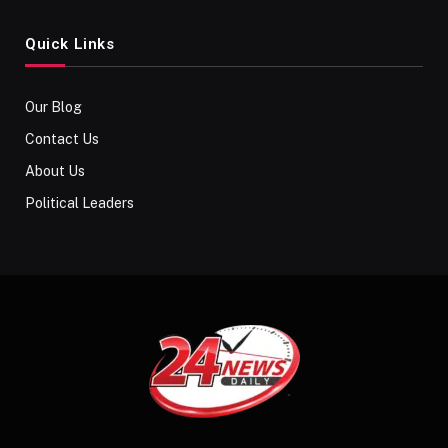
Quick Links
Our Blog
Contact Us
About Us
Political Leaders