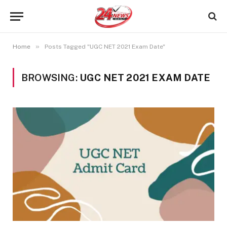
»
Home
Posts Tagged "UGC NET 2021 Exam Date"
BROWSING:
UGC NET 2021 EXAM DATE