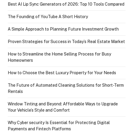
Best AI Lip Sync Generators of 2026: Top 10 Tools Compared
The Founding of YouTube A Short History
A Simple Approach to Planning Future Investment Growth
Proven Strategies for Success in Today’s Real Estate Market
How to Streamline the Home Selling Process for Busy
Homeowners
How to Choose the Best Luxury Property for Your Needs
The Future of Automated Cleaning Solutions for Short-Term
Rentals
Window Tinting and Beyond: Affordable Ways to Upgrade
Your Vehicle’s Style and Comfort
Why Cyber security Is Essential for Protecting Digital
Payments and Fintech Platforms