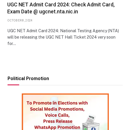
UGC NET Admit Card 2024: Check Admit Card,
Exam Date @ ugcnet.nta.nic.in
OCTOBER 8, 2024
UGC NET Admit Card 2024: National Testing Agency (NTA)
will be releasing the UGC NET Hall Ticket 2024 very soon
for…
Political Promotion