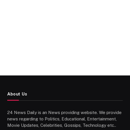
About Us
24 News Daily is an News providing website. We provide
news regarding to Politics, Educational, Entertainment,
Movie Updates, Celebrities, Gossips, Technology etc..