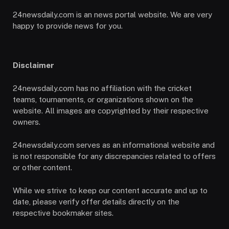
24newsdaily.com is an news portal website. We are very
happy to provide news for you.
Disclaimer
24newsdaily.com has no affiliation with the cricket
teams, tournaments, or organizations shown on the
website. All images are copyrighted by their respective
owners.
24newsdaily.com serves as an informational website and
is not responsible for any discrepancies related to offers
or other content.
While we strive to keep our content accurate and up to
date, please verify offer details directly on the
respective bookmaker sites.