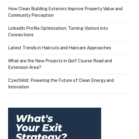
How Clean Building Exteriors Improve Property Value and
Community Perception
LinkedIn Profile Optimization: Turning Visitors into
Connections
Latest Trends in Haircuts and Haircare Approaches
What are the New Projects in Golf Course Road and
Extension Area?
CzechVolt: Powering the Future of Clean Energy and
Innovation