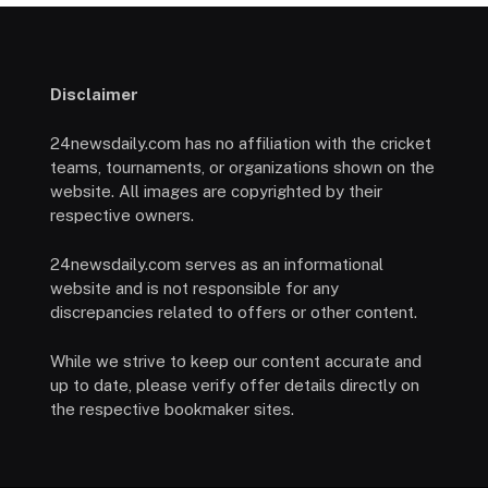
Disclaimer
24newsdaily.com has no affiliation with the cricket
teams, tournaments, or organizations shown on the
website. All images are copyrighted by their
respective owners.
24newsdaily.com serves as an informational
website and is not responsible for any
discrepancies related to offers or other content.
While we strive to keep our content accurate and
up to date, please verify offer details directly on
the respective bookmaker sites.