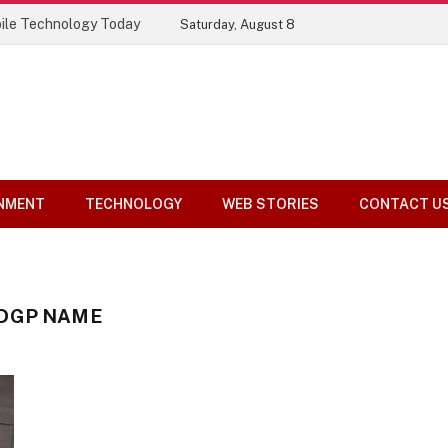
ile Technology Today
Saturday, August 8
NMENT
TECHNOLOGY
WEB STORIES
CONTACT U
 DGP NAME