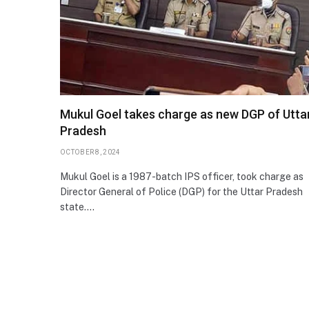
Mukul Goel takes charge as new DGP of Utta
Pradesh
OCTOBER 8, 2024
Mukul Goel is a 1987-batch IPS officer, took charge as
Director General of Police (DGP) for the Uttar Pradesh
state.…