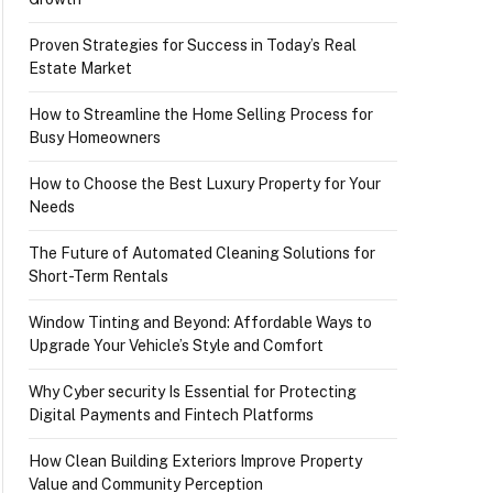
Proven Strategies for Success in Today’s Real
Estate Market
How to Streamline the Home Selling Process for
Busy Homeowners
How to Choose the Best Luxury Property for Your
Needs
The Future of Automated Cleaning Solutions for
Short-Term Rentals
Window Tinting and Beyond: Affordable Ways to
Upgrade Your Vehicle’s Style and Comfort
Why Cyber security Is Essential for Protecting
Digital Payments and Fintech Platforms
How Clean Building Exteriors Improve Property
Value and Community Perception