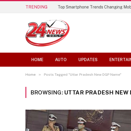
TRENDING
Top Smartphone Trends Changing Mob
HOME
AUTO
UPDATES
ENTERTAI
»
Home
Posts Tagged "Uttar Pradesh New DGP Name"
BROWSING:
UTTAR PRADESH NEW