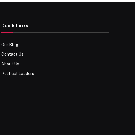
Quick Links
Our Blog
Contact Us
About Us
Political Leaders