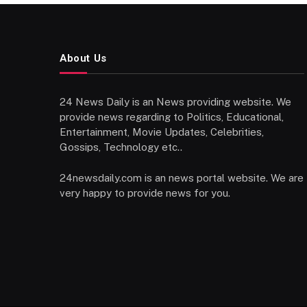
About Us
24 News Daily is an News providing website. We
provide news regarding to Politics, Educational,
Entertainment, Movie Updates, Celebrities,
Gossips, Technology etc..
24newsdaily.com is an news portal website. We are
very happy to provide news for you.