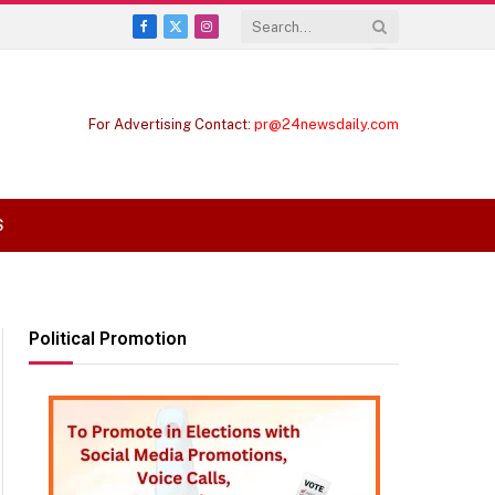
Facebook
X
Instagram
(Twitter)
For Advertising Contact:
pr@24newsdaily.com
S
Political Promotion