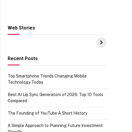
Web Stories
Hacks for Making
From the office of
S
UPI Payments on
IGR Celebrating
W
Amazon with No
73.49 target
Y
funds or Cards
achievement
E
E
Recent Posts
Top Smartphone Trends Changing Mobile
Technology Today
Best AI Lip Sync Generators of 2026: Top 10 Tools
Compared
The Founding of YouTube A Short History
A Simple Approach to Planning Future Investment
Growth