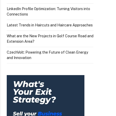
LinkedIn Profile Optimization: Turning Visitors into
Connections
Latest Trends in Haircuts and Haircare Approaches
What are the New Projects in Golf Course Road and
Extension Area?
CzechVolt: Powering the Future of Clean Energy
and Innovation