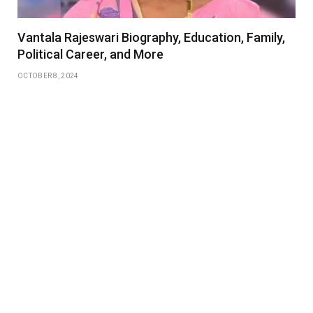
Vantala Rajeswari Biography, Education, Family,
Political Career, and More
OCTOBER 8, 2024