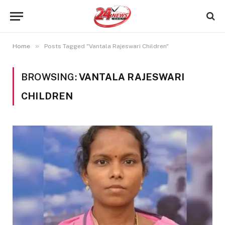
»
Home
Posts Tagged "Vantala Rajeswari Children"
BROWSING:
VANTALA RAJESWARI
CHILDREN