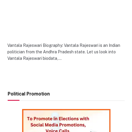
Vantala Rajeswari Biography: Vantala Rajeswari is an Indian
politician from the Andhra Pradesh state. Let us look into
Vantala Rajeswari biodata,…
Political Promotion