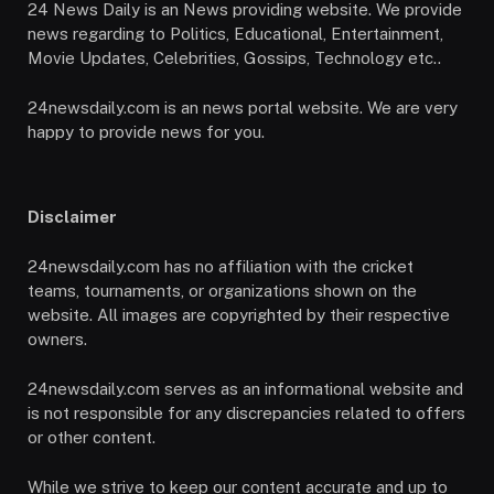
24 News Daily is an News providing website. We provide
news regarding to Politics, Educational, Entertainment,
Movie Updates, Celebrities, Gossips, Technology etc..
24newsdaily.com is an news portal website. We are very
happy to provide news for you.
Disclaimer
24newsdaily.com has no affiliation with the cricket
teams, tournaments, or organizations shown on the
website. All images are copyrighted by their respective
owners.
24newsdaily.com serves as an informational website and
is not responsible for any discrepancies related to offers
or other content.
While we strive to keep our content accurate and up to