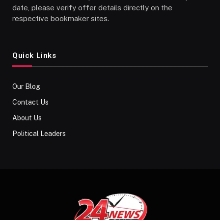
date, please verify offer details directly on the
respective bookmaker sites.
Quick Links
Our Blog
Contact Us
About Us
Political Leaders