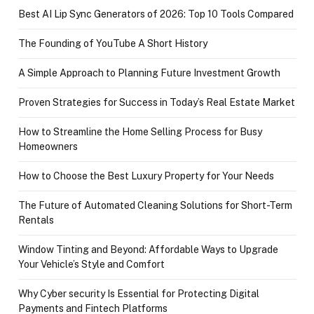
Best AI Lip Sync Generators of 2026: Top 10 Tools Compared
The Founding of YouTube A Short History
A Simple Approach to Planning Future Investment Growth
Proven Strategies for Success in Today’s Real Estate Market
How to Streamline the Home Selling Process for Busy
Homeowners
How to Choose the Best Luxury Property for Your Needs
The Future of Automated Cleaning Solutions for Short-Term
Rentals
Window Tinting and Beyond: Affordable Ways to Upgrade
Your Vehicle’s Style and Comfort
Why Cyber security Is Essential for Protecting Digital
Payments and Fintech Platforms