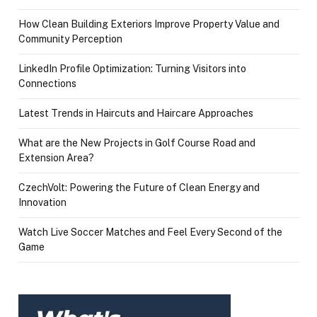
How Clean Building Exteriors Improve Property Value and
Community Perception
LinkedIn Profile Optimization: Turning Visitors into
Connections
Latest Trends in Haircuts and Haircare Approaches
What are the New Projects in Golf Course Road and
Extension Area?
CzechVolt: Powering the Future of Clean Energy and
Innovation
Watch Live Soccer Matches and Feel Every Second of the
Game