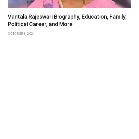
Vantala Rajeswari Biography, Education, Family,
Political Career, and More
OCTOBER 8, 2024