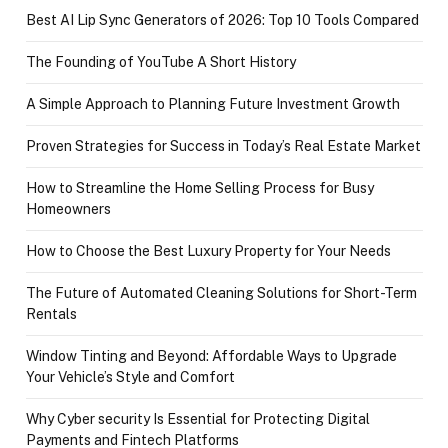
Best AI Lip Sync Generators of 2026: Top 10 Tools Compared
The Founding of YouTube A Short History
A Simple Approach to Planning Future Investment Growth
Proven Strategies for Success in Today’s Real Estate Market
How to Streamline the Home Selling Process for Busy
Homeowners
How to Choose the Best Luxury Property for Your Needs
The Future of Automated Cleaning Solutions for Short-Term
Rentals
Window Tinting and Beyond: Affordable Ways to Upgrade
Your Vehicle’s Style and Comfort
Why Cyber security Is Essential for Protecting Digital
Payments and Fintech Platforms