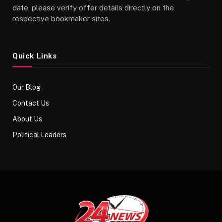
date, please verify offer details directly on the
respective bookmaker sites.
Quick Links
Our Blog
Contact Us
About Us
Political Leaders