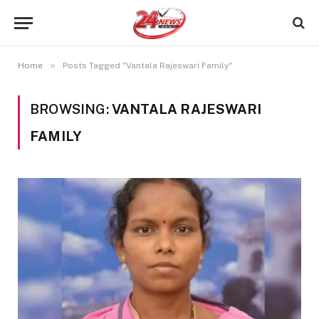
»
Home
Posts Tagged "Vantala Rajeswari Family"
BROWSING:
VANTALA RAJESWARI
FAMILY