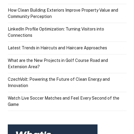
How Clean Building Exteriors Improve Property Value and
Community Perception
LinkedIn Profile Optimization: Turning Visitors into
Connections
Latest Trends in Haircuts and Haircare Approaches
What are the New Projects in Golf Course Road and
Extension Area?
CzechVolt: Powering the Future of Clean Energy and
Innovation
Watch Live Soccer Matches and Feel Every Second of the
Game