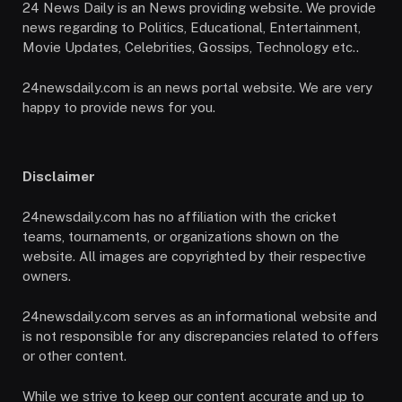
24 News Daily is an News providing website. We provide
news regarding to Politics, Educational, Entertainment,
Movie Updates, Celebrities, Gossips, Technology etc..
24newsdaily.com is an news portal website. We are very
happy to provide news for you.
Disclaimer
24newsdaily.com has no affiliation with the cricket
teams, tournaments, or organizations shown on the
website. All images are copyrighted by their respective
owners.
24newsdaily.com serves as an informational website and
is not responsible for any discrepancies related to offers
or other content.
While we strive to keep our content accurate and up to