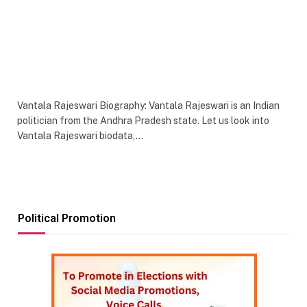
Vantala Rajeswari Biography: Vantala Rajeswari is an Indian
politician from the Andhra Pradesh state. Let us look into
Vantala Rajeswari biodata,…
Political Promotion