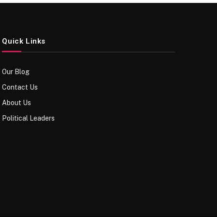
Quick Links
Our Blog
Contact Us
About Us
Political Leaders