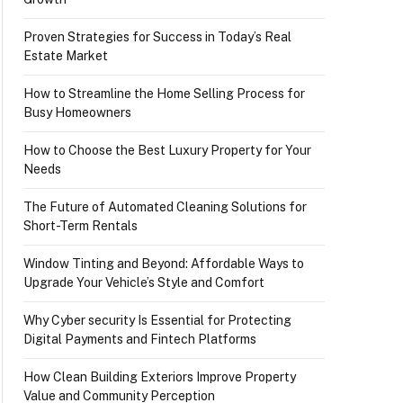
Proven Strategies for Success in Today’s Real
Estate Market
How to Streamline the Home Selling Process for
Busy Homeowners
How to Choose the Best Luxury Property for Your
Needs
The Future of Automated Cleaning Solutions for
Short-Term Rentals
Window Tinting and Beyond: Affordable Ways to
Upgrade Your Vehicle’s Style and Comfort
Why Cyber security Is Essential for Protecting
Digital Payments and Fintech Platforms
How Clean Building Exteriors Improve Property
Value and Community Perception