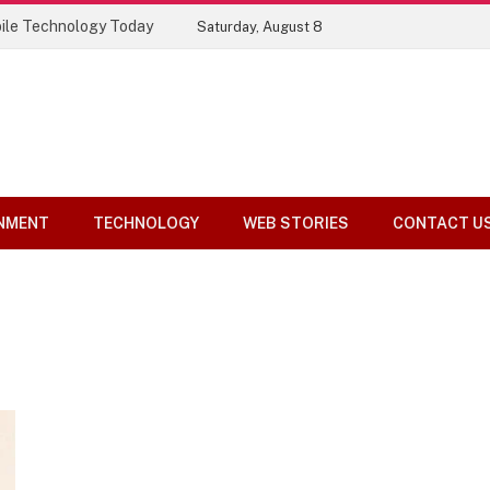
ile Technology Today
Saturday, August 8
NMENT
TECHNOLOGY
WEB STORIES
CONTACT U