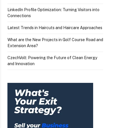
LinkedIn Profile Optimization: Turning Visitors into
Connections
Latest Trends in Haircuts and Haircare Approaches
What are the New Projects in Golf Course Road and
Extension Area?
CzechVolt: Powering the Future of Clean Energy
and Innovation