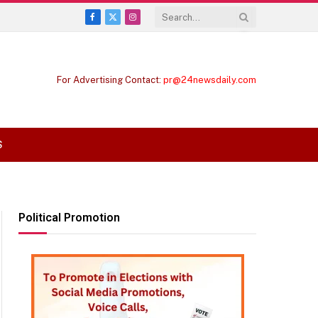
Facebook
X
Instagram
(Twitter)
For Advertising Contact:
pr@24newsdaily.com
S
Political Promotion