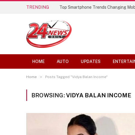
TRENDING
Top Smartphone Trends Changing Mob
HOME
AUTO
UPDATES
ENTERTAI
»
Home
Posts Tagged "Vidya Balan Income"
BROWSING:
VIDYA BALAN INCOME