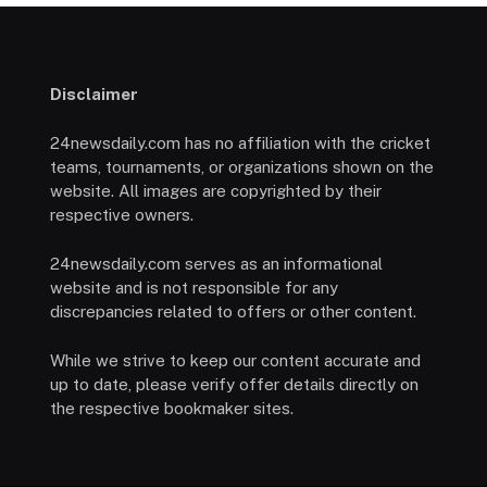
Disclaimer
24newsdaily.com has no affiliation with the cricket
teams, tournaments, or organizations shown on the
website. All images are copyrighted by their
respective owners.
24newsdaily.com serves as an informational
website and is not responsible for any
discrepancies related to offers or other content.
While we strive to keep our content accurate and
up to date, please verify offer details directly on
the respective bookmaker sites.