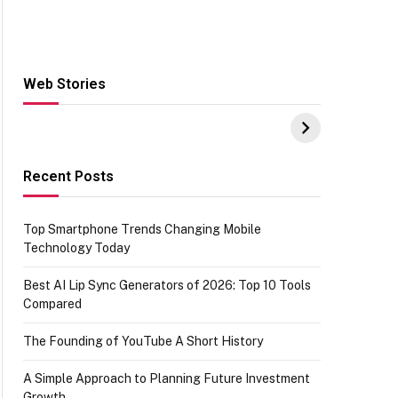
Web Stories
Hacks for Making
From the office of
S
UPI Payments on
IGR Celebrating
W
Amazon with No
73.49 target
Y
funds or Cards
achievement
E
E
Recent Posts
Top Smartphone Trends Changing Mobile
Technology Today
Best AI Lip Sync Generators of 2026: Top 10 Tools
Compared
The Founding of YouTube A Short History
A Simple Approach to Planning Future Investment
Growth