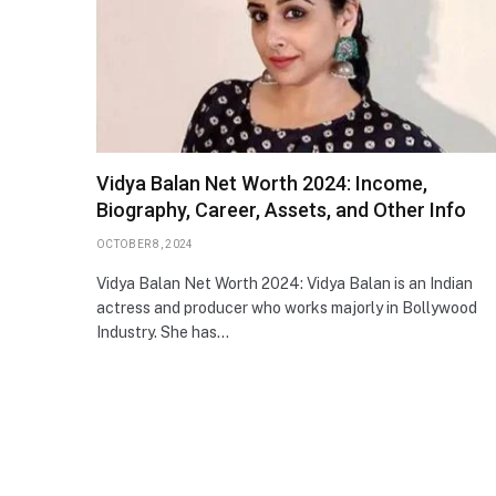
Vidya Balan Net Worth 2024: Income,
Biography, Career, Assets, and Other Info
OCTOBER 8, 2024
Vidya Balan Net Worth 2024: Vidya Balan is an Indian
actress and producer who works majorly in Bollywood
Industry. She has…