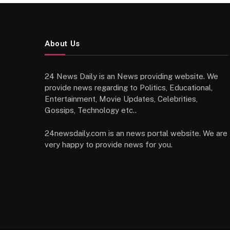
About Us
24 News Daily is an News providing website. We
provide news regarding to Politics, Educational,
Entertainment, Movie Updates, Celebrities,
Gossips, Technology etc..
24newsdaily.com is an news portal website. We are
very happy to provide news for you.