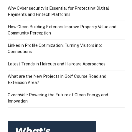
Why Cyber security Is Essential for Protecting Digital
Payments and Fintech Platforms
How Clean Building Exteriors Improve Property Value and
Community Perception
LinkedIn Profile Optimization: Turning Visitors into
Connections
Latest Trends in Haircuts and Haircare Approaches
What are the New Projects in Golf Course Road and
Extension Area?
CzechVolt: Powering the Future of Clean Energy and
Innovation