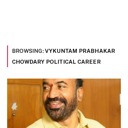
BROWSING:
VYKUNTAM PRABHAKAR
CHOWDARY POLITICAL CAREER