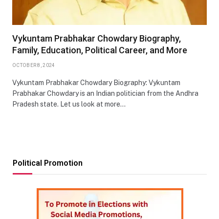
Vykuntam Prabhakar Chowdary Biography,
Family, Education, Political Career, and More
OCTOBER 8, 2024
Vykuntam Prabhakar Chowdary Biography: Vykuntam
Prabhakar Chowdary is an Indian politician from the Andhra
Pradesh state. Let us look at more…
Political Promotion