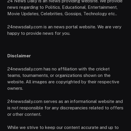
24 News Daily is an News providing website. We provide
news regarding to Politics, Educational, Entertainment,
Movie Updates, Celebrities, Gossips, Technology etc..
24newsdaily.com is an news portal website. We are very
happy to provide news for you.
Disclaimer
24newsdaily.com has no affiliation with the cricket
teams, tournaments, or organizations shown on the
website. All images are copyrighted by their respective
owners.
24newsdaily.com serves as an informational website and
is not responsible for any discrepancies related to offers
or other content.
While we strive to keep our content accurate and up to