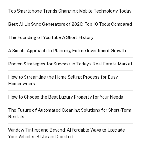
Top Smartphone Trends Changing Mobile Technology Today
Best AI Lip Sync Generators of 2026: Top 10 Tools Compared
The Founding of YouTube A Short History
A Simple Approach to Planning Future Investment Growth
Proven Strategies for Success in Today’s Real Estate Market
How to Streamline the Home Selling Process for Busy
Homeowners
How to Choose the Best Luxury Property for Your Needs
The Future of Automated Cleaning Solutions for Short-Term
Rentals
Window Tinting and Beyond: Affordable Ways to Upgrade
Your Vehicle’s Style and Comfort