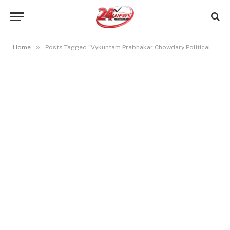
»
Home
Posts Tagged "Vykuntam Prabhakar Chowdary Political Career"