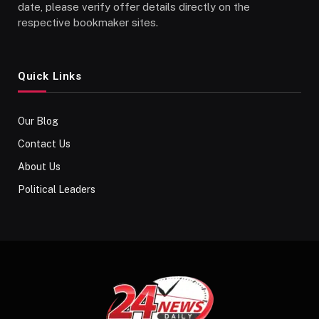
date, please verify offer details directly on the
respective bookmaker sites.
Quick Links
Our Blog
Contact Us
About Us
Political Leaders